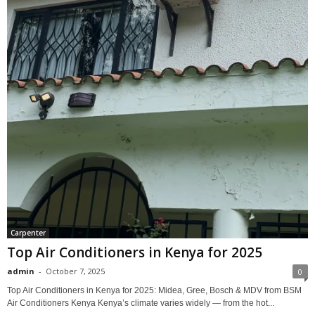
Carpenter
Top Air Conditioners in Kenya for 2025
admin
-
October 7, 2025
0
Top Air Conditioners in Kenya for 2025: Midea, Gree, Bosch & MDV from BSM
Air Conditioners Kenya Kenya’s climate varies widely — from the hot...