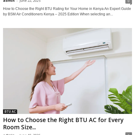
admin
-
June 22, 2025
0
How to Choose the Right BTU Rating for Your Home in Kenya An Expert Guide
by BSM Air Conditioners Kenya – 2025 Edition When selecting an...
BTU AC
How to Choose the Right BTU AC for Every
Room Size...