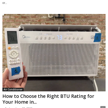
or...
Air Conditioner
How to Choose the Right BTU Rating for
Your Home in...