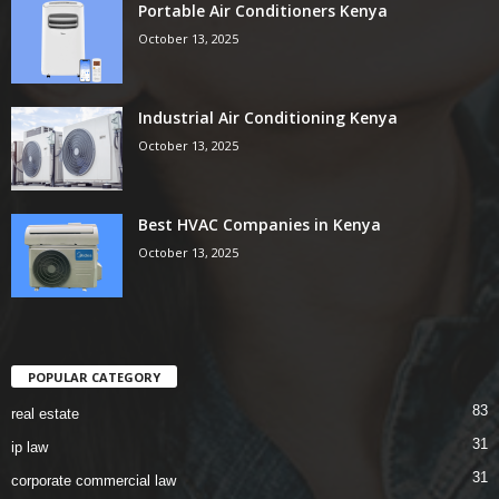
Portable Air Conditioners Kenya
October 13, 2025
Industrial Air Conditioning Kenya
October 13, 2025
Best HVAC Companies in Kenya
October 13, 2025
POPULAR CATEGORY
83
real estate
31
ip law
31
corporate commercial law