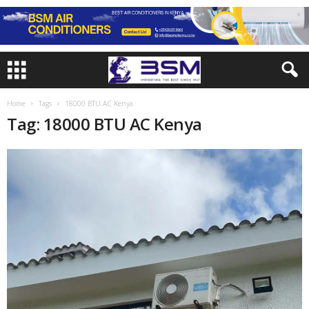
Home
Tags
18000 BTU AC Kenya
Tag: 18000 BTU AC Kenya