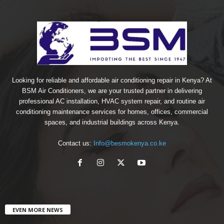
Looking for reliable and affordable air conditioning repair in Kenya? At
BSM Air Conditioners, we are your trusted partner in delivering
professional AC installation, HVAC system repair, and routine air
conditioning maintenance services for homes, offices, commercial
spaces, and industrial buildings across Kenya.
Contact us:
Info@besmokenya.co.ke
EVEN MORE NEWS