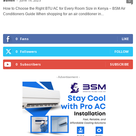
admin
-
June 19, 2025
0
How to Choose the Right BTU AC for Every Room Size in Kenya – BSM Air
Conditioners Guide When shopping for an air conditioner in...
0
Fans
LIKE
0
Followers
FOLLOW
0
Subscribers
SUBSCRIBE
- Advertisement -