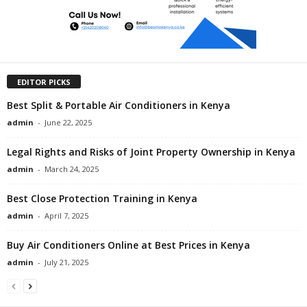
EDITOR PICKS
Best Split & Portable Air Conditioners in Kenya
admin
-
June 22, 2025
Legal Rights and Risks of Joint Property Ownership in Kenya
admin
-
March 24, 2025
Best Close Protection Training in Kenya
admin
-
April 7, 2025
Buy Air Conditioners Online at Best Prices in Kenya
admin
-
July 21, 2025