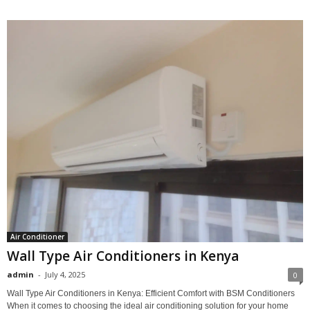
Air Conditioner
Wall Type Air Conditioners in Kenya
admin
-
July 4, 2025
0
Wall Type Air Conditioners in Kenya: Efficient Comfort with BSM Conditioners
When it comes to choosing the ideal air conditioning solution for your home