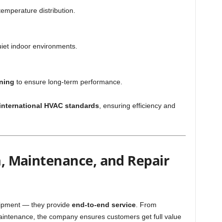
emperature distribution.
uiet indoor environments.
ning
to ensure long-term performance.
international HVAC standards
, ensuring efficiency and
on, Maintenance, and Repair
quipment — they provide
end-to-end service
. From
maintenance, the company ensures customers get full value