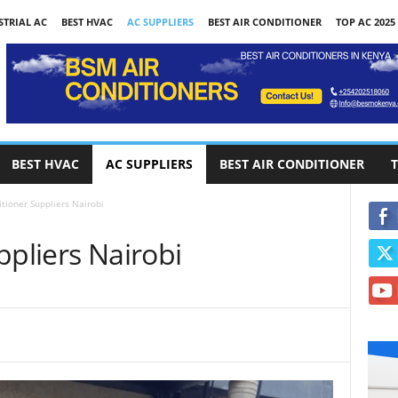
STRIAL AC
BEST HVAC
AC SUPPLIERS
BEST AIR CONDITIONER
TOP AC 2025
BEST HVAC
AC SUPPLIERS
BEST AIR CONDITIONER
T
itioner Suppliers Nairobi
ppliers Nairobi