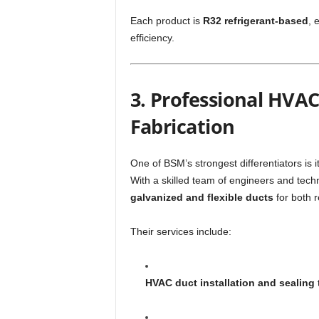
Each product is
R32 refrigerant-based
, 
efficiency.
3. Professional HVAC
Fabrication
One of BSM’s strongest differentiators is i
With a skilled team of engineers and tec
galvanized and flexible ducts
for both r
Their services include:
HVAC duct installation and sealing