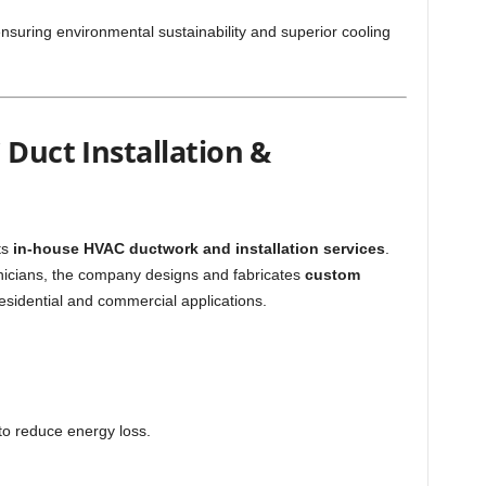
ensuring environmental sustainability and superior cooling
 Duct Installation &
ts
in-house HVAC ductwork and installation services
.
hnicians, the company designs and fabricates
custom
esidential and commercial applications.
to reduce energy loss.