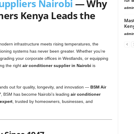
uppliers Nairobi
— Why
admi
ners Kenya Leads the
Mast
Ken
admi
 modern infrastructure meets rising temperatures, the
ditioning systems has never been greater. Whether you’re
pgrading your corporate offices in Westlands, or equipping
ding the right
air conditioner supplier in Nairobi
is
ds out for quality, longevity, and innovation —
BSM Air
7
, BSM has become Nairobi’s leading
air conditioner
 expert
, trusted by homeowners, businesses, and