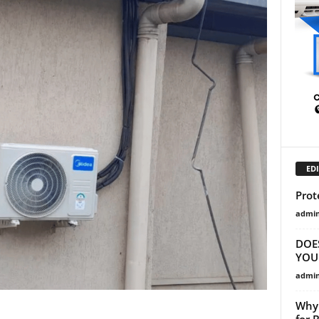
EDI
Prot
admi
DOE
YOU
admi
Why 
for 