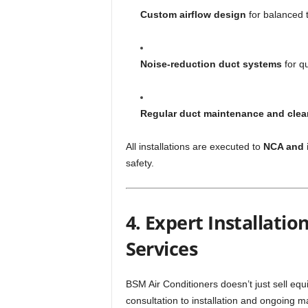
Custom airflow design
for balanced t
Noise-reduction duct systems
for q
Regular duct maintenance and clea
All installations are executed to
NCA and 
safety.
4. Expert Installati
Services
BSM Air Conditioners doesn’t just sell e
consultation to installation and ongoing 