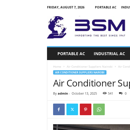
FRIDAY, AUGUST 7, 2026
PORTABLE AC
INDU
a
i
r
c
o
n
d
PORTABLE AC
INDUSTRIAL AC
i
t
Home
Air Conditioner Suppliers Nairobi
Air Cond
i
AIR CONDITIONER SUPPLIERS NAIROBI
o
Air Conditioner Su
n
e
r
By
admin
-
October 13, 2025
541
0
s
k
e
n
y
a