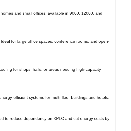
 homes and small offices; available in 9000, 12000, and
Ideal for large office spaces, conference rooms, and open-
ooling for shops, halls, or areas needing high-capacity
nergy-efficient systems for multi-floor buildings and hotels.
d to reduce dependency on KPLC and cut energy costs by