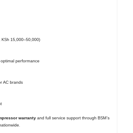
st KSh 15,000–50,000)
 optimal performance
jor AC brands
t
mpressor warranty
and full service support through BSM’s
nationwide.