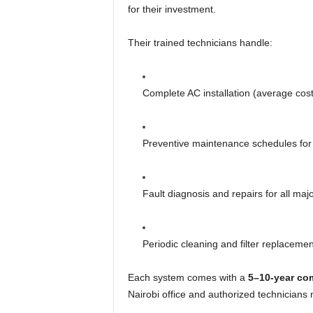
for their investment.
Their trained technicians handle:
Complete AC installation (average co
Preventive maintenance schedules for
Fault diagnosis and repairs for all ma
Periodic cleaning and filter replacemen
Each system comes with a
5–10-year co
Nairobi office and authorized technicians 