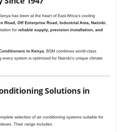
y Since 1947
Kenya has been at the heart of East Africa’s cooling
 Road, Off Enterprise Road, Industrial Area, Nairobi
,
tation for
reliable supply, precision installation, and
r Conditioners in Kenya
, BSM combines world-class
 every system is optimized for Nairobi’s unique climate
Conditioning Solutions in
plete selection of air conditioning systems suitable for
plexes. Their range includes: