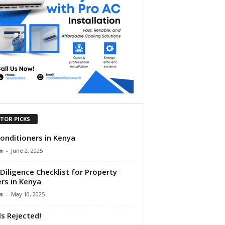
ITOR PICKS
Conditioners in Kenya
n
-
June 2, 2025
Diligence Checklist for Property
rs in Kenya
n
-
May 10, 2025
lls Rejected!