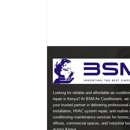
Looking for reliable and affordable air conditio
repair in Kenya? At BSM Air Conditioners, we 
your trusted partner in delivering professional
installation, HVAC system repair, and routine a
conditioning maintenance services for homes,
offices, commercial spaces, and industrial bui
across Kenya.