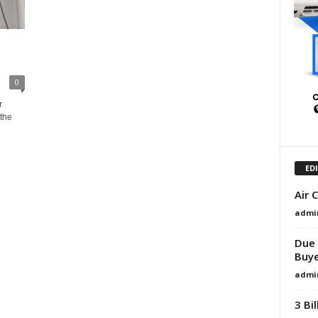
0
r
the
ED
Air 
admi
Due 
Buye
admi
3 Bi