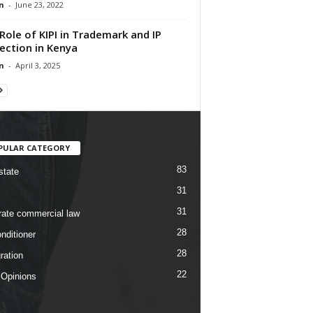
n
-
June 23, 2022
Role of KIPI in Trademark and IP
ection in Kenya
n
-
April 3, 2025
PULAR CATEGORY
83
state
31
31
rate commercial law
28
nditioner
28
ration
22
 Opinions