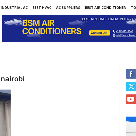
INDUSTRIAL AC
BEST HVAC
AC SUPPLIERS
BEST AIR CONDITIONER
TO
 nairobi