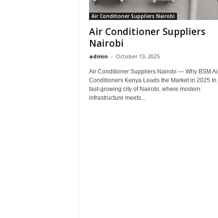
Air Conditioner Suppliers Nairobi
Air Conditioner Suppliers
Nairobi
admin
-
October 13, 2025
Air Conditioner Suppliers Nairobi — Why BSM Ai
Conditioners Kenya Leads the Market in 2025 In 
fast-growing city of Nairobi, where modern
infrastructure meets...