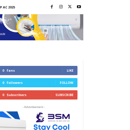
P AC 2025
0
Fans
LIKE
0
Followers
FOLLOW
0
Subscribers
SUBSCRIBE
- Advertisement -