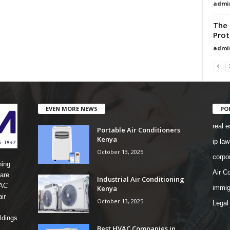
admi
The 
Prot
admi
EVEN MORE NEWS
PO
real e
Portable Air Conditioners
Kenya
ip law
October 13, 2025
corpo
ning
Air Co
are
Industrial Air Conditioning
 AC
Kenya
immig
ir
October 13, 2025
Legal
ldings
Best HVAC Companies in