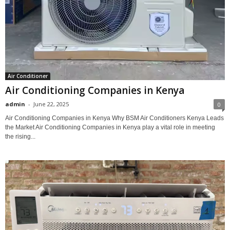
Air Conditioner
Air Conditioning Companies in Kenya
admin
-
June 22, 2025
0
Air Conditioning Companies in Kenya Why BSM Air Conditioners Kenya Leads
the Market Air Conditioning Companies in Kenya play a vital role in meeting
the rising...