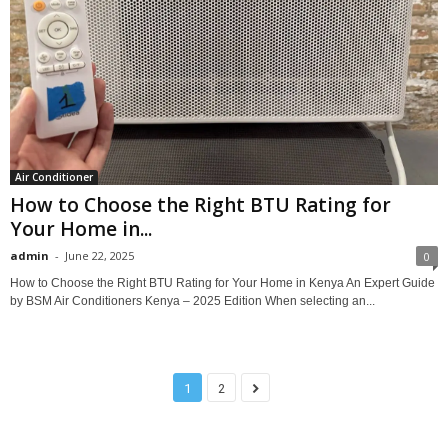
Air Conditioner
How to Choose the Right BTU Rating for
Your Home in...
admin
-
June 22, 2025
0
How to Choose the Right BTU Rating for Your Home in Kenya An Expert Guide
by BSM Air Conditioners Kenya – 2025 Edition When selecting an...
1
2