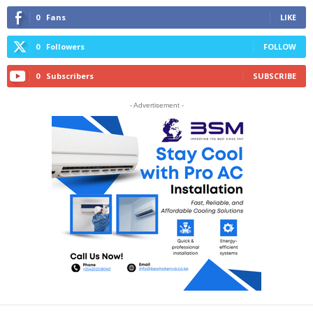
0
Fans
LIKE
0
Followers
FOLLOW
0
Subscribers
SUBSCRIBE
- Advertisement -