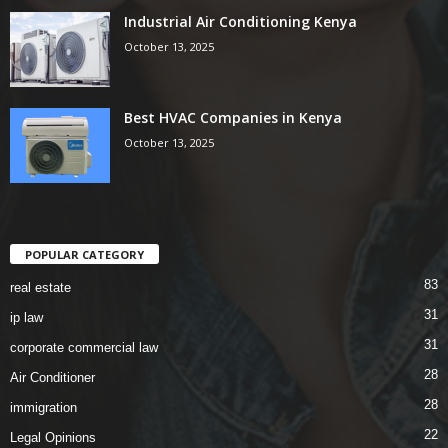
Industrial Air Conditioning Kenya
October 13, 2025
Best HVAC Companies in Kenya
October 13, 2025
POPULAR CATEGORY
83
real estate
31
ip law
31
corporate commercial law
28
Air Conditioner
28
immigration
22
Legal Opinions