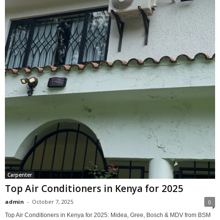
Carpenter
Top Air Conditioners in Kenya for 2025
admin
-
October 7, 2025
0
Top Air Conditioners in Kenya for 2025: Midea, Gree, Bosch & MDV from BSM