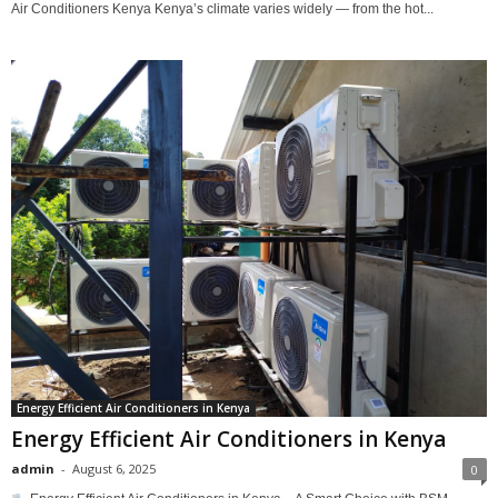
Air Conditioners Kenya Kenya’s climate varies widely — from the hot...
Energy Efficient Air Conditioners in Kenya
Energy Efficient Air Conditioners in Kenya
admin
-
August 6, 2025
0