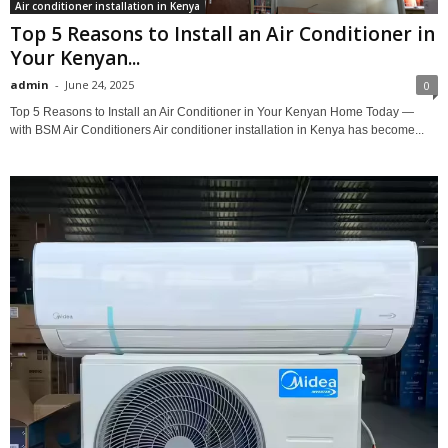
Air conditioner installation in Kenya
Top 5 Reasons to Install an Air Conditioner in
Your Kenyan...
admin
-
June 24, 2025
0
Top 5 Reasons to Install an Air Conditioner in Your Kenyan Home Today —
with BSM Air Conditioners Air conditioner installation in Kenya has become...