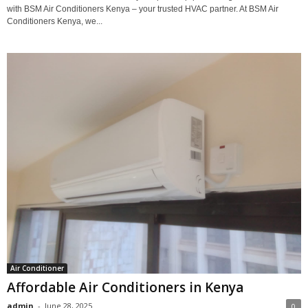
with BSM Air Conditioners Kenya – your trusted HVAC partner. At BSM Air
Conditioners Kenya, we...
Air Conditioner
Affordable Air Conditioners in Kenya
admin
-
June 28, 2025
0