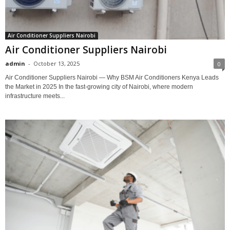
Air Conditioner Suppliers Nairobi
Air Conditioner Suppliers Nairobi
admin
-
October 13, 2025
0
Air Conditioner Suppliers Nairobi — Why BSM Air Conditioners Kenya Leads
the Market in 2025 In the fast-growing city of Nairobi, where modern
infrastructure meets...