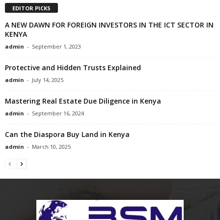
EDITOR PICKS
A NEW DAWN FOR FOREIGN INVESTORS IN THE ICT SECTOR IN
KENYA
admin
-
September 1, 2023
Protective and Hidden Trusts Explained
admin
-
July 14, 2025
Mastering Real Estate Due Diligence in Kenya
admin
-
September 16, 2024
Can the Diaspora Buy Land in Kenya
admin
-
March 10, 2025