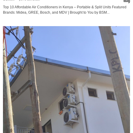
Top 10 Affordable Air Conditioners in Kenya – Portable & Split Units Featured
Brands: Midea, GREE, Bosch, and MDV | Brought to You by BSM...