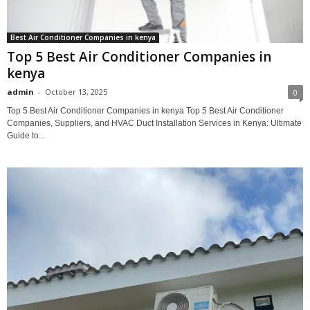
Best Air Conditioner Companies in kenya
Top 5 Best Air Conditioner Companies in
kenya
admin
-
October 13, 2025
0
Top 5 Best Air Conditioner Companies in kenya Top 5 Best Air Conditioner
Companies, Suppliers, and HVAC Duct Installation Services in Kenya: Ultimate
Guide to...