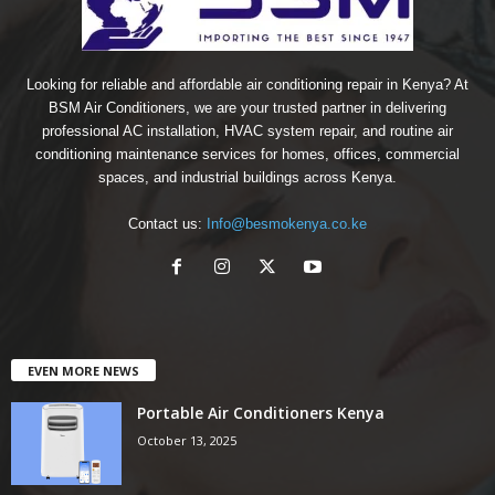
Looking for reliable and affordable air conditioning repair in Kenya? At
BSM Air Conditioners, we are your trusted partner in delivering
professional AC installation, HVAC system repair, and routine air
conditioning maintenance services for homes, offices, commercial
spaces, and industrial buildings across Kenya.
Contact us:
Info@besmokenya.co.ke
EVEN MORE NEWS
Portable Air Conditioners Kenya
October 13, 2025