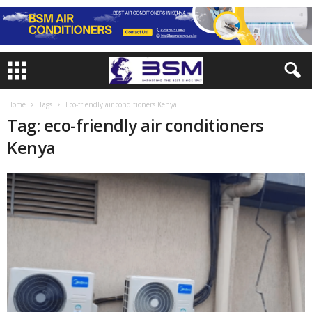
Home
Tags
Eco-friendly air conditioners Kenya
Tag: eco-friendly air conditioners
Kenya