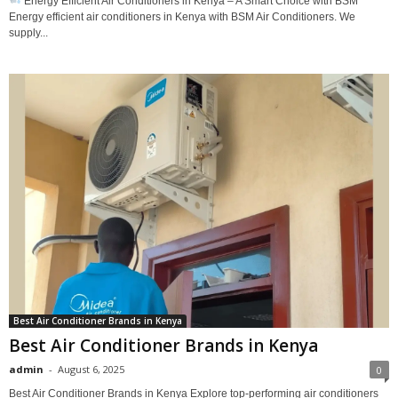
Energy Efficient Air Conditioners in Kenya – A Smart Choice with BSM
Energy efficient air conditioners in Kenya with BSM Air Conditioners. We
supply...
Best Air Conditioner Brands in Kenya
Best Air Conditioner Brands in Kenya
admin
-
August 6, 2025
0
Best Air Conditioner Brands in Kenya Explore top-performing air conditioners