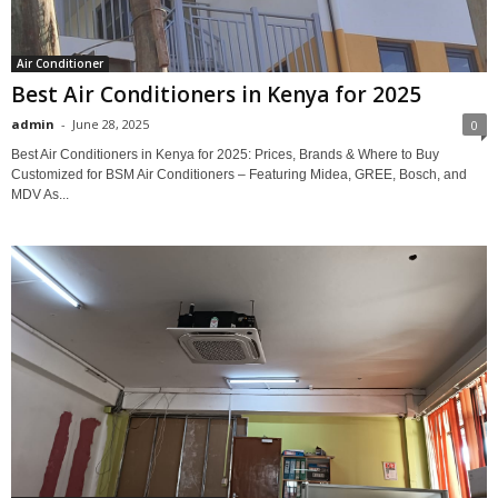
Air Conditioner
Best Air Conditioners in Kenya for 2025
admin
-
June 28, 2025
0
Best Air Conditioners in Kenya for 2025: Prices, Brands & Where to Buy
Customized for BSM Air Conditioners – Featuring Midea, GREE, Bosch, and
MDV As...