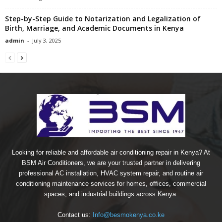
Step-by-Step Guide to Notarization and Legalization of
Birth, Marriage, and Academic Documents in Kenya
admin
-
July 3, 2025
Looking for reliable and affordable air conditioning repair in Kenya? At
BSM Air Conditioners, we are your trusted partner in delivering
professional AC installation, HVAC system repair, and routine air
conditioning maintenance services for homes, offices, commercial
spaces, and industrial buildings across Kenya.
Contact us:
Info@besmokenya.co.ke