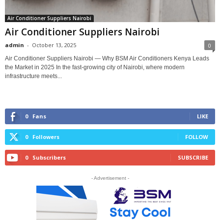
Air Conditioner Suppliers Nairobi
Air Conditioner Suppliers Nairobi
admin
-
October 13, 2025
0
Air Conditioner Suppliers Nairobi — Why BSM Air Conditioners Kenya Leads
the Market in 2025 In the fast-growing city of Nairobi, where modern
infrastructure meets...
0
Fans
LIKE
0
Followers
FOLLOW
0
Subscribers
SUBSCRIBE
- Advertisement -