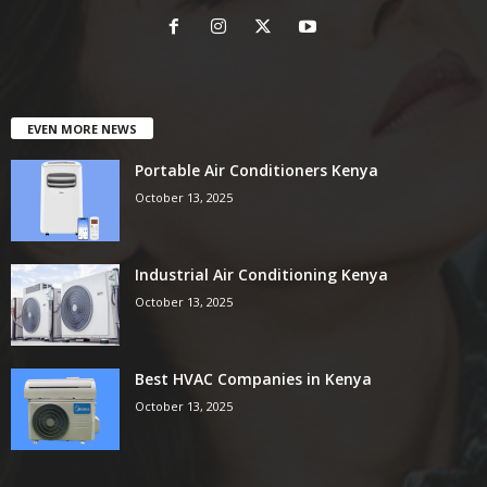
EVEN MORE NEWS
Portable Air Conditioners Kenya
October 13, 2025
Industrial Air Conditioning Kenya
October 13, 2025
Best HVAC Companies in Kenya
October 13, 2025