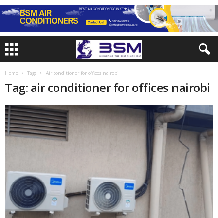
Home
Tags
Air conditioner for offices nairobi
Tag: air conditioner for offices nairobi