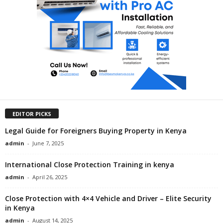
EDITOR PICKS
Legal Guide for Foreigners Buying Property in Kenya
admin
-
June 7, 2025
International Close Protection Training in kenya
admin
-
April 26, 2025
Close Protection with 4×4 Vehicle and Driver – Elite Security
in Kenya
admin
-
August 14, 2025