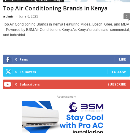
Top Air Conditioning Brands in Kenya
admin
-
June 6, 2025
0
Top Air Conditioning Brands in Kenya Featuring Midea, Bosch, Gree, and MDV
– Powered by BSM Air Conditioners Kenya As Kenya’s real estate, commercial,
and industrial...
0
Fans
LIKE
0
Followers
FOLLOW
0
Subscribers
SUBSCRIBE
- Advertisement -