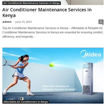
Air Conditioner Maintenance Services in Kenya
Air Conditioner Maintenance Services in
Kenya
admin
-
June 25, 2025
0
Top Air Conditioner Maintenance Services in Kenya – Affordable & Reliable Air
Conditioner Maintenance Services in Kenya are essential for ensuring comfort,
efficiency, and longevity...
Affordable Air Conditioners in Kenya