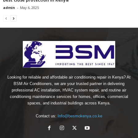
admin
-
May 6, 2025
Looking for reliable and affordable air conditioning repair in Kenya? At
BSM Air Conditioners, we are your trusted partner in delivering
professional AC installation, HVAC system repair, and routine air
conditioning maintenance services for homes, offices, commercial
spaces, and industrial buildings across Kenya.
Contact us:
Info@besmokenya.co.ke