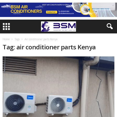
Home
Tags
Air conditioner parts Kenya
Tag: air conditioner parts Kenya