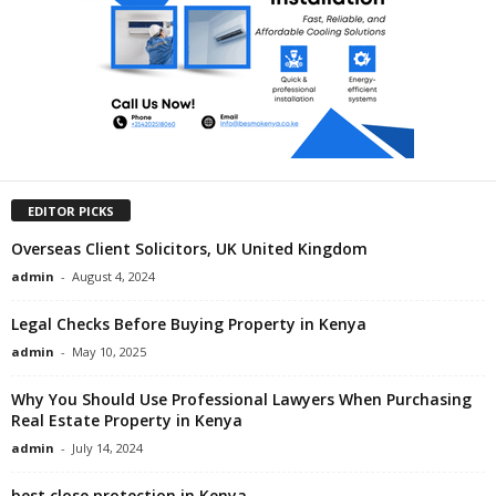
EDITOR PICKS
Overseas Client Solicitors, UK United Kingdom
admin
-
August 4, 2024
Legal Checks Before Buying Property in Kenya
admin
-
May 10, 2025
Why You Should Use Professional Lawyers When Purchasing
Real Estate Property in Kenya
admin
-
July 14, 2024
best close protection in Kenya