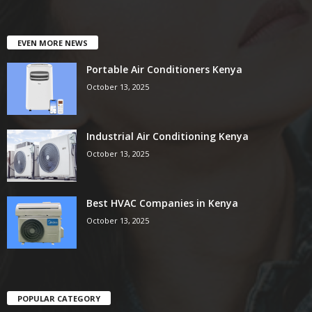
EVEN MORE NEWS
Portable Air Conditioners Kenya
October 13, 2025
Industrial Air Conditioning Kenya
October 13, 2025
Best HVAC Companies in Kenya
October 13, 2025
POPULAR CATEGORY