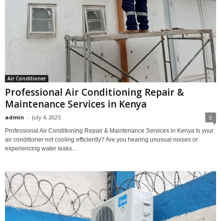
Air Conditioner
Professional Air Conditioning Repair &
Maintenance Services in Kenya
admin
-
July 4, 2025
0
Professional Air Conditioning Repair & Maintenance Services in Kenya Is your
air conditioner not cooling efficiently? Are you hearing unusual noises or
experiencing water leaks...