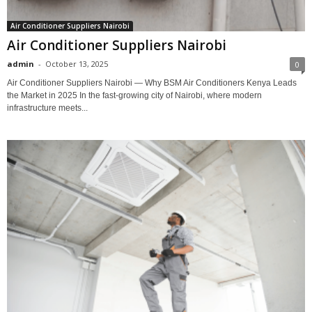
Air Conditioner Suppliers Nairobi
Air Conditioner Suppliers Nairobi
admin
-
October 13, 2025
0
Air Conditioner Suppliers Nairobi — Why BSM Air Conditioners Kenya Leads
the Market in 2025 In the fast-growing city of Nairobi, where modern
infrastructure meets...