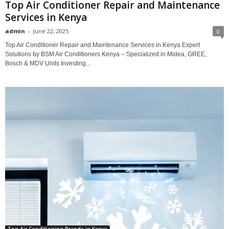
Top Air Conditioner Repair and Maintenance
Services in Kenya
admin
-
June 22, 2025
0
Top Air Conditioner Repair and Maintenance Services in Kenya Expert
Solutions by BSM Air Conditioners Kenya – Specialized in Midea, GREE,
Bosch & MDV Units Investing...
Top Air Conditioning Brands in Kenya