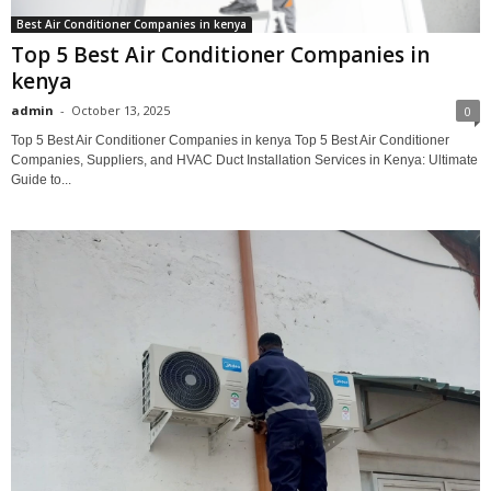
Best Air Conditioner Companies in kenya
Top 5 Best Air Conditioner Companies in
kenya
admin
-
October 13, 2025
0
Top 5 Best Air Conditioner Companies in kenya Top 5 Best Air Conditioner
Companies, Suppliers, and HVAC Duct Installation Services in Kenya: Ultimate
Guide to...