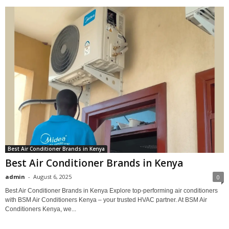
Best Air Conditioner Brands in Kenya
Best Air Conditioner Brands in Kenya
admin
-
August 6, 2025
0
Best Air Conditioner Brands in Kenya Explore top-performing air conditioners
with BSM Air Conditioners Kenya – your trusted HVAC partner. At BSM Air
Conditioners Kenya, we...