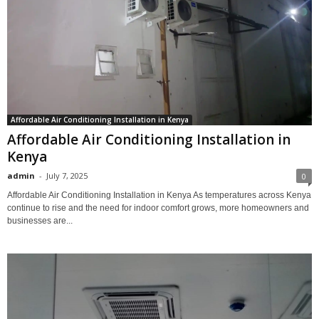
Affordable Air Conditioning Installation in Kenya
Affordable Air Conditioning Installation in
Kenya
admin
-
July 7, 2025
0
Affordable Air Conditioning Installation in Kenya As temperatures across Kenya
continue to rise and the need for indoor comfort grows, more homeowners and
businesses are...