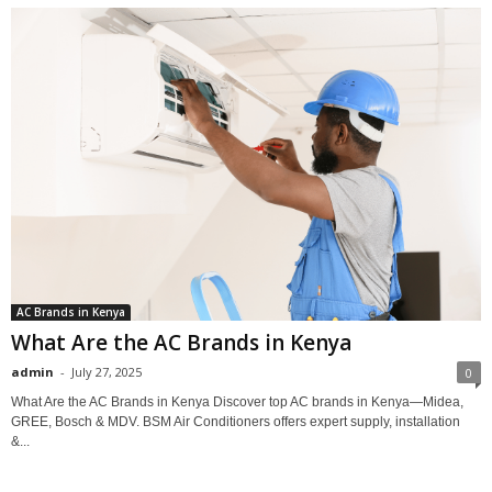
AC Brands in Kenya
What Are the AC Brands in Kenya
admin
-
July 27, 2025
0
What Are the AC Brands in Kenya Discover top AC brands in Kenya—Midea,
GREE, Bosch & MDV. BSM Air Conditioners offers expert supply, installation
&...