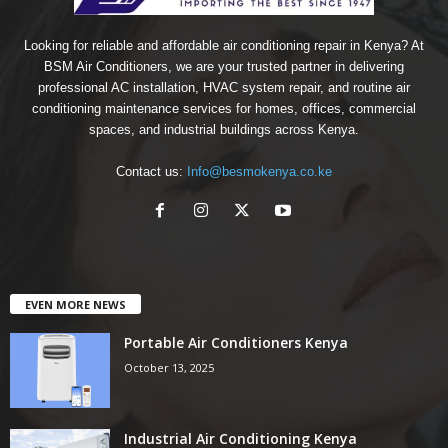
Looking for reliable and affordable air conditioning repair in Kenya? At
BSM Air Conditioners, we are your trusted partner in delivering
professional AC installation, HVAC system repair, and routine air
conditioning maintenance services for homes, offices, commercial
spaces, and industrial buildings across Kenya.
Contact us:
Info@besmokenya.co.ke
EVEN MORE NEWS
Portable Air Conditioners Kenya
October 13, 2025
Industrial Air Conditioning Kenya