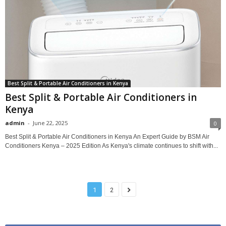
Best Split & Portable Air Conditioners in Kenya
Best Split & Portable Air Conditioners in
Kenya
admin
-
June 22, 2025
0
Best Split & Portable Air Conditioners in Kenya An Expert Guide by BSM Air
Conditioners Kenya – 2025 Edition As Kenya's climate continues to shift with...
1
2