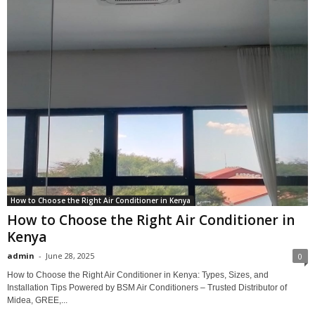
How to Choose the Right Air Conditioner in Kenya
How to Choose the Right Air Conditioner in
Kenya
admin
-
June 28, 2025
0
How to Choose the Right Air Conditioner in Kenya: Types, Sizes, and
Installation Tips Powered by BSM Air Conditioners – Trusted Distributor of
Midea, GREE,...