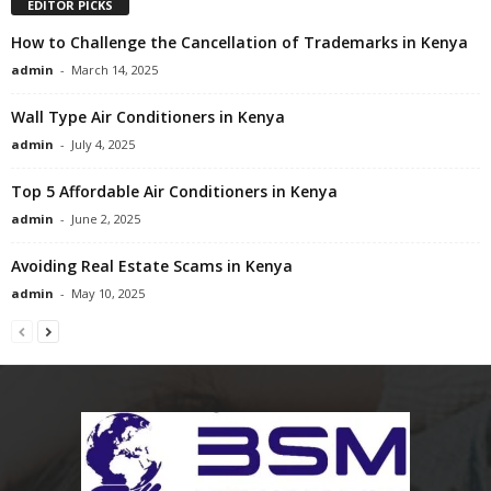
EDITOR PICKS
How to Challenge the Cancellation of Trademarks in Kenya
admin
-
March 14, 2025
Wall Type Air Conditioners in Kenya
admin
-
July 4, 2025
Top 5 Affordable Air Conditioners in Kenya
admin
-
June 2, 2025
Avoiding Real Estate Scams in Kenya
admin
-
May 10, 2025