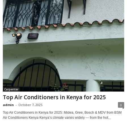
Carpenter
Top Air Conditioners in Kenya for 2025
admin
-
October 7, 2025
0
Top Air Conditioners in Kenya for 2025: Midea, Gree, Bosch & MDV from BSM
Air Conditioners Kenya Kenya’s climate varies widely — from the hot...