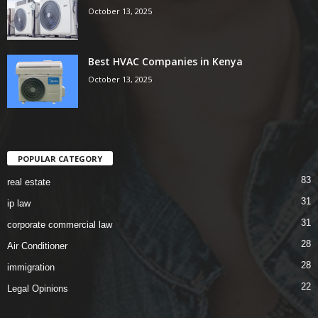
October 13, 2025
Best HVAC Companies in Kenya
October 13, 2025
POPULAR CATEGORY
83
real estate
31
ip law
31
corporate commercial law
28
Air Conditioner
28
immigration
22
Legal Opinions