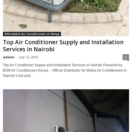
Affordable Air Conditioners in Kenya
Top Air Conditioner Supply and Installation
Services in Nairobi
admin
-
July 15, 2025
0
Top Air Conditioner Supply and Installation Services in Nairobi Powered by
BSM Air Conditioners Kenya – Official Distributor for Midea Air Conditioners In
Nairobi’s hot and...