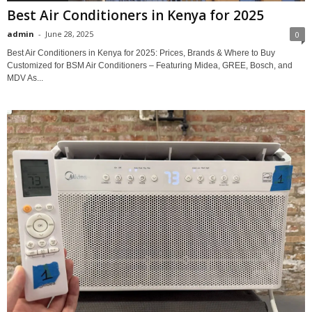
Best Air Conditioners in Kenya for 2025
admin
-
June 28, 2025
0
Best Air Conditioners in Kenya for 2025: Prices, Brands & Where to Buy
Customized for BSM Air Conditioners – Featuring Midea, GREE, Bosch, and
MDV As...