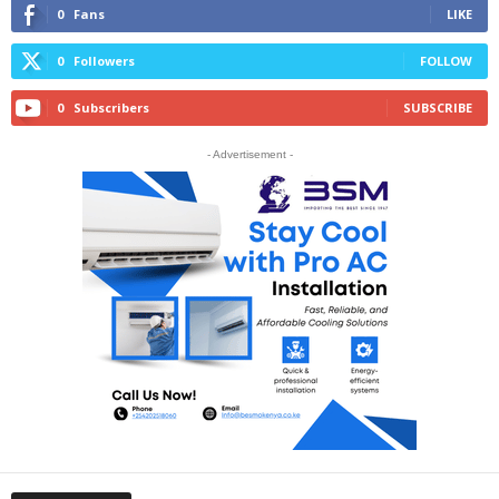
0
Fans
LIKE
0
Followers
FOLLOW
0
Subscribers
SUBSCRIBE
- Advertisement -