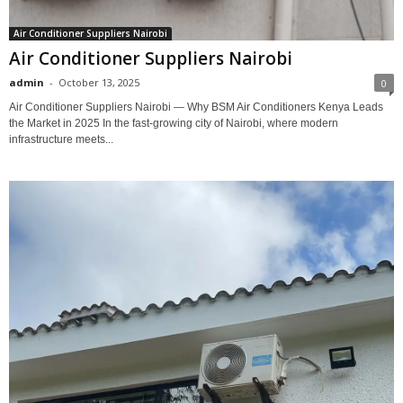
Air Conditioner Suppliers Nairobi
Air Conditioner Suppliers Nairobi
admin
-
October 13, 2025
0
Air Conditioner Suppliers Nairobi — Why BSM Air Conditioners Kenya Leads
the Market in 2025 In the fast-growing city of Nairobi, where modern
infrastructure meets...