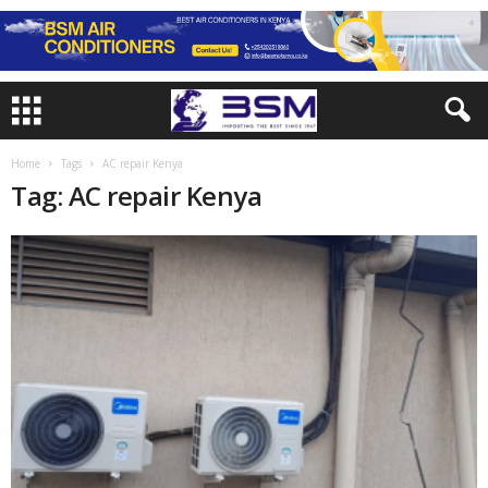
Home
Tags
AC repair Kenya
Tag: AC repair Kenya