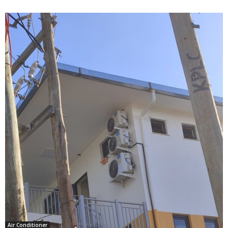
Air Conditioner