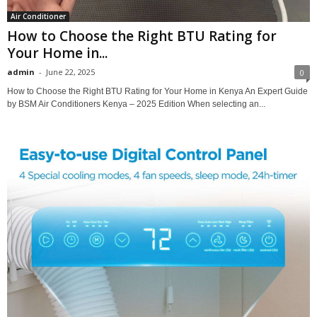
Air Conditioner
How to Choose the Right BTU Rating for
Your Home in...
admin
-
June 22, 2025
0
How to Choose the Right BTU Rating for Your Home in Kenya An Expert Guide
by BSM Air Conditioners Kenya – 2025 Edition When selecting an...