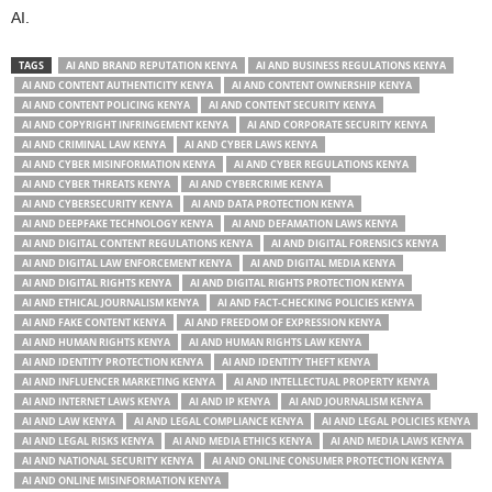
AI.
TAGS
AI AND BRAND REPUTATION KENYA
AI AND BUSINESS REGULATIONS KENYA
AI AND CONTENT AUTHENTICITY KENYA
AI AND CONTENT OWNERSHIP KENYA
AI AND CONTENT POLICING KENYA
AI AND CONTENT SECURITY KENYA
AI AND COPYRIGHT INFRINGEMENT KENYA
AI AND CORPORATE SECURITY KENYA
AI AND CRIMINAL LAW KENYA
AI AND CYBER LAWS KENYA
AI AND CYBER MISINFORMATION KENYA
AI AND CYBER REGULATIONS KENYA
AI AND CYBER THREATS KENYA
AI AND CYBERCRIME KENYA
AI AND CYBERSECURITY KENYA
AI AND DATA PROTECTION KENYA
AI AND DEEPFAKE TECHNOLOGY KENYA
AI AND DEFAMATION LAWS KENYA
AI AND DIGITAL CONTENT REGULATIONS KENYA
AI AND DIGITAL FORENSICS KENYA
AI AND DIGITAL LAW ENFORCEMENT KENYA
AI AND DIGITAL MEDIA KENYA
AI AND DIGITAL RIGHTS KENYA
AI AND DIGITAL RIGHTS PROTECTION KENYA
AI AND ETHICAL JOURNALISM KENYA
AI AND FACT-CHECKING POLICIES KENYA
AI AND FAKE CONTENT KENYA
AI AND FREEDOM OF EXPRESSION KENYA
AI AND HUMAN RIGHTS KENYA
AI AND HUMAN RIGHTS LAW KENYA
AI AND IDENTITY PROTECTION KENYA
AI AND IDENTITY THEFT KENYA
AI AND INFLUENCER MARKETING KENYA
AI AND INTELLECTUAL PROPERTY KENYA
AI AND INTERNET LAWS KENYA
AI AND IP KENYA
AI AND JOURNALISM KENYA
AI AND LAW KENYA
AI AND LEGAL COMPLIANCE KENYA
AI AND LEGAL POLICIES KENYA
AI AND LEGAL RISKS KENYA
AI AND MEDIA ETHICS KENYA
AI AND MEDIA LAWS KENYA
AI AND NATIONAL SECURITY KENYA
AI AND ONLINE CONSUMER PROTECTION KENYA
AI AND ONLINE MISINFORMATION KENYA