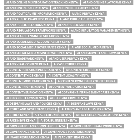
AI AND ONLINE MISINFORMATION TRACKING KENYA
AI AND ONLINE PLATFORMS KENYA
AI AND ONLINE SAFETY KENYA
AI AND ONLINE SECURITY KENYA
AI AND POLITICAL MISINFORMATION KENYA
AI AND PRIVACY KENYA
AI AND PUBLIC AWARENESS KENYA
AI AND PUBLIC FIGURES KENYA
AI AND PUBLIC RELATIONS KENYA
AI AND PUBLIC SAFETY KENYA
AI AND REGULATORY FRAMEWORKS KENYA
AI AND REPUTATION MANAGEMENT KENYA
AI AND SEARCH ENGINE REGULATIONS KENYA
AI AND SOCIAL MEDIA ACCOUNTABILITY KENYA
AI AND SOCIAL MEDIA GOVERNANCE KENYA
AI AND SOCIAL MEDIA KENYA
AI AND SOCIAL MEDIA MISINFORMATION KENYA
AI AND SURVEILLANCE LAWS KENYA
AI AND TRADEMARK KENYA
AI AND USER PRIVACY KENYA
AI AND VIRAL CONTENT KENYA
AI CASE STUDIES KENYA
AI CONTENT CREATION POLICIES KENYA
AI CONTENT CREDIBILITY KENYA
AI CONTENT ETHICS KENYA
AI CONTENT LEGALITY KENYA
AI CONTENT MODERATION KENYA
AI CONTENT OWNERSHIP POLICIES KENYA
AI CONTENT RIGHTS KENYA
AI CONTENT VALIDATION KENYA
AI CONTENT VERIFICATION KENYA
AI COPYRIGHT INFRINGEMENT CASES KENYA
AI COPYRIGHT LAWS KENYA
AI DEEPFAKE CRIME KENYA
AI DEEPFAKE LAWS AND POLICIES KENYA
AI DEEPFAKE LAWS KENYA
AI ETHICS AND GOVERNANCE KENYA
AI ETHICS AND LEGAL ISSUES KENYA
AI ETHICS KENYA
AI FACT-CHECKING KENYA
AI FACT-CHECKING SOLUTIONS KENYA
AI FAKE NEWS KENYA
AI FOR BUSINESSES KENYA
AI GOVERNANCE AND COMPLIANCE KENYA
AI GOVERNANCE FRAMEWORK KENYA
AI GOVERNANCE KENYA
AI GOVERNANCE SOLUTIONS KENYA
AI IMAGE REGULATIONS KENYA
AI IN ADVERTISING KENYA