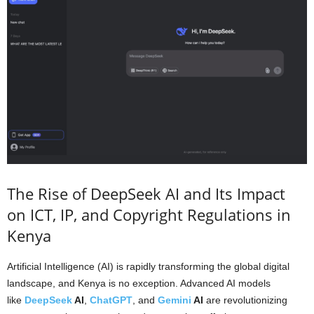
The Rise of DeepSeek AI and Its Impact
on ICT, IP, and Copyright Regulations in
Kenya
Artificial Intelligence (AI) is rapidly transforming the global digital
landscape, and Kenya is no exception. Advanced AI models
like
DeepSeek
AI
,
ChatGPT
, and
Gemini
AI
are revolutionizing