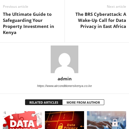
Previous article
Next article
The Ultimate Guide to
The BRS Cyberattack: A
Safeguarding Your
Wake-Up Call for Data
Property Investment in
Privacy in East Africa
Kenya
admin
https://www.airconditionerskenya.co.ke
RELATED ARTICLES
MORE FROM AUTHOR