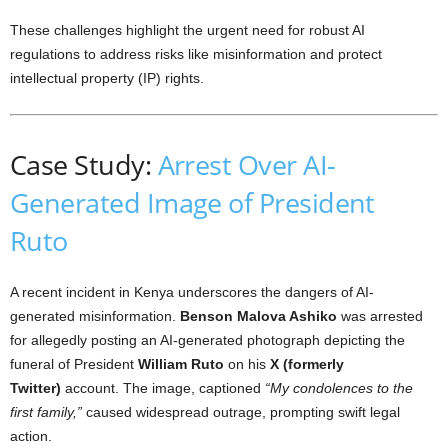
These challenges highlight the urgent need for robust AI
regulations to address risks like misinformation and protect
intellectual property (IP) rights.
Case Study:
Arrest Over AI-
Generated Image of President
Ruto
A recent incident in Kenya underscores the dangers of AI-
generated misinformation.
Benson Malova Ashiko
was arrested
for allegedly posting an AI-generated photograph depicting the
funeral of President
William Ruto
on his
X (formerly
Twitter)
account. The image, captioned
“My condolences to the
first family,”
caused widespread outrage, prompting swift legal
action.