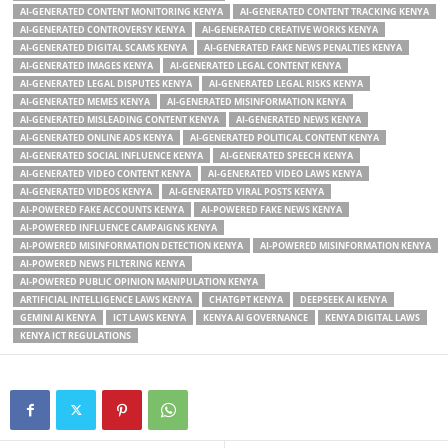
AI-GENERATED CONTENT MONITORING KENYA
AI-GENERATED CONTENT TRACKING KENYA
AI-GENERATED CONTROVERSY KENYA
AI-GENERATED CREATIVE WORKS KENYA
AI-GENERATED DIGITAL SCAMS KENYA
AI-GENERATED FAKE NEWS PENALTIES KENYA
AI-GENERATED IMAGES KENYA
AI-GENERATED LEGAL CONTENT KENYA
AI-GENERATED LEGAL DISPUTES KENYA
AI-GENERATED LEGAL RISKS KENYA
AI-GENERATED MEMES KENYA
AI-GENERATED MISINFORMATION KENYA
AI-GENERATED MISLEADING CONTENT KENYA
AI-GENERATED NEWS KENYA
AI-GENERATED ONLINE ADS KENYA
AI-GENERATED POLITICAL CONTENT KENYA
AI-GENERATED SOCIAL INFLUENCE KENYA
AI-GENERATED SPEECH KENYA
AI-GENERATED VIDEO CONTENT KENYA
AI-GENERATED VIDEO LAWS KENYA
AI-GENERATED VIDEOS KENYA
AI-GENERATED VIRAL POSTS KENYA
AI-POWERED FAKE ACCOUNTS KENYA
AI-POWERED FAKE NEWS KENYA
AI-POWERED INFLUENCE CAMPAIGNS KENYA
AI-POWERED MISINFORMATION DETECTION KENYA
AI-POWERED MISINFORMATION KENYA
AI-POWERED NEWS FILTERING KENYA
AI-POWERED PUBLIC OPINION MANIPULATION KENYA
ARTIFICIAL INTELLIGENCE LAWS KENYA
CHATGPT KENYA
DEEPSEEK AI KENYA
GEMINI AI KENYA
ICT LAWS KENYA
KENYA AI GOVERNANCE
KENYA DIGITAL LAWS
KENYA ICT REGULATIONS