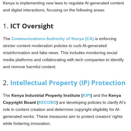
Kenya is implementing new laws to regulate AI-generated content
and digital interactions, focusing on the following areas:
1.
ICT Oversight
The
Communications Authority of Kenya (CA)
is enforcing
stricter content moderation policies to curb AI-generated
misinformation and fake news. This includes monitoring social
media platforms and collaborating with tech companies to identify
and remove harmful content.
2.
Intellectual Property (IP) Protection
The
Kenya Industrial Property Institute (
KIPI
)
and the
Kenya
Copyright Board (
KECOBO
)
are developing policies to clarify AI’s
role in content creation and determine copyright eligibility for AI-
generated works. These measures aim to protect creators’ rights
while fostering innovation.