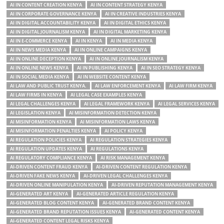
AI IN CONTENT CREATION KENYA
AI IN CONTENT STRATEGY KENYA
AI IN CORPORATE GOVERNANCE KENYA
AI IN CREATIVE INDUSTRIES KENYA
AI IN DIGITAL ACCOUNTABILITY KENYA
AI IN DIGITAL ETHICS KENYA
AI IN DIGITAL JOURNALISM KENYA
AI IN DIGITAL MARKETING KENYA
AI IN E-COMMERCE KENYA
AI IN KENYA
AI IN MEDIA KENYA
AI IN NEWS MEDIA KENYA
AI IN ONLINE CAMPAIGNS KENYA
AI IN ONLINE DECEPTION KENYA
AI IN ONLINE JOURNALISM KENYA
AI IN ONLINE NEWS KENYA
AI IN PUBLISHING KENYA
AI IN SEO STRATEGY KENYA
AI IN SOCIAL MEDIA KENYA
AI IN WEBSITE CONTENT KENYA
AI LAW AND PUBLIC TRUST KENYA.
AI LAW ENFORCEMENT KENYA
AI LAW FIRM KENYA
AI LAW FIRMS IN KENYA
AI LEGAL CASE EXAMPLES KENYA
AI LEGAL CHALLENGES KENYA
AI LEGAL FRAMEWORK KENYA
AI LEGAL SERVICES KENYA
AI LEGISLATION KENYA
AI MISINFORMATION DETECTION KENYA
AI MISINFORMATION KENYA
AI MISINFORMATION LAWS KENYA
AI MISINFORMATION PENALTIES KENYA
AI POLICY KENYA
AI REGULATION POLICIES KENYA
AI REGULATION STRATEGIES KENYA
AI REGULATION UPDATES KENYA
AI REGULATIONS KENYA
AI REGULATORY COMPLIANCE KENYA
AI RISK MANAGEMENT KENYA
AI-DRIVEN CONTENT FRAUD KENYA
AI-DRIVEN CONTENT REGULATION KENYA
AI-DRIVEN FAKE NEWS KENYA
AI-DRIVEN LEGAL CHALLENGES KENYA
AI-DRIVEN ONLINE MANIPULATION KENYA
AI-DRIVEN REPUTATION MANAGEMENT KENYA
AI-GENERATED ART KENYA
AI-GENERATED ARTICLE REGULATION KENYA
AI-GENERATED BLOG CONTENT KENYA
AI-GENERATED BRAND CONTENT KENYA
AI-GENERATED BRAND REPUTATION ISSUES KENYA
AI-GENERATED CONTENT KENYA
AI-GENERATED CONTENT LEGAL RISKS KENYA