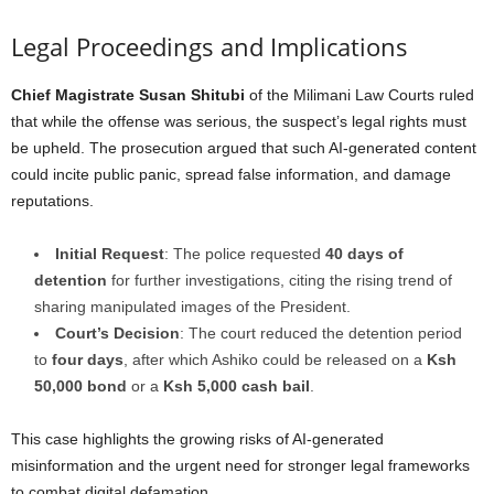
Legal Proceedings and Implications
Chief Magistrate Susan Shitubi
of the Milimani Law Courts ruled
that while the offense was serious, the suspect’s legal rights must
be upheld. The prosecution argued that such AI-generated content
could incite public panic, spread false information, and damage
reputations.
Initial Request
: The police requested
40 days of
detention
for further investigations, citing the rising trend of
sharing manipulated images of the President.
Court’s Decision
: The court reduced the detention period
to
four days
, after which Ashiko could be released on a
Ksh
50,000 bond
or a
Ksh 5,000 cash bail
.
This case highlights the growing risks of AI-generated
misinformation and the urgent need for stronger legal frameworks
to combat digital defamation.