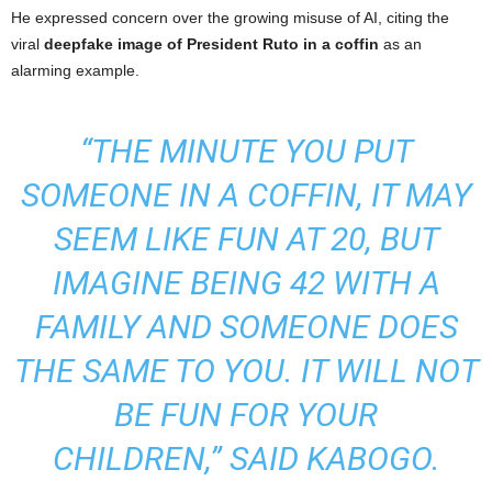
He expressed concern over the growing misuse of AI, citing the
viral
deepfake image of President Ruto in a coffin
as an
alarming example.
“THE MINUTE YOU PUT
SOMEONE IN A COFFIN, IT MAY
SEEM LIKE FUN AT 20, BUT
IMAGINE BEING 42 WITH A
FAMILY AND SOMEONE DOES
THE SAME TO YOU. IT WILL NOT
BE FUN FOR YOUR
CHILDREN,”
SAID KABOGO.