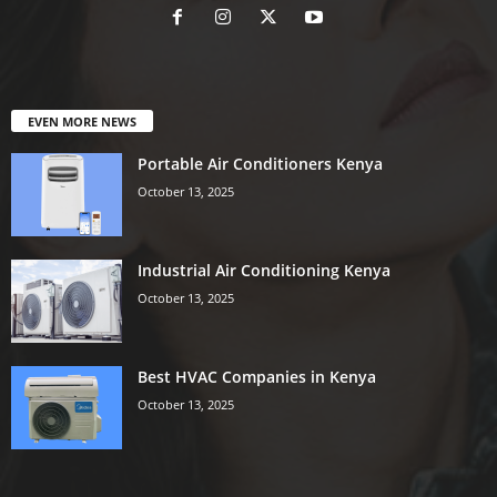
EVEN MORE NEWS
Portable Air Conditioners Kenya
October 13, 2025
Industrial Air Conditioning Kenya
October 13, 2025
Best HVAC Companies in Kenya
October 13, 2025