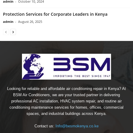
admin
-
October 10, 2024
Protection Services for Corporate Leaders in Kenya
admin
-
August 26, 2025
Looking for reliable and affordable air conditioning repair in Kenya? At
BSM Air Conditioners, we are your trusted partner in delivering
professional AC installation, HVAC system repair, and routine air
conditioning maintenance services for homes, offices, commercial
spaces, and industrial buildings across Kenya.
Contact us:
Info@besmokenya.co.ke