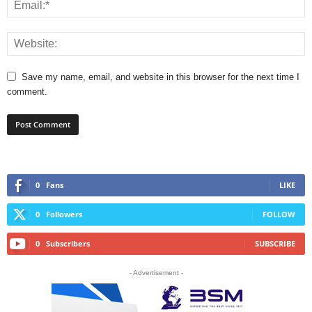
Save my name, email, and website in this browser for the next time I
comment.
0
Fans
LIKE
0
Followers
FOLLOW
0
Subscribers
SUBSCRIBE
- Advertisement -