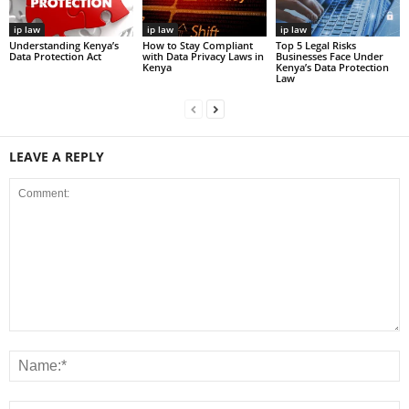
ip law
ip law
ip law
Understanding Kenya’s
How to Stay Compliant
Top 5 Legal Risks
Data Protection Act
with Data Privacy Laws in
Businesses Face Under
Kenya
Kenya’s Data Protection
Law
LEAVE A REPLY