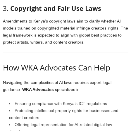
3.
Copyright and Fair Use Laws
Amendments to Kenya’s copyright laws aim to clarify whether AI
models trained on copyrighted material infringe creators’ rights. The
legal framework is expected to align with global best practices to
protect artists, writers, and content creators.
How WKA Advocates Can Help
Navigating the complexities of AI laws requires expert legal
guidance.
WKA Advocates
specializes in:
Ensuring compliance with Kenya’s ICT regulations.
Protecting intellectual property rights for businesses and
content creators.
Offering legal representation for AI-related digital law