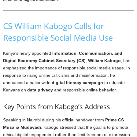
CS William Kabogo Calls for
Responsible Social Media Use
Kenya’s newly appointed
Information, Communication, and
Digital Economy Cabinet Secretary (CS)
,
William Kabogo
, has
emphasized the importance of responsible social media usage. In
response to rising online criticisms and misinformation, he
announced a nationwide
digital literacy campaign
to educate
Kenyans on
data privacy
and responsible online behavior.
Key Points from Kabogo’s Address
Speaking in Nairobi during his official handover from
Prime CS
Musalia Mudavadi
, Kabogo stressed that the goal is to promote
ethical digital engagement rather than limit freedom of expression.