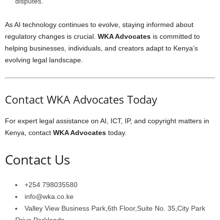
disputes.
As AI technology continues to evolve, staying informed about
regulatory changes is crucial.
WKA Advocates
is committed to
helping businesses, individuals, and creators adapt to Kenya’s
evolving legal landscape.
Contact WKA Advocates Today
For expert legal assistance on AI, ICT, IP, and copyright matters in
Kenya, contact
WKA Advocates
today.
Contact Us
+254 798035580
info@wka.co.ke
Valley View Business Park,6th Floor,Suite No. 35,City Park