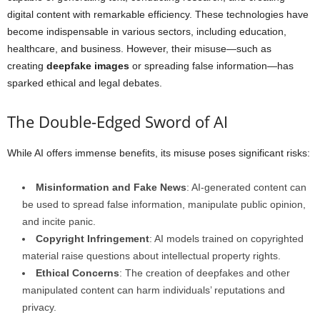
digital content with remarkable efficiency. These technologies have
become indispensable in various sectors, including education,
healthcare, and business. However, their misuse—such as
creating
deepfake images
or spreading false information—has
sparked ethical and legal debates.
The Double-Edged Sword of AI
While AI offers immense benefits, its misuse poses significant risks:
Misinformation and Fake News
: AI-generated content can
be used to spread false information, manipulate public opinion,
and incite panic.
Copyright Infringement
: AI models trained on copyrighted
material raise questions about intellectual property rights.
Ethical Concerns
: The creation of deepfakes and other
manipulated content can harm individuals’ reputations and
privacy.