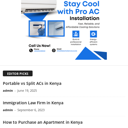
EDITOR PICKS
Portable vs Split ACs in Kenya
admin
-
June 19, 2025
Immigration Law Firm in Kenya
admin
-
September 6, 2023
How to Purchase an Apartment in Kenya