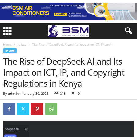
Home
ip law
The Rise of DeepSeek AI and Its Impact on ICT, IP, and...
IP LAW
The Rise of DeepSeek AI and Its
Impact on ICT, IP, and Copyright
Regulations in Kenya
By
admin
-
January 30, 2025
218
0