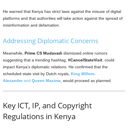
He warned that Kenya has strict laws against the misuse of digital
platforms and that authorities will take action against the spread of
misinformation and defamation.
Addressing Diplomatic Concerns
Meanwhile,
Prime CS Mudavadi
dismissed online rumors
suggesting that a trending hashtag,
#CancelStateVisit
, could
impact Kenya’s diplomatic relations. He confirmed that the
scheduled state visit by Dutch royals,
King Willem-
Alexander
and
Queen Maxima
, would proceed as planned.
Key ICT, IP, and Copyright
Regulations in Kenya