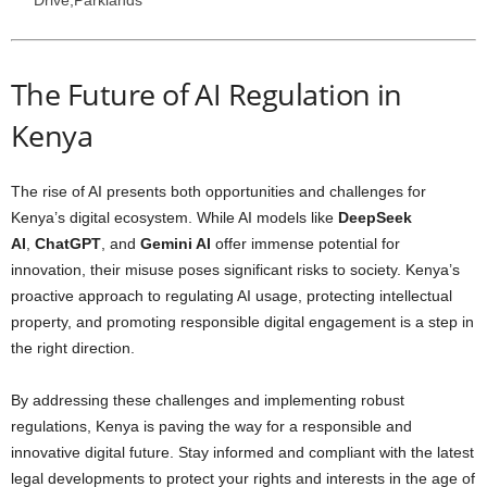
Drive,Parklands
The Future of AI Regulation in
Kenya
The rise of AI presents both opportunities and challenges for
Kenya’s digital ecosystem. While AI models like
DeepSeek
AI
,
ChatGPT
, and
Gemini AI
offer immense potential for
innovation, their misuse poses significant risks to society. Kenya’s
proactive approach to regulating AI usage, protecting intellectual
property, and promoting responsible digital engagement is a step in
the right direction.
By addressing these challenges and implementing robust
regulations, Kenya is paving the way for a responsible and
innovative digital future. Stay informed and compliant with the latest
legal developments to protect your rights and interests in the age of