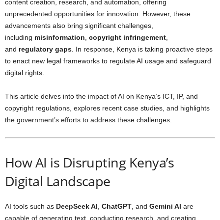
content creation, research, and automation, offering
unprecedented opportunities for innovation. However, these
advancements also bring significant challenges,
including
misinformation
,
copyright infringement
,
and
regulatory gaps
. In response, Kenya is taking proactive steps
to enact new legal frameworks to regulate AI usage and safeguard
digital rights.
This article delves into the impact of AI on Kenya’s ICT, IP, and
copyright regulations, explores recent case studies, and highlights
the government’s efforts to address these challenges.
How AI is Disrupting Kenya’s
Digital Landscape
AI tools such as
DeepSeek AI
,
ChatGPT
, and
Gemini AI
are
capable of generating text, conducting research, and creating