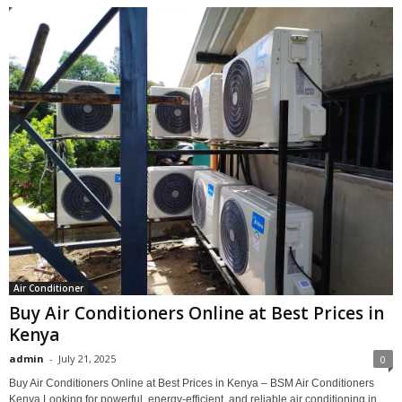
Air Conditioner
Buy Air Conditioners Online at Best Prices in
Kenya
admin
-
July 21, 2025
0
Buy Air Conditioners Online at Best Prices in Kenya – BSM Air Conditioners
Kenya Looking for powerful, energy-efficient, and reliable air conditioning in