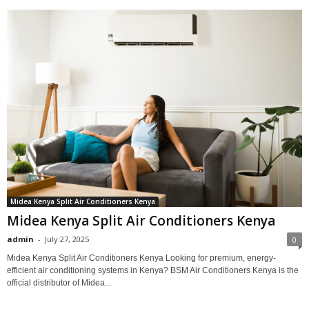
Midea Kenya Split Air Conditioners Kenya
Midea Kenya Split Air Conditioners Kenya
admin
-
July 27, 2025
0
Midea Kenya Split Air Conditioners Kenya Looking for premium, energy-
efficient air conditioning systems in Kenya? BSM Air Conditioners Kenya is the
official distributor of Midea...