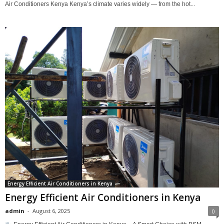
Air Conditioners Kenya Kenya’s climate varies widely — from the hot...
Energy Efficient Air Conditioners in Kenya
Energy Efficient Air Conditioners in Kenya
admin
-
August 6, 2025
0