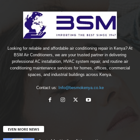
Looking for reliable and affordable air conditioning repair in Kenya? At
BSM Air Conditioners, we are your trusted partner in delivering
professional AC installation, HVAC system repair, and routine air
conditioning maintenance services for homes, offices, commercial
spaces, and industrial buildings across Kenya.
Contact us:
Info@besmokenya.co.ke
EVEN MORE NEWS