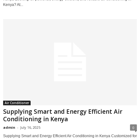
Kenya? At...
Air Conditioner
Supplying Smart and Energy Efficient Air
Conditioning in Kenya
admin
-
July 16, 2025
0
Supplying Smart and Energy Efficient Air Conditioning in Kenya Customized for