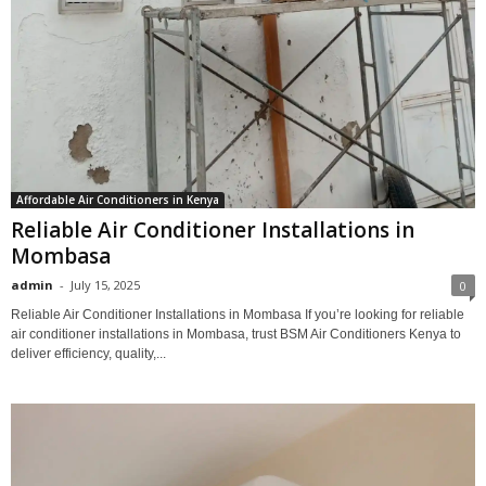
Affordable Air Conditioners in Kenya
Reliable Air Conditioner Installations in
Mombasa
admin
-
July 15, 2025
0
Reliable Air Conditioner Installations in Mombasa If you’re looking for reliable
air conditioner installations in Mombasa, trust BSM Air Conditioners Kenya to
deliver efficiency, quality,...