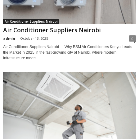
Air Conditioner Suppliers Nairobi
Air Conditioner Suppliers Nairobi
admin
-
October 13, 2025
0
Air Conditioner Suppliers Nairobi — Why BSM Air Conditioners Kenya Leads
the Market in 2025 In the fast-growing city of Nairobi, where modern
infrastructure meets...