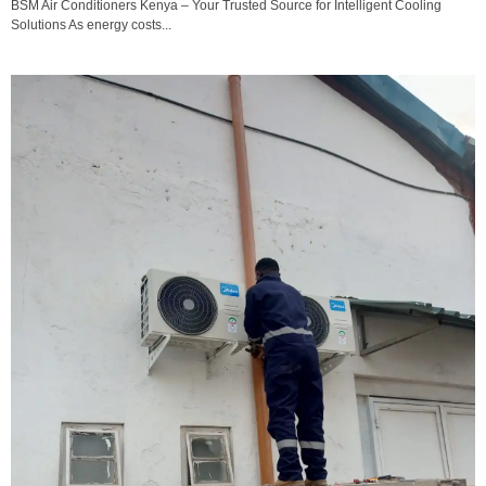
BSM Air Conditioners Kenya – Your Trusted Source for Intelligent Cooling
Solutions As energy costs...