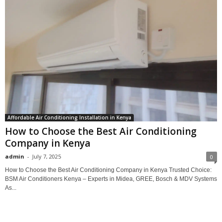
Affordable Air Conditioning Installation in Kenya
How to Choose the Best Air Conditioning
Company in Kenya
admin
-
July 7, 2025
0
How to Choose the Best Air Conditioning Company in Kenya Trusted Choice:
BSM Air Conditioners Kenya – Experts in Midea, GREE, Bosch & MDV Systems
As...