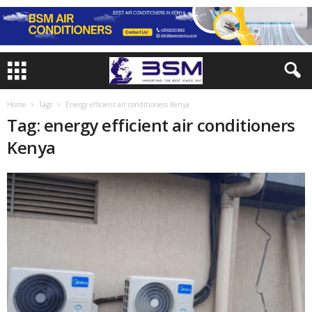
Home
Tags
Energy efficient air conditioners Kenya
Tag: energy efficient air conditioners
Kenya