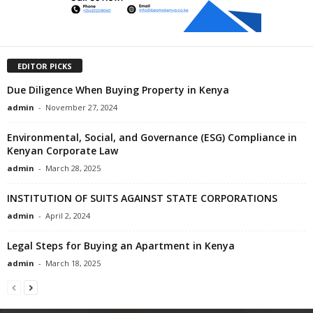
EDITOR PICKS
Due Diligence When Buying Property in Kenya
admin
-
November 27, 2024
Environmental, Social, and Governance (ESG) Compliance in
Kenyan Corporate Law
admin
-
March 28, 2025
INSTITUTION OF SUITS AGAINST STATE CORPORATIONS
admin
-
April 2, 2024
Legal Steps for Buying an Apartment in Kenya
admin
-
March 18, 2025