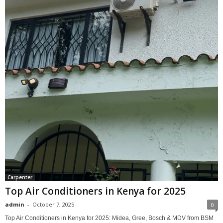
Carpenter
Top Air Conditioners in Kenya for 2025
admin
-
October 7, 2025
0
Top Air Conditioners in Kenya for 2025: Midea, Gree, Bosch & MDV from BSM