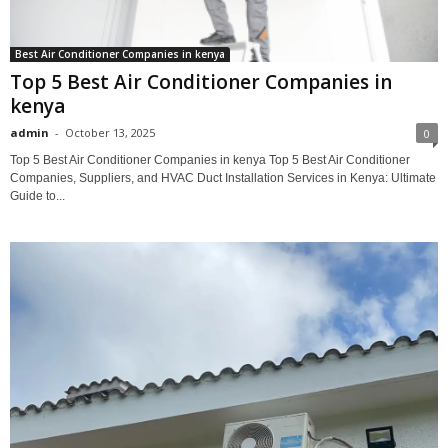
Best Air Conditioner Companies in kenya
Top 5 Best Air Conditioner Companies in
kenya
admin
-
October 13, 2025
0
Top 5 Best Air Conditioner Companies in kenya Top 5 Best Air Conditioner
Companies, Suppliers, and HVAC Duct Installation Services in Kenya: Ultimate
Guide to...