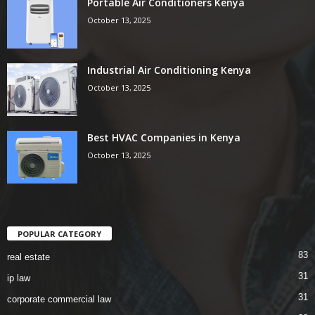
Portable Air Conditioners Kenya
October 13, 2025
Industrial Air Conditioning Kenya
October 13, 2025
Best HVAC Companies in Kenya
October 13, 2025
POPULAR CATEGORY
83
real estate
31
ip law
31
corporate commercial law