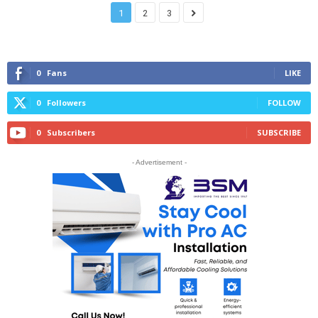
1
2
3
0
Fans
LIKE
0
Followers
FOLLOW
0
Subscribers
SUBSCRIBE
- Advertisement -