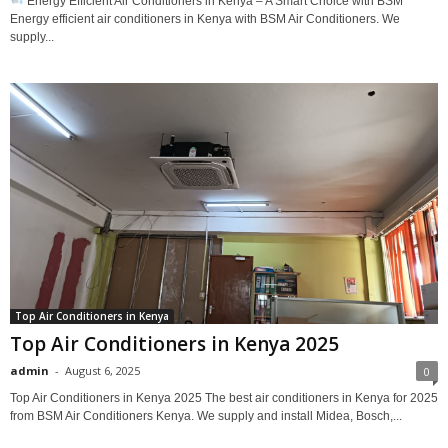
Energy Efficient Air Conditioners in Kenya – A Smart Choice with BSM
Energy efficient air conditioners in Kenya with BSM Air Conditioners. We
supply...
Top Air Conditioners in Kenya
Top Air Conditioners in Kenya 2025
admin
-
August 6, 2025
0
Top Air Conditioners in Kenya 2025 The best air conditioners in Kenya for 2025
from BSM Air Conditioners Kenya. We supply and install Midea, Bosch,...