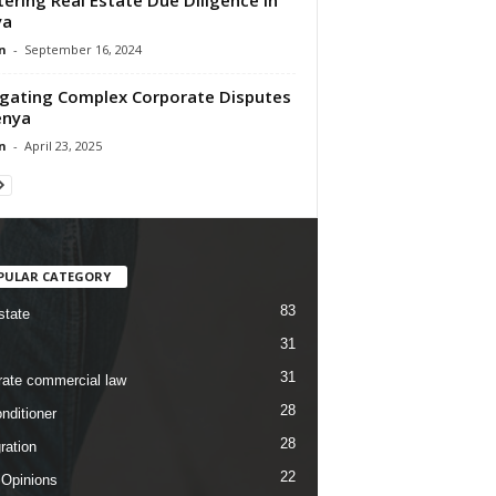
ya
n
-
September 16, 2024
gating Complex Corporate Disputes
enya
n
-
April 23, 2025
PULAR CATEGORY
83
state
31
31
rate commercial law
28
nditioner
28
ration
22
 Opinions