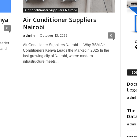
Air Conditioner Suppliers Nairobi
nya
Air Conditioner Suppliers
Nairobi
0
admin
-
October 13, 2025
0
Leader
Air Conditioner Suppliers Nairobi — Why BSM Air
, and
Conditioners Kenya Leads the Market in 2025 In the
fast-growing city of Nairobi, where modern
infrastructure meets...
ED
Docu
Lega
admi
The 
Data
admi
Mast