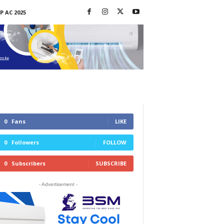
P AC 2025
0
Fans
LIKE
0
Followers
FOLLOW
0
Subscribers
SUBSCRIBE
- Advertisement -