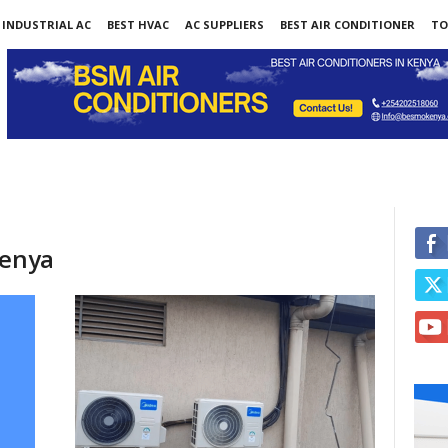
INDUSTRIAL AC
BEST HVAC
AC SUPPLIERS
BEST AIR CONDITIONER
TO
kenya