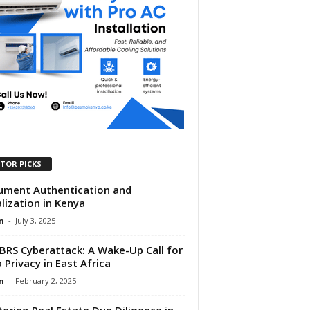
ITOR PICKS
ment Authentication and
lization in Kenya
n
-
July 3, 2025
BRS Cyberattack: A Wake-Up Call for
 Privacy in East Africa
n
-
February 2, 2025
ering Real Estate Due Diligence in