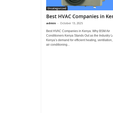
Uncategorized
Best HVAC Companies in Ke
admin
-
October 13, 2025
Best HVAC Companies in Kenya: Why BSM Air
Conditioners Kenya Stands Out as the Industry 
Kenya’s demand for efficient heating, ventilation
air conditioning...