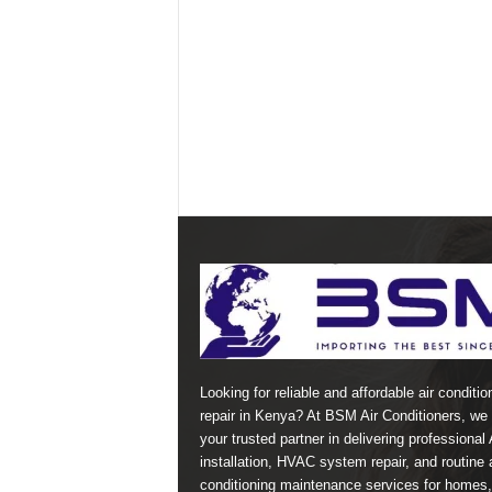
Looking for reliable and affordable air conditio
repair in Kenya? At BSM Air Conditioners, we 
your trusted partner in delivering professional
installation, HVAC system repair, and routine a
conditioning maintenance services for homes,