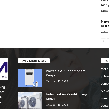
Ken
admi
Navi
in K
admi
EVEN MORE NEWS
PO
real e
Portable Air Conditioners
Kenya
ip law
October 13, 2025
corpo
ning
Air Co
are
Industrial Air Conditioning
 AC
Kenya
immig
ir
October 13, 2025
Legal