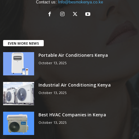
Contact us:
Info@besmokenya.co.ke
EVEN MORE NEWS
Portable Air Conditioners Kenya
October 13, 2025
Industrial Air Conditioning Kenya
October 13, 2025
Best HVAC Companies in Kenya
October 13, 2025