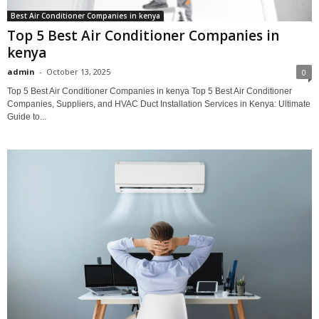
Best Air Conditioner Companies in kenya
Top 5 Best Air Conditioner Companies in
kenya
admin
-
October 13, 2025
0
Top 5 Best Air Conditioner Companies in kenya Top 5 Best Air Conditioner
Companies, Suppliers, and HVAC Duct Installation Services in Kenya: Ultimate
Guide to...