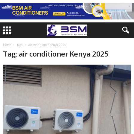
Home
Tags
Air conditioner Kenya 2025
Tag: air conditioner Kenya 2025