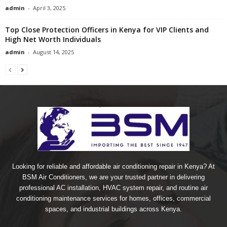
admin
-
April 3, 2025
Top Close Protection Officers in Kenya for VIP Clients and
High Net Worth Individuals
admin
-
August 14, 2025
Looking for reliable and affordable air conditioning repair in Kenya? At
BSM Air Conditioners, we are your trusted partner in delivering
professional AC installation, HVAC system repair, and routine air
conditioning maintenance services for homes, offices, commercial
spaces, and industrial buildings across Kenya.