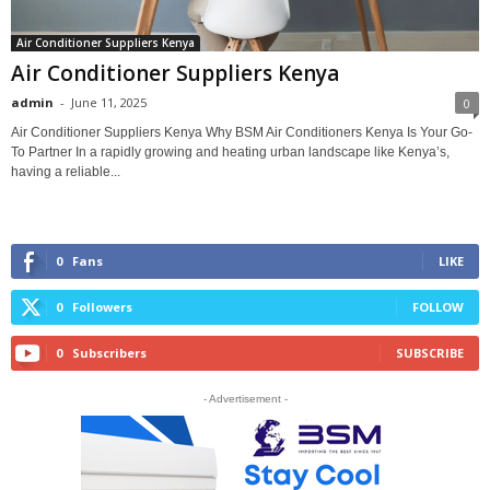
Air Conditioner Suppliers Kenya
Air Conditioner Suppliers Kenya
admin
-
June 11, 2025
0
Air Conditioner Suppliers Kenya Why BSM Air Conditioners Kenya Is Your Go-
To Partner In a rapidly growing and heating urban landscape like Kenya’s,
having a reliable...
0
Fans
LIKE
0
Followers
FOLLOW
0
Subscribers
SUBSCRIBE
- Advertisement -