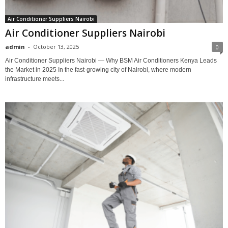
Air Conditioner Suppliers Nairobi
Air Conditioner Suppliers Nairobi
admin
-
October 13, 2025
0
Air Conditioner Suppliers Nairobi — Why BSM Air Conditioners Kenya Leads
the Market in 2025 In the fast-growing city of Nairobi, where modern
infrastructure meets...