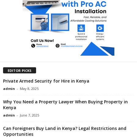
EDITOR PICKS
Private Armed Security for Hire in Kenya
admin
-
May 8, 2025
Why You Need a Property Lawyer When Buying Property in
Kenya
admin
-
June 7, 2025
Can Foreigners Buy Land in Kenya? Legal Restrictions and
Opportunities