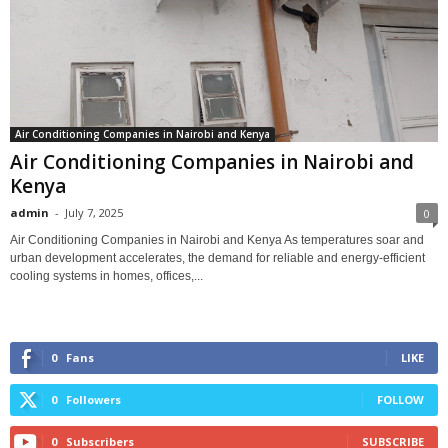
Air Conditioning Companies in Nairobi and Kenya
Air Conditioning Companies in Nairobi and
Kenya
admin
-
July 7, 2025
0
Air Conditioning Companies in Nairobi and Kenya As temperatures soar and
urban development accelerates, the demand for reliable and energy-efficient
cooling systems in homes, offices,...
0
Fans
LIKE
0
Followers
FOLLOW
0
Subscribers
SUBSCRIBE