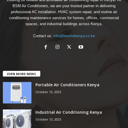
BSM Air Conditioners, we are your trusted partner in delivering
professional AC installation, HVAC system repair, and routine air
conditioning maintenance services for homes, offices, commercial
spaces, and industrial buildings across Kenya.
Contact us:
Info@besmokenya.co.ke
EVEN MORE NEWS
Portable Air Conditioners Kenya
October 13, 2025
Industrial Air Conditioning Kenya
October 13, 2025