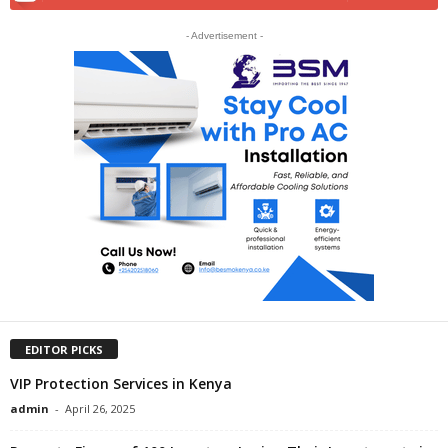
- Advertisement -
EDITOR PICKS
VIP Protection Services in Kenya
admin
-
April 26, 2025