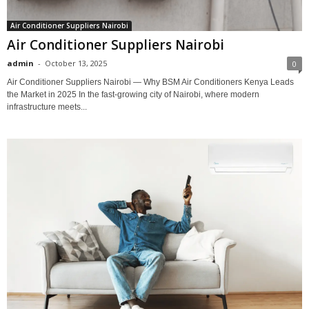
Air Conditioner Suppliers Nairobi
Air Conditioner Suppliers Nairobi
admin
-
October 13, 2025
0
Air Conditioner Suppliers Nairobi — Why BSM Air Conditioners Kenya Leads
the Market in 2025 In the fast-growing city of Nairobi, where modern
infrastructure meets...