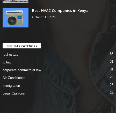
Best HVAC Companies in Kenya
October 13, 2025
POPULAR CATEGORY
83
real estate
31
ip law
31
corporate commercial law
28
Air Conditioner
28
immigration
22
Legal Opinions