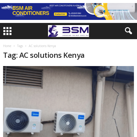
Home
Tags
AC solutions Kenya
Tag: AC solutions Kenya