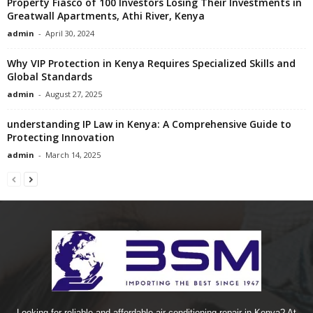
Property Fiasco of 100 Investors Losing Their Investments in
Greatwall Apartments, Athi River, Kenya
admin
-
April 30, 2024
Why VIP Protection in Kenya Requires Specialized Skills and
Global Standards
admin
-
August 27, 2025
understanding IP Law in Kenya: A Comprehensive Guide to
Protecting Innovation
admin
-
March 14, 2025
Looking for reliable and affordable air conditioning repair in Kenya? At