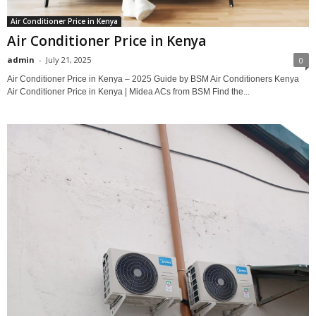
Air Conditioner Price in Kenya
Air Conditioner Price in Kenya
admin
-
July 21, 2025
0
Air Conditioner Price in Kenya – 2025 Guide by BSM Air Conditioners Kenya
Air Conditioner Price in Kenya | Midea ACs from BSM Find the...