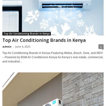
Top Air Conditioning Brands in Kenya
Top Air Conditioning Brands in Kenya
admin
-
June 6, 2025
0
Top Air Conditioning Brands in Kenya Featuring Midea, Bosch, Gree, and MDV
– Powered by BSM Air Conditioners Kenya As Kenya’s real estate, commercial,
and industrial...