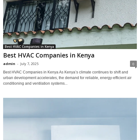
Best HVAC Companies in Kenya
Best HVAC Companies in Kenya
admin
-
July 7, 2025
0
Best HVAC Companies in Kenya As Kenya’s climate continues to shift and
urban development accelerates, the demand for reliable, energy-efficient air
conditioning and ventilation systems...