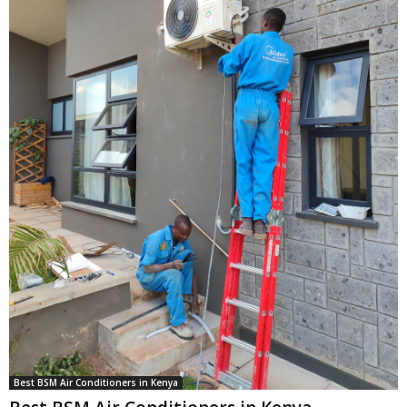
Best BSM Air Conditioners in Kenya