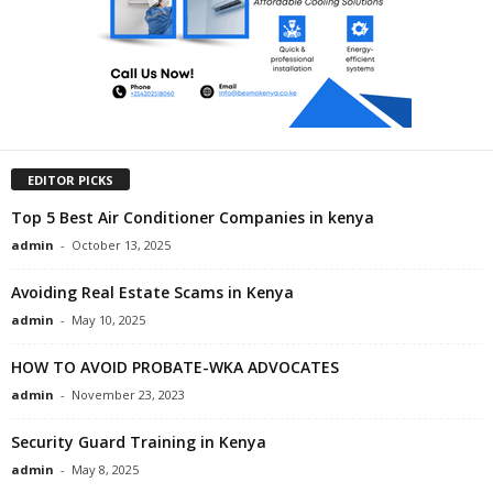
EDITOR PICKS
Top 5 Best Air Conditioner Companies in kenya
admin
-
October 13, 2025
Avoiding Real Estate Scams in Kenya
admin
-
May 10, 2025
HOW TO AVOID PROBATE-WKA ADVOCATES
admin
-
November 23, 2023
Security Guard Training in Kenya
admin
-
May 8, 2025