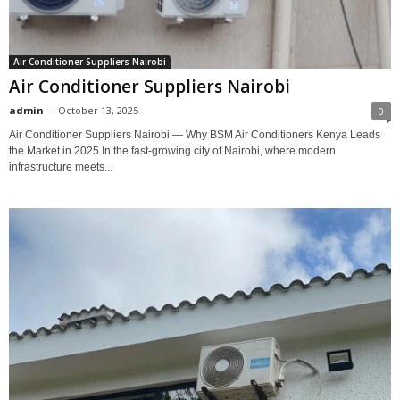
Air Conditioner Suppliers Nairobi
Air Conditioner Suppliers Nairobi
admin
-
October 13, 2025
0
Air Conditioner Suppliers Nairobi — Why BSM Air Conditioners Kenya Leads
the Market in 2025 In the fast-growing city of Nairobi, where modern
infrastructure meets...