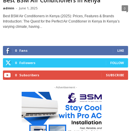
Best BSM Air Conditioners in Kenya
admin
-
June 1, 2025
0
Best BSM Air Conditioners in Kenya (2025): Prices, Features & Brands
Introduction: The Quest for the Perfect Air Conditioner in Kenya In Kenya’s
varying climate, having...
0
Fans
LIKE
0
Followers
FOLLOW
0
Subscribers
SUBSCRIBE
- Advertisement -