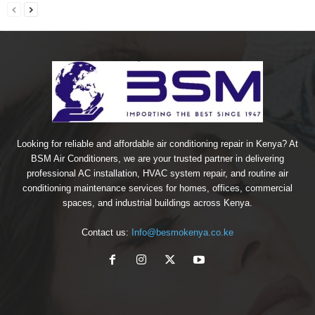
Looking for reliable and affordable air conditioning repair in Kenya? At
BSM Air Conditioners, we are your trusted partner in delivering
professional AC installation, HVAC system repair, and routine air
conditioning maintenance services for homes, offices, commercial
spaces, and industrial buildings across Kenya.
Contact us:
Info@besmokenya.co.ke