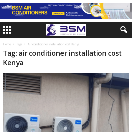
Home
Tags
Air conditioner installation cost Kenya
Tag: air conditioner installation cost
Kenya