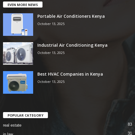
EVEN MORE NEWS
Portable Air Conditioners Kenya
October 13, 2025
Industrial Air Conditioning Kenya
October 13, 2025
Best HVAC Companies in Kenya
October 13, 2025
POPULAR CATEGORY
83
real estate
31
ip law