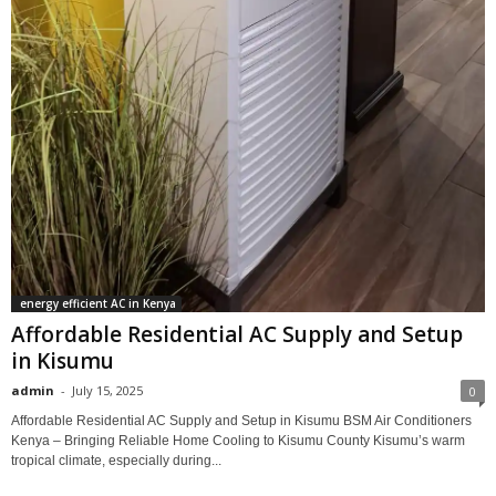
energy efficient AC in Kenya
Affordable Residential AC Supply and Setup
in Kisumu
admin
-
July 15, 2025
0
Affordable Residential AC Supply and Setup in Kisumu BSM Air Conditioners
Kenya – Bringing Reliable Home Cooling to Kisumu County Kisumu’s warm
tropical climate, especially during...