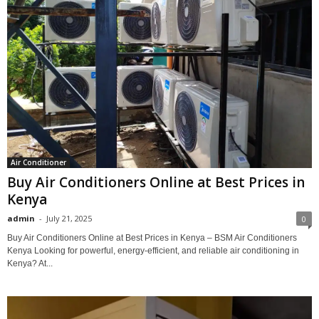
Air Conditioner
Buy Air Conditioners Online at Best Prices in
Kenya
admin
-
July 21, 2025
0
Buy Air Conditioners Online at Best Prices in Kenya – BSM Air Conditioners
Kenya Looking for powerful, energy-efficient, and reliable air conditioning in
Kenya? At...