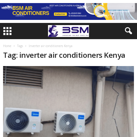
Home
Tags
Inverter air conditioners Kenya
Tag: inverter air conditioners Kenya