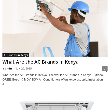
AC Brands in Kenya
What Are the AC Brands in Kenya
admin
-
July 27, 2025
0
What Are the AC Brands in Kenya Discover top AC brands in Kenya—Midea,
GREE, Bosch & MDV. BSM Air Conditioners offers expert supply, installation
&...