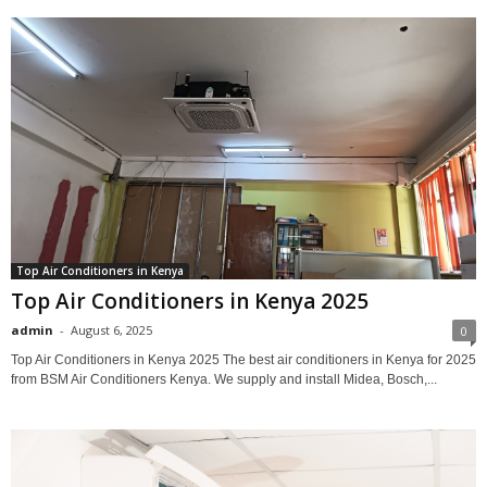
Top Air Conditioners in Kenya
Top Air Conditioners in Kenya 2025
admin
-
August 6, 2025
0
Top Air Conditioners in Kenya 2025 The best air conditioners in Kenya for 2025
from BSM Air Conditioners Kenya. We supply and install Midea, Bosch,...