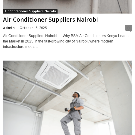
Air Conditioner Suppliers Nairobi
Air Conditioner Suppliers Nairobi
admin
-
October 13, 2025
0
Air Conditioner Suppliers Nairobi — Why BSM Air Conditioners Kenya Leads
the Market in 2025 In the fast-growing city of Nairobi, where modern
infrastructure meets...