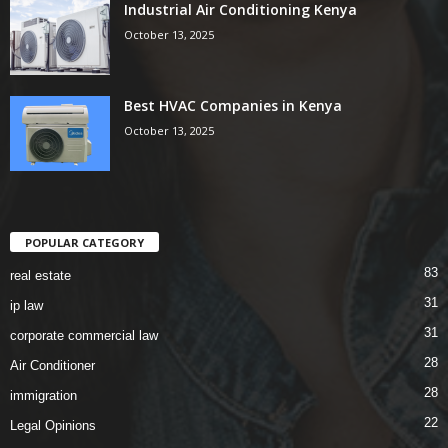
Industrial Air Conditioning Kenya
October 13, 2025
Best HVAC Companies in Kenya
October 13, 2025
POPULAR CATEGORY
83
real estate
31
ip law
31
corporate commercial law
28
Air Conditioner
28
immigration
22
Legal Opinions