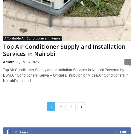
Affordable Air Conditioners in Kenya
Top Air Conditioner Supply and Installation
Services in Nairobi
admin
-
July 15, 2025
0
Top Air Conditioner Supply and Installation Services in Nairobi Powered by
BSM Air Conditioners Kenya – Official Distributor for Midea Air Conditioners In
Nairobi’s hot and...
1
2
3
0
Fans
LIKE