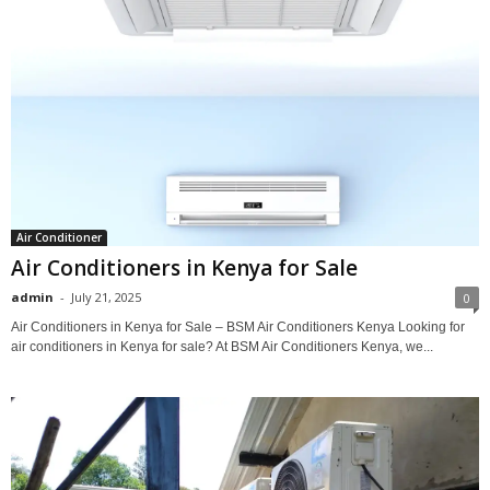
Air Conditioner
Air Conditioners in Kenya for Sale
admin
-
July 21, 2025
0
Air Conditioners in Kenya for Sale – BSM Air Conditioners Kenya Looking for
air conditioners in Kenya for sale? At BSM Air Conditioners Kenya, we...