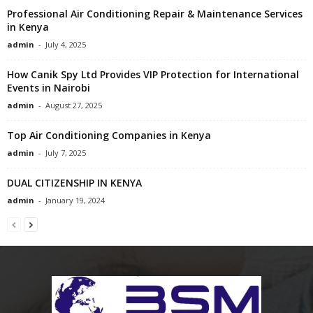
Professional Air Conditioning Repair & Maintenance Services
in Kenya
admin
-
July 4, 2025
How Canik Spy Ltd Provides VIP Protection for International
Events in Nairobi
admin
-
August 27, 2025
Top Air Conditioning Companies in Kenya
admin
-
July 7, 2025
DUAL CITIZENSHIP IN KENYA
admin
-
January 19, 2024