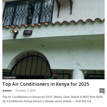
Carpenter
Top Air Conditioners in Kenya for 2025
admin
-
October 7, 2025
0
Top Air Conditioners in Kenya for 2025: Midea, Gree, Bosch & MDV from BSM
Air Conditioners Kenya Kenya’s climate varies widely — from the hot...