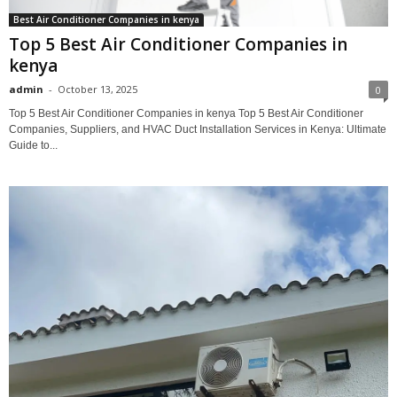
Best Air Conditioner Companies in kenya
Top 5 Best Air Conditioner Companies in
kenya
admin
-
October 13, 2025
0
Top 5 Best Air Conditioner Companies in kenya Top 5 Best Air Conditioner
Companies, Suppliers, and HVAC Duct Installation Services in Kenya: Ultimate
Guide to...