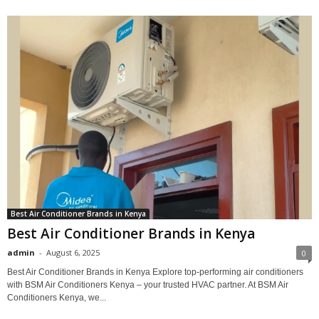
Best Air Conditioner Brands in Kenya
Best Air Conditioner Brands in Kenya
admin
-
August 6, 2025
0
Best Air Conditioner Brands in Kenya Explore top-performing air conditioners
with BSM Air Conditioners Kenya – your trusted HVAC partner. At BSM Air
Conditioners Kenya, we...