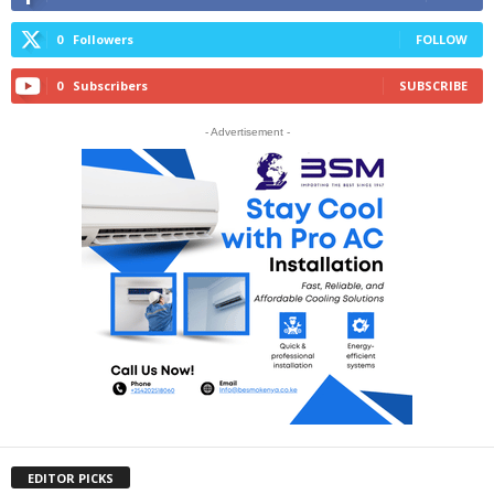
0
Followers
FOLLOW
0
Subscribers
SUBSCRIBE
- Advertisement -
EDITOR PICKS