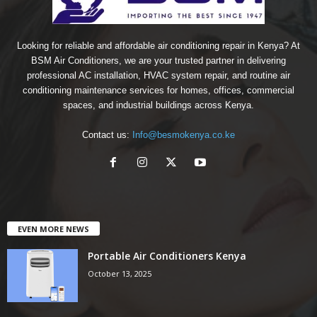
Looking for reliable and affordable air conditioning repair in Kenya? At
BSM Air Conditioners, we are your trusted partner in delivering
professional AC installation, HVAC system repair, and routine air
conditioning maintenance services for homes, offices, commercial
spaces, and industrial buildings across Kenya.
Contact us:
Info@besmokenya.co.ke
EVEN MORE NEWS
Portable Air Conditioners Kenya
October 13, 2025