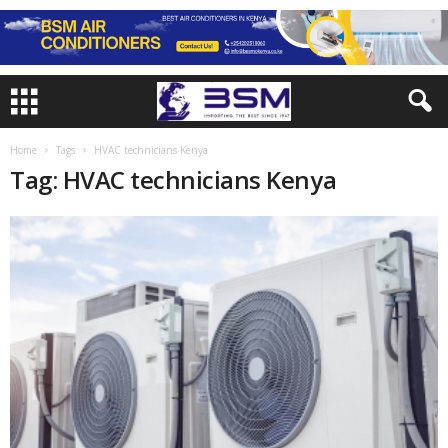
Home
Tags
HVAC technicians Kenya
Tag: HVAC technicians Kenya