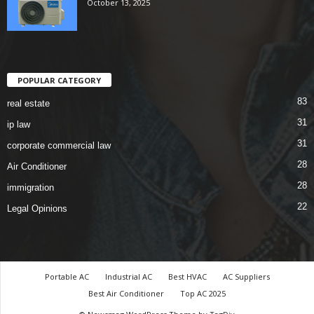
October 13, 2025
POPULAR CATEGORY
83
real estate
31
ip law
31
corporate commercial law
28
Air Conditioner
28
immigration
22
Legal Opinions
Portable AC
Industrial AC
Best HVAC
AC Suppliers
Best Air Conditioner
Top AC 2025