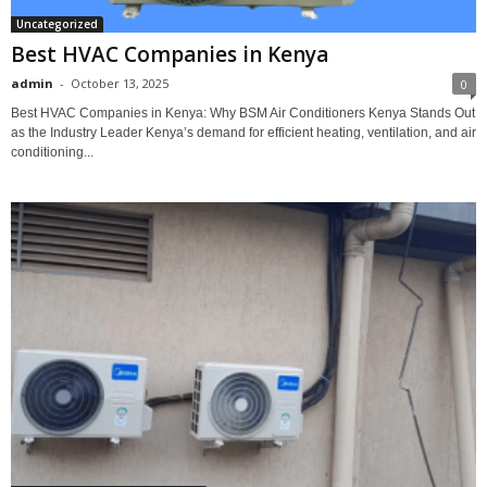
Uncategorized
Best HVAC Companies in Kenya
admin
-
October 13, 2025
0
Best HVAC Companies in Kenya: Why BSM Air Conditioners Kenya Stands Out
as the Industry Leader Kenya’s demand for efficient heating, ventilation, and air
conditioning...