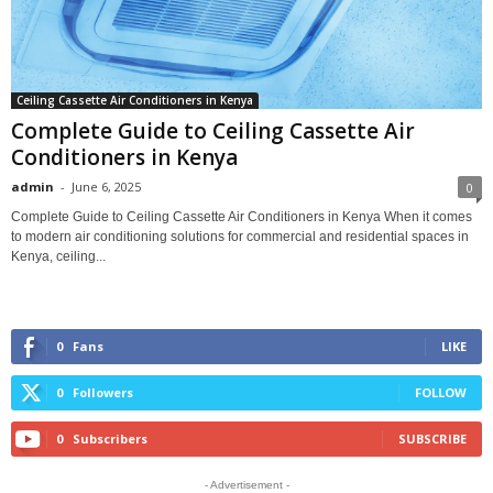
Ceiling Cassette Air Conditioners in Kenya
Complete Guide to Ceiling Cassette Air
Conditioners in Kenya
admin
-
June 6, 2025
0
Complete Guide to Ceiling Cassette Air Conditioners in Kenya When it comes
to modern air conditioning solutions for commercial and residential spaces in
Kenya, ceiling...
0
Fans
LIKE
0
Followers
FOLLOW
0
Subscribers
SUBSCRIBE
- Advertisement -