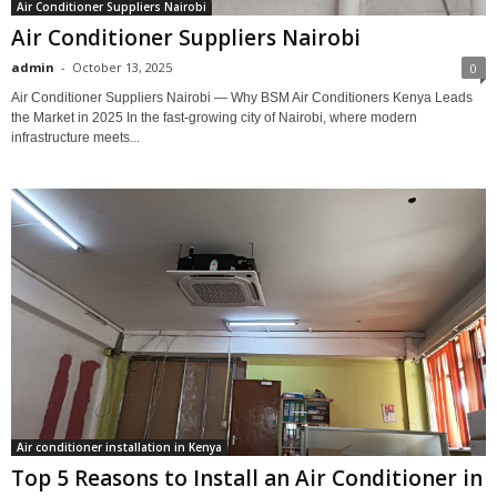
Air Conditioner Suppliers Nairobi
Air Conditioner Suppliers Nairobi
admin
-
October 13, 2025
0
Air Conditioner Suppliers Nairobi — Why BSM Air Conditioners Kenya Leads
the Market in 2025 In the fast-growing city of Nairobi, where modern
infrastructure meets...
Air conditioner installation in Kenya
Top 5 Reasons to Install an Air Conditioner in