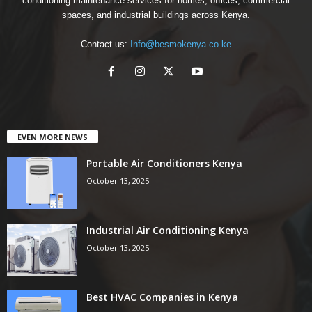
conditioning maintenance services for homes, offices, commercial
spaces, and industrial buildings across Kenya.
Contact us:
Info@besmokenya.co.ke
EVEN MORE NEWS
Portable Air Conditioners Kenya
October 13, 2025
Industrial Air Conditioning Kenya
October 13, 2025
Best HVAC Companies in Kenya