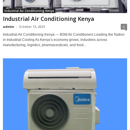
Industrial Air Conditioning Kenya
Industrial Air Conditioning Kenya
admin
-
October 13, 2025
0
Industrial Air Conditioning Kenya — BSM Air Conditioners Leading the Nation
in Industrial Cooling As Kenya’s economy grows, industries across
manufacturing, logistics, pharmaceuticals, and food...