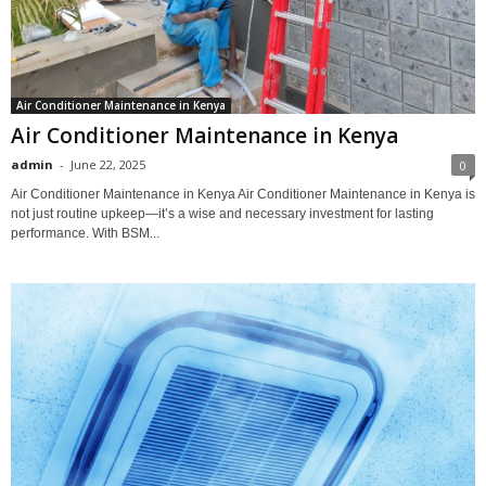
Air Conditioner Maintenance in Kenya
Air Conditioner Maintenance in Kenya
admin
-
June 22, 2025
0
Air Conditioner Maintenance in Kenya Air Conditioner Maintenance in Kenya is
not just routine upkeep—it’s a wise and necessary investment for lasting
performance. With BSM...