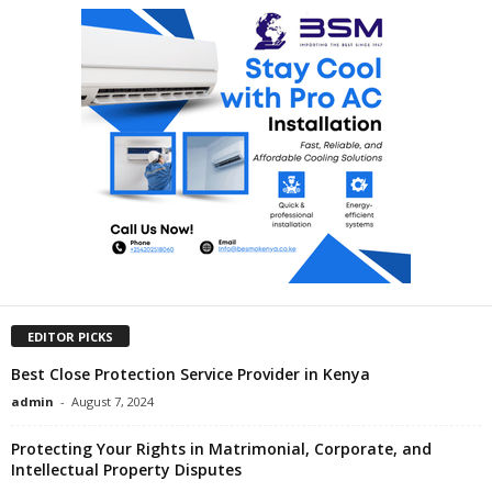
EDITOR PICKS
Best Close Protection Service Provider in Kenya
admin
-
August 7, 2024
Protecting Your Rights in Matrimonial, Corporate, and
Intellectual Property Disputes