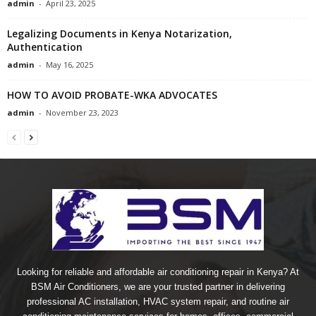
admin
-
April 23, 2025
Legalizing Documents in Kenya Notarization,
Authentication
admin
-
May 16, 2025
HOW TO AVOID PROBATE-WKA ADVOCATES
admin
-
November 23, 2023
Looking for reliable and affordable air conditioning repair in Kenya? At
BSM Air Conditioners, we are your trusted partner in delivering
professional AC installation, HVAC system repair, and routine air