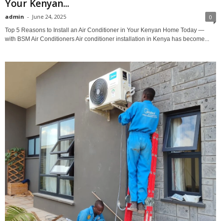
Your Kenyan...
admin
-
June 24, 2025
0
Top 5 Reasons to Install an Air Conditioner in Your Kenyan Home Today —
with BSM Air Conditioners Air conditioner installation in Kenya has become...