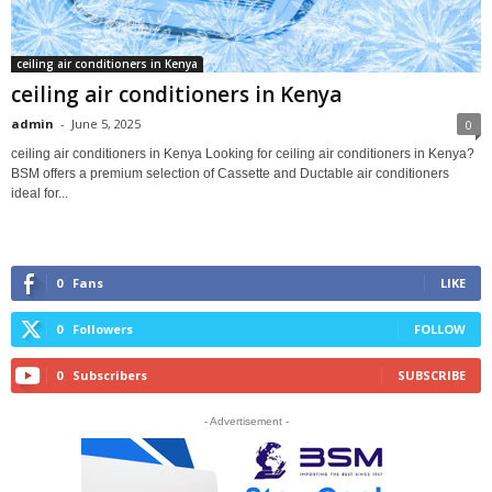
ceiling air conditioners in Kenya
ceiling air conditioners in Kenya
admin
-
June 5, 2025
0
ceiling air conditioners in Kenya Looking for ceiling air conditioners in Kenya?
BSM offers a premium selection of Cassette and Ductable air conditioners
ideal for...
0
Fans
LIKE
0
Followers
FOLLOW
0
Subscribers
SUBSCRIBE
- Advertisement -