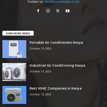
Contact us:
Info@besmokenya.co.ke
EVEN MORE NEWS
Portable Air Conditioners Kenya
October 13, 2025
Industrial Air Conditioning Kenya
October 13, 2025
Best HVAC Companies in Kenya
October 13, 2025