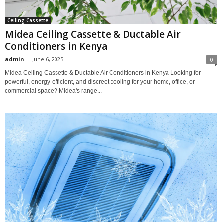
Ceiling Cassette
Midea Ceiling Cassette & Ductable Air
Conditioners in Kenya
admin
-
June 6, 2025
0
Midea Ceiling Cassette & Ductable Air Conditioners in Kenya Looking for
powerful, energy-efficient, and discreet cooling for your home, office, or
commercial space? Midea's range...