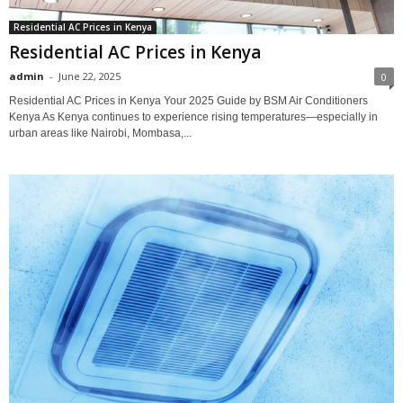
Residential AC Prices in Kenya
Residential AC Prices in Kenya
admin
-
June 22, 2025
0
Residential AC Prices in Kenya Your 2025 Guide by BSM Air Conditioners
Kenya As Kenya continues to experience rising temperatures—especially in
urban areas like Nairobi, Mombasa,...