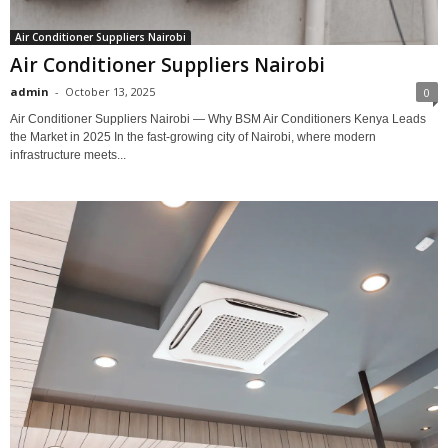
Air Conditioner Suppliers Nairobi
Air Conditioner Suppliers Nairobi
admin
-
October 13, 2025
0
Air Conditioner Suppliers Nairobi — Why BSM Air Conditioners Kenya Leads
the Market in 2025 In the fast-growing city of Nairobi, where modern
infrastructure meets...