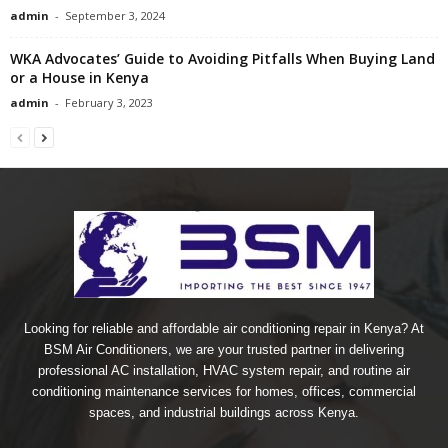
admin
-
September 3, 2024
WKA Advocates’ Guide to Avoiding Pitfalls When Buying Land
or a House in Kenya
admin
-
February 3, 2023
Looking for reliable and affordable air conditioning repair in Kenya? At
BSM Air Conditioners, we are your trusted partner in delivering
professional AC installation, HVAC system repair, and routine air
conditioning maintenance services for homes, offices, commercial
spaces, and industrial buildings across Kenya.