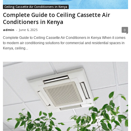
Ceiling Cassette Air Conditioners in Kenya
Complete Guide to Ceiling Cassette Air
Conditioners in Kenya
admin
-
June 6, 2025
0
Complete Guide to Ceiling Cassette Air Conditioners in Kenya When it comes
to modern air conditioning solutions for commercial and residential spaces in
Kenya, ceiling...