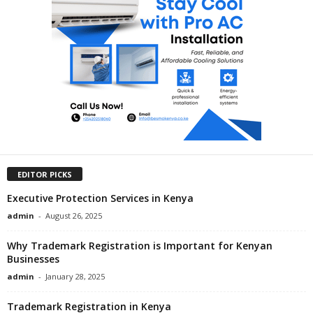
EDITOR PICKS
Executive Protection Services in Kenya
admin
-
August 26, 2025
Why Trademark Registration is Important for Kenyan
Businesses
admin
-
January 28, 2025
Trademark Registration in Kenya