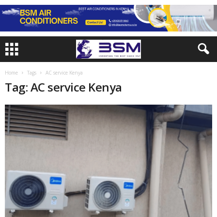
Home
Tags
AC service Kenya
Tag: AC service Kenya