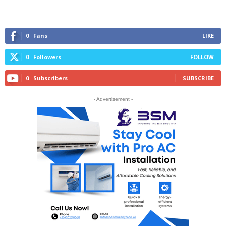
0
Fans
LIKE
0
Followers
FOLLOW
0
Subscribers
SUBSCRIBE
- Advertisement -