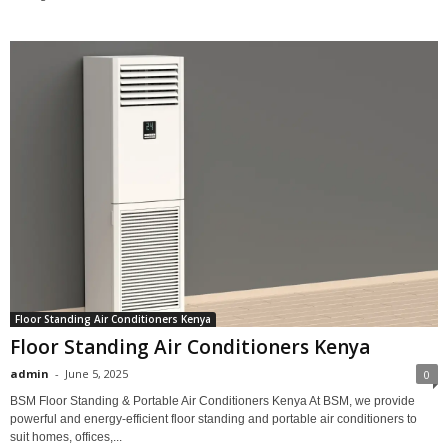
Floor Standing Air Conditioners Kenya
Floor Standing Air Conditioners Kenya
admin
-
June 5, 2025
0
BSM Floor Standing & Portable Air Conditioners Kenya At BSM, we provide
powerful and energy-efficient floor standing and portable air conditioners to
suit homes, offices,...