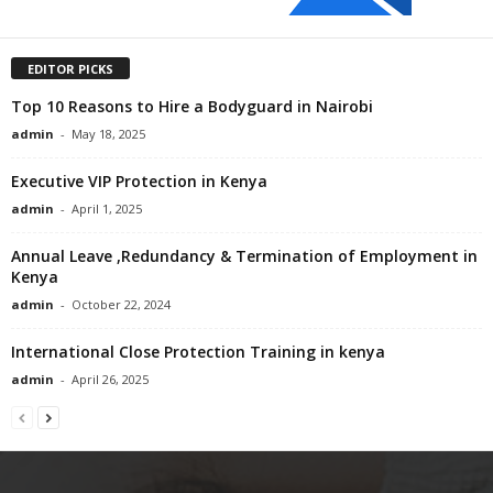
EDITOR PICKS
Top 10 Reasons to Hire a Bodyguard in Nairobi
admin
-
May 18, 2025
Executive VIP Protection in Kenya
admin
-
April 1, 2025
Annual Leave ,Redundancy & Termination of Employment in
Kenya
admin
-
October 22, 2024
International Close Protection Training in kenya
admin
-
April 26, 2025