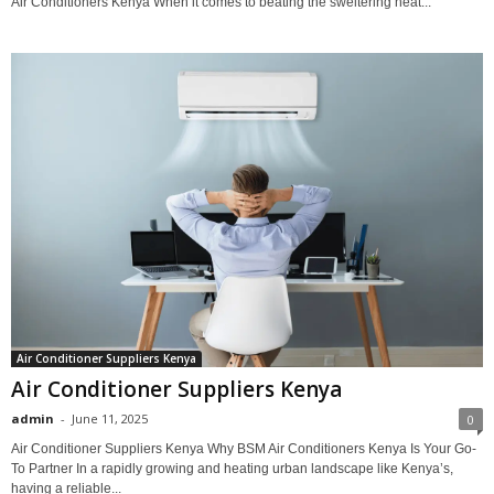
Air Conditioners Kenya When it comes to beating the sweltering heat...
Air Conditioner Suppliers Kenya
Air Conditioner Suppliers Kenya
admin
-
June 11, 2025
0
Air Conditioner Suppliers Kenya Why BSM Air Conditioners Kenya Is Your Go-
To Partner In a rapidly growing and heating urban landscape like Kenya’s,
having a reliable...