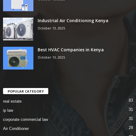
Industrial Air Conditioning Kenya
October 13, 2025
Best HVAC Companies in Kenya
October 13, 2025
POPULAR CATEGORY
83
real estate
31
ip law
31
corporate commercial law
28
Air Conditioner