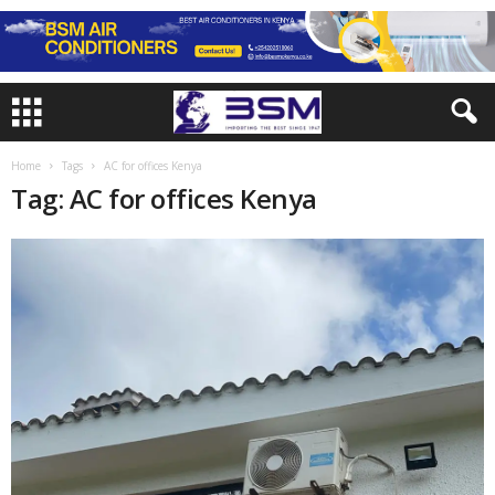
Home
Tags
AC for offices Kenya
Tag: AC for offices Kenya