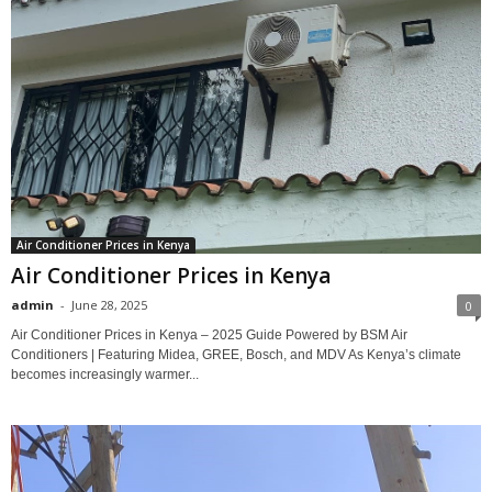
Air Conditioner Prices in Kenya
Air Conditioner Prices in Kenya
admin
-
June 28, 2025
0
Air Conditioner Prices in Kenya – 2025 Guide Powered by BSM Air
Conditioners | Featuring Midea, GREE, Bosch, and MDV As Kenya’s climate
becomes increasingly warmer...