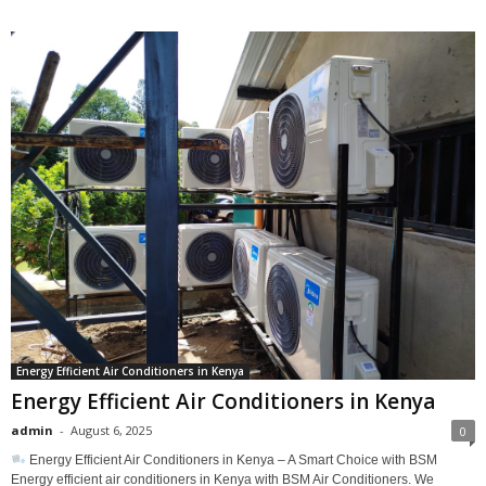
Energy Efficient Air Conditioners in Kenya
Energy Efficient Air Conditioners in Kenya
admin
-
August 6, 2025
0
Energy Efficient Air Conditioners in Kenya – A Smart Choice with BSM
Energy efficient air conditioners in Kenya with BSM Air Conditioners. We