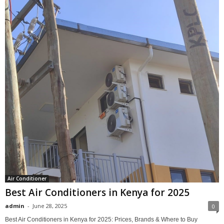
Air Conditioner
Best Air Conditioners in Kenya for 2025
admin
-
June 28, 2025
0
Best Air Conditioners in Kenya for 2025: Prices, Brands & Where to Buy