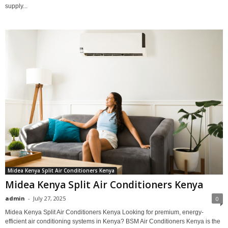
supply...
Midea Kenya Split Air Conditioners Kenya
Midea Kenya Split Air Conditioners Kenya
admin
-
July 27, 2025
0
Midea Kenya Split Air Conditioners Kenya Looking for premium, energy-
efficient air conditioning systems in Kenya? BSM Air Conditioners Kenya is the