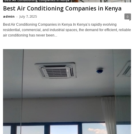
Best Air Conditioning Companies in Kenya
Best Air Conditioning Companies in Kenya
admin
-
July 7, 2025
0
Best Air Conditioning Companies in Kenya In Kenya’s rapidly evolving
residential, commercial, and industrial spaces, the demand for efficient, reliable
air conditioning has never been...