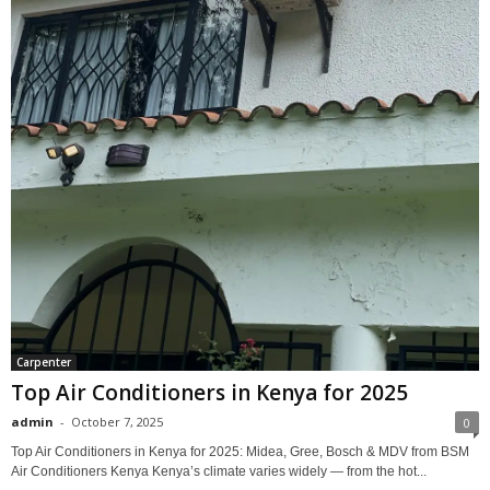
Carpenter
Top Air Conditioners in Kenya for 2025
admin
-
October 7, 2025
0
Top Air Conditioners in Kenya for 2025: Midea, Gree, Bosch & MDV from BSM
Air Conditioners Kenya Kenya’s climate varies widely — from the hot...