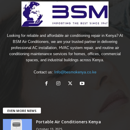
Looking for reliable and affordable air conditioning repair in Kenya? At
BSM Air Conditioners, we are your trusted partner in delivering
professional AC installation, HVAC system repair, and routine air
conditioning maintenance services for homes, offices, commercial
spaces, and industrial buildings across Kenya.
Contact us:
Info@besmokenya.co.ke
EVEN MORE NEWS
Portable Air Conditioners Kenya
October 13, 2025