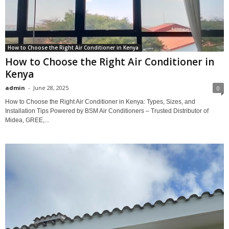
How to Choose the Right Air Conditioner in Kenya
How to Choose the Right Air Conditioner in
Kenya
admin
-
June 28, 2025
0
How to Choose the Right Air Conditioner in Kenya: Types, Sizes, and
Installation Tips Powered by BSM Air Conditioners – Trusted Distributor of
Midea, GREE,...