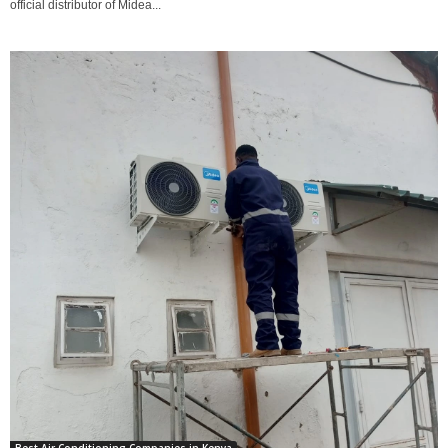
official distributor of Midea...