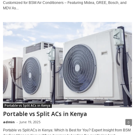
Customized for BSM Air Conditioners – Featuring Midea, GREE, Bosch, and
MDV As...
Portable vs Split ACs in Kenya
Portable vs Split ACs in Kenya
admin
-
June 19, 2025
0
Portable vs Split ACs in Kenya: Which Is Best for You? Expert Insight from BSM