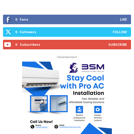
0
Fans
LIKE
0
Followers
FOLLOW
0
Subscribers
SUBSCRIBE
- Advertisement -