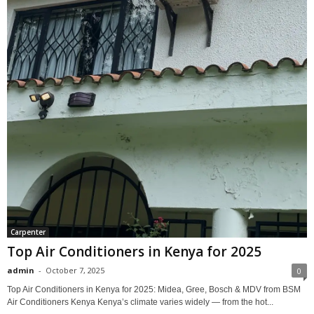
Carpenter
Top Air Conditioners in Kenya for 2025
admin
-
October 7, 2025
0
Top Air Conditioners in Kenya for 2025: Midea, Gree, Bosch & MDV from BSM
Air Conditioners Kenya Kenya’s climate varies widely — from the hot...