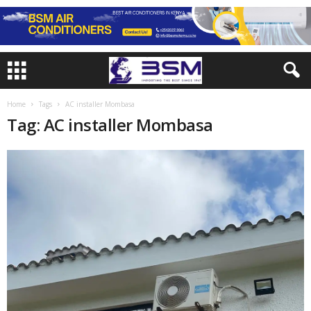
Home
Tags
AC installer Mombasa
Tag: AC installer Mombasa