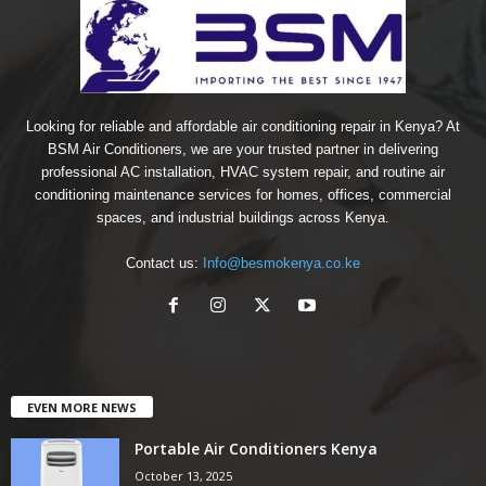
Looking for reliable and affordable air conditioning repair in Kenya? At
BSM Air Conditioners, we are your trusted partner in delivering
professional AC installation, HVAC system repair, and routine air
conditioning maintenance services for homes, offices, commercial
spaces, and industrial buildings across Kenya.
Contact us:
Info@besmokenya.co.ke
EVEN MORE NEWS
Portable Air Conditioners Kenya
October 13, 2025