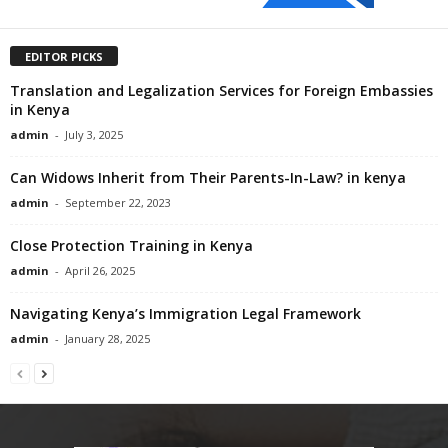
EDITOR PICKS
Translation and Legalization Services for Foreign Embassies
in Kenya
admin
-
July 3, 2025
Can Widows Inherit from Their Parents-In-Law? in kenya
admin
-
September 22, 2023
Close Protection Training in Kenya
admin
-
April 26, 2025
Navigating Kenya’s Immigration Legal Framework
admin
-
January 28, 2025