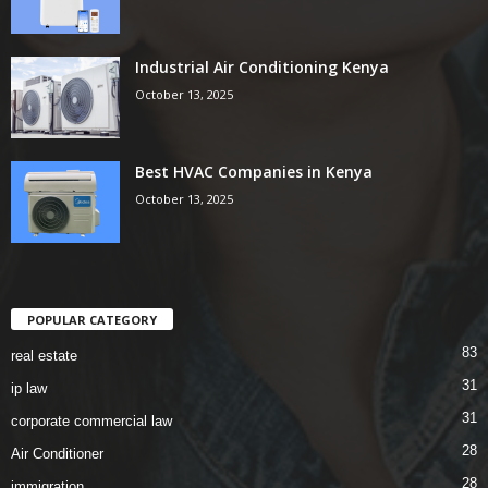
Industrial Air Conditioning Kenya
October 13, 2025
Best HVAC Companies in Kenya
October 13, 2025
POPULAR CATEGORY
83
real estate
31
ip law
31
corporate commercial law
28
Air Conditioner
28
immigration