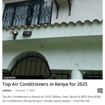
Carpenter
Top Air Conditioners in Kenya for 2025
admin
-
October 7, 2025
0
Top Air Conditioners in Kenya for 2025: Midea, Gree, Bosch & MDV from BSM
Air Conditioners Kenya Kenya’s climate varies widely — from the hot...