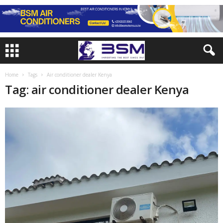
Home
Tags
Air conditioner dealer Kenya
Tag: air conditioner dealer Kenya