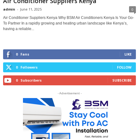
Air Conditioner Suppliers Kenya
admin
-
June 11, 2025
0
Air Conditioner Suppliers Kenya Why BSM Air Conditioners Kenya Is Your Go-
To Partner In a rapidly growing and heating urban landscape like Kenya’s,
having a reliable...
0
Fans
LIKE
0
Followers
FOLLOW
0
Subscribers
SUBSCRIBE
- Advertisement -