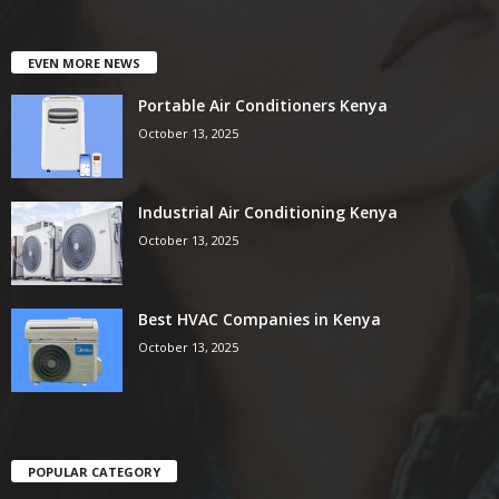
EVEN MORE NEWS
Portable Air Conditioners Kenya
October 13, 2025
Industrial Air Conditioning Kenya
October 13, 2025
Best HVAC Companies in Kenya
October 13, 2025
POPULAR CATEGORY