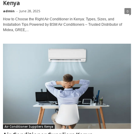
Kenya
admin
-
June 28, 2025
0
How to Choose the Right Air Conditioner in Kenya: Types, Sizes, and
Installation Tips Powered by BSM Air Conditioners – Trusted Distributor of
Midea, GREE,...
Air Conditioner Suppliers Kenya