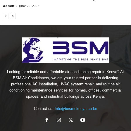
admin
-
June 22, 2025
Looking for reliable and affordable air conditioning repair in Kenya? At
BSM Air Conditioners, we are your trusted partner in delivering
professional AC installation, HVAC system repair, and routine air
conditioning maintenance services for homes, offices, commercial
spaces, and industrial buildings across Kenya.
Contact us:
Info@besmokenya.co.ke