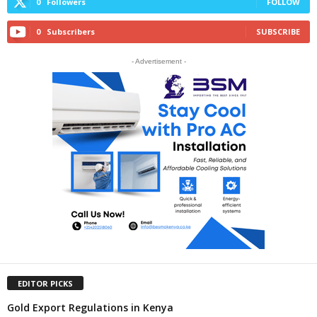
0
Followers
FOLLOW
0
Subscribers
SUBSCRIBE
- Advertisement -
EDITOR PICKS
Gold Export Regulations in Kenya