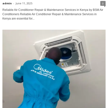
admin
-
June 11, 2025
0
Reliable Air Conditioner Repair & Maintenance Services in Kenya by BSM Air
Conditioners Reliable Air Conditioner Repair & Maintenance Services in
Kenya are essential for...