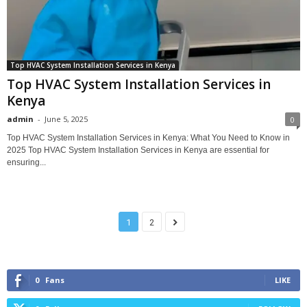
Top HVAC System Installation Services in Kenya
Top HVAC System Installation Services in
Kenya
admin
-
June 5, 2025
0
Top HVAC System Installation Services in Kenya: What You Need to Know in
2025 Top HVAC System Installation Services in Kenya are essential for
ensuring...
1
2
0
Fans
LIKE