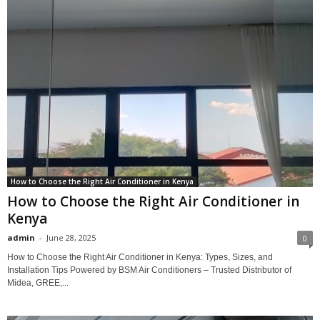
How to Choose the Right Air Conditioner in Kenya
How to Choose the Right Air Conditioner in
Kenya
admin
-
June 28, 2025
0
How to Choose the Right Air Conditioner in Kenya: Types, Sizes, and
Installation Tips Powered by BSM Air Conditioners – Trusted Distributor of
Midea, GREE,...