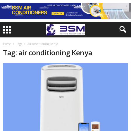
Home
Tags
Air conditioning Kenya
Tag: air conditioning Kenya