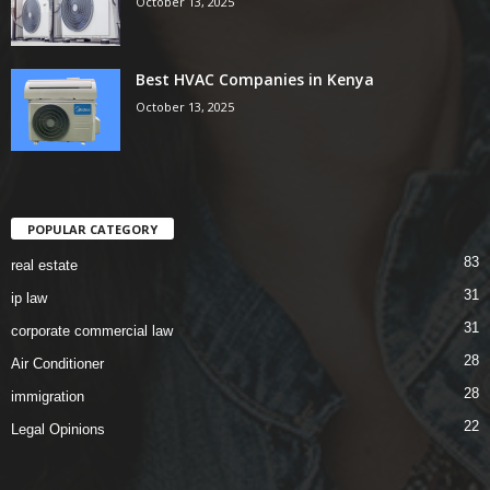
October 13, 2025
Best HVAC Companies in Kenya
October 13, 2025
POPULAR CATEGORY
83
real estate
31
ip law
31
corporate commercial law
28
Air Conditioner
28
immigration
22
Legal Opinions