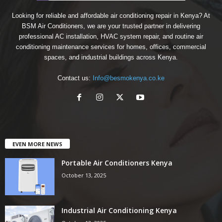
Looking for reliable and affordable air conditioning repair in Kenya? At
BSM Air Conditioners, we are your trusted partner in delivering
professional AC installation, HVAC system repair, and routine air
conditioning maintenance services for homes, offices, commercial
spaces, and industrial buildings across Kenya.
Contact us:
Info@besmokenya.co.ke
EVEN MORE NEWS
Portable Air Conditioners Kenya
October 13, 2025
Industrial Air Conditioning Kenya