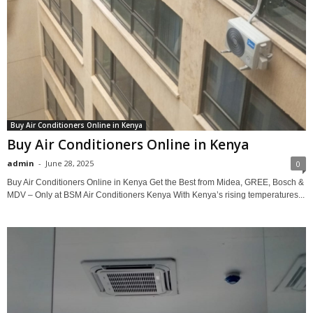
Buy Air Conditioners Online in Kenya
Buy Air Conditioners Online in Kenya
admin
-
June 28, 2025
0
Buy Air Conditioners Online in Kenya Get the Best from Midea, GREE, Bosch &
MDV – Only at BSM Air Conditioners Kenya With Kenya’s rising temperatures...