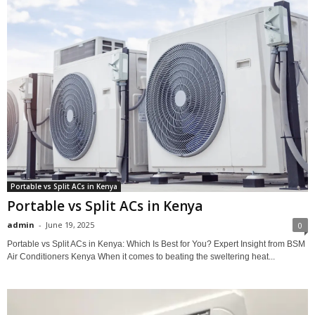
Portable vs Split ACs in Kenya
Portable vs Split ACs in Kenya
admin
-
June 19, 2025
0
Portable vs Split ACs in Kenya: Which Is Best for You? Expert Insight from BSM
Air Conditioners Kenya When it comes to beating the sweltering heat...