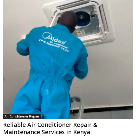
Air Conditioner Repair
Reliable Air Conditioner Repair &
Maintenance Services in Kenya