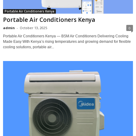
Portable Air Conditioners Kenya
Portable Air Conditioners Kenya
admin
-
October 13, 2025
0
Portable Air Conditioners Kenya — BSM Air Conditioners Delivering Cooling
Made Easy With Kenya’s rising temperatures and growing demand for flexible
cooling solutions, portable air...