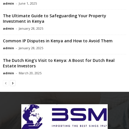
admin
-
June 1, 2025
The Ultimate Guide to Safeguarding Your Property
Investment in Kenya
admin
-
January 28, 2025
Common IP Disputes in Kenya and How to Avoid Them
admin
-
January 28, 2025
The Dutch King’s Visit to Kenya: A Boost for Dutch Real
Estate Investors
admin
-
March 20, 2025