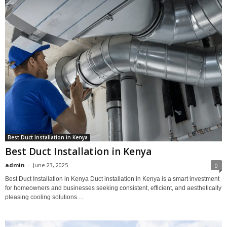
Best Duct Installation in Kenya
Best Duct Installation in Kenya
admin
-
June 23, 2025
0
Best Duct Installation in Kenya Duct installation in Kenya is a smart investment
for homeowners and businesses seeking consistent, efficient, and aesthetically
pleasing cooling solutions....