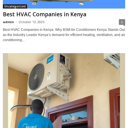
Uncategorized
Best HVAC Companies in Kenya
admin
-
October 13, 2025
0
Best HVAC Companies in Kenya: Why BSM Air Conditioners Kenya Stands Out
as the Industry Leader Kenya’s demand for efficient heating, ventilation, and air
conditioning...