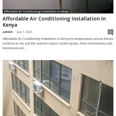
Affordable Air Conditioning Installation in Kenya
Affordable Air Conditioning Installation in
Kenya
admin
-
July 7, 2025
0
Affordable Air Conditioning Installation in Kenya As temperatures across Kenya
continue to rise and the need for indoor comfort grows, more homeowners and
businesses are...