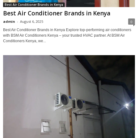
Best Air Conditioner Brands in Kenya
Best Air Conditioner Brands in Kenya
admin
-
August 6, 2025
0
Best Air Conditioner Brands in Kenya Explore top-performing air conditioners
with BSM Air Conditioners Kenya – your trusted HVAC partner. At BSM Air
Conditioners Kenya, we...