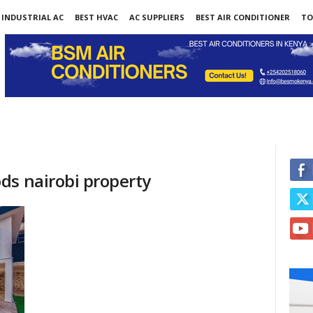
INDUSTRIAL AC
BEST HVAC
AC SUPPLIERS
BEST AIR CONDITIONER
TO
ds nairobi property