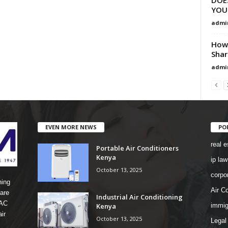
YOU
admi
How 
Shar
admi
EVEN MORE NEWS
PO
real e
Portable Air Conditioners
Kenya
ip law
October 13, 2025
corpo
ning
Air Co
are
Industrial Air Conditioning
 AC
Kenya
immig
ir
October 13, 2025
Legal