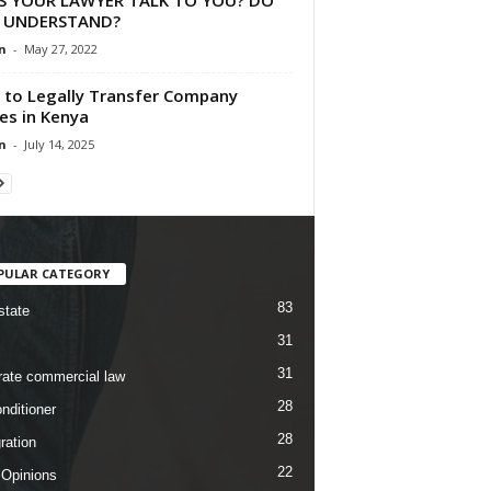
 UNDERSTAND?
n
-
May 27, 2022
to Legally Transfer Company
es in Kenya
n
-
July 14, 2025
PULAR CATEGORY
83
state
31
31
rate commercial law
28
nditioner
28
ration
22
 Opinions