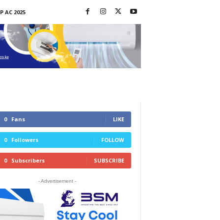
P AC 2025
0
Fans
LIKE
0
Followers
FOLLOW
0
Subscribers
SUBSCRIBE
- Advertisement -