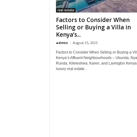
real estate
Factors to Consider When
Selling or Buying a Villa in
Kenya’s...
admin
-
August 25, 2025
Factors to Consider When Selling or Buying a Vill
Kenya’s Affluent Neighbourhoods – Ukunda, Nyar
Runda, Kileleshwa, Karen, and Lavington Kenya
luxury real estate...