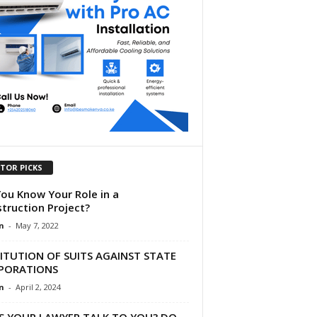
ITOR PICKS
ou Know Your Role in a
truction Project?
n
-
May 7, 2022
ITUTION OF SUITS AGAINST STATE
PORATIONS
n
-
April 2, 2024
S YOUR LAWYER TALK TO YOU? DO