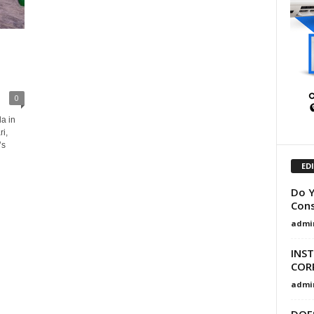
0
a in
i,
’s
ED
Do Y
Cons
admi
INST
COR
admi
DOE