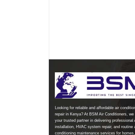
Looking for reliable and affordable air conditio
repair in Kenya? At BSM Air Conditioners, we 
your trusted partner in delivering professional
installation, HVAC system repair, and routine a
conditioning maintenance services for homes,