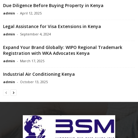
Due Diligence Before Buying Property in Kenya
admin
-
April 12, 2025
Legal Assistance for Visa Extensions in Kenya
admin
-
September 4, 2024
Expand Your Brand Globally: WIPO Regional Trademark
Registration with WKA Advocates Kenya
admin
-
March 17, 2025
Industrial Air Conditioning Kenya
admin
-
October 13, 2025