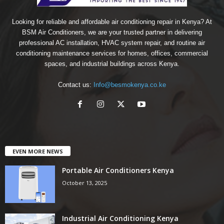
Looking for reliable and affordable air conditioning repair in Kenya? At
BSM Air Conditioners, we are your trusted partner in delivering
professional AC installation, HVAC system repair, and routine air
conditioning maintenance services for homes, offices, commercial
spaces, and industrial buildings across Kenya.
Contact us:
Info@besmokenya.co.ke
EVEN MORE NEWS
Portable Air Conditioners Kenya
October 13, 2025
Industrial Air Conditioning Kenya