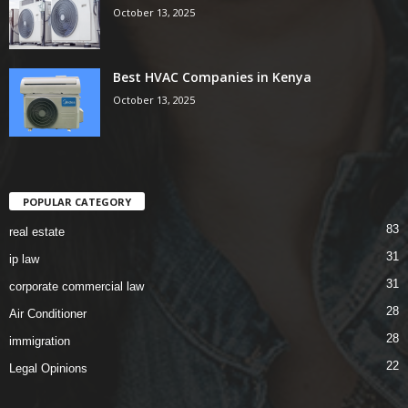
October 13, 2025
Best HVAC Companies in Kenya
October 13, 2025
POPULAR CATEGORY
83
real estate
31
ip law
31
corporate commercial law
28
Air Conditioner
28
immigration
22
Legal Opinions