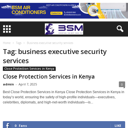
Home
Tags
Business executive security services
Tag: business executive security
services
Close Protection Services in Kenya
Close Protection Services in Kenya
admin
-
April 7, 2025
0
Best Close Protection Services in Kenya Close Protection Services in Kenya in
today’s world, ensuring the safety of high-profile individuals—executives,
celebrities, diplomats, and high-net-worth individuals—is...
0
Fans
LIKE