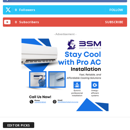
0
Followers
FOLLOW
0
Subscribers
SUBSCRIBE
- Advertisement -
EDITOR PICKS