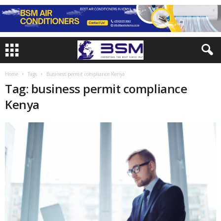
Home
Tags
Business permit compliance Kenya
Tag: business permit compliance
Kenya