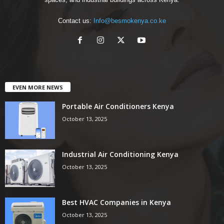
Contact us:
Info@besmokenya.co.ke
EVEN MORE NEWS
Portable Air Conditioners Kenya
October 13, 2025
Industrial Air Conditioning Kenya
October 13, 2025
Best HVAC Companies in Kenya
October 13, 2025