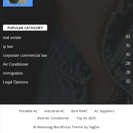
POPULAR CATEGORY
83
real estate
31
ip law
31
corporate commercial law
28
Air Conditioner
28
immigration
22
Legal Opinions
Portable AC
Industrial AC
Best HVAC
AC Suppliers
Best Air Conditioner
Top AC 2025
© Newsmag WordPress Theme by TagDiv