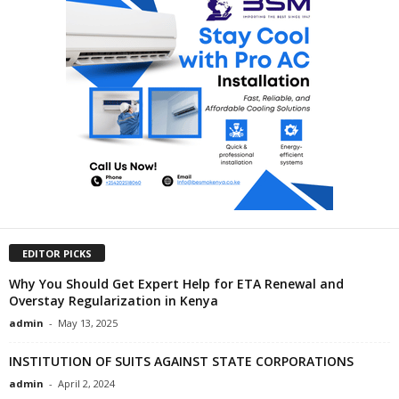
EDITOR PICKS
Why You Should Get Expert Help for ETA Renewal and
Overstay Regularization in Kenya
admin
-
May 13, 2025
INSTITUTION OF SUITS AGAINST STATE CORPORATIONS
admin
-
April 2, 2024