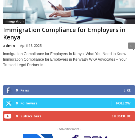
immigration
Immigration Compliance for Employers in
Kenya
admin
-
April 15, 2025
0
Immigration Compliance for Employers in Kenya: What You Need to Know
Immigration Compliance for Employers in KenyaBy WKA Advocates – Your
Trusted Legal Partner in...
0
Fans
LIKE
0
Followers
FOLLOW
0
Subscribers
SUBSCRIBE
- Advertisement -