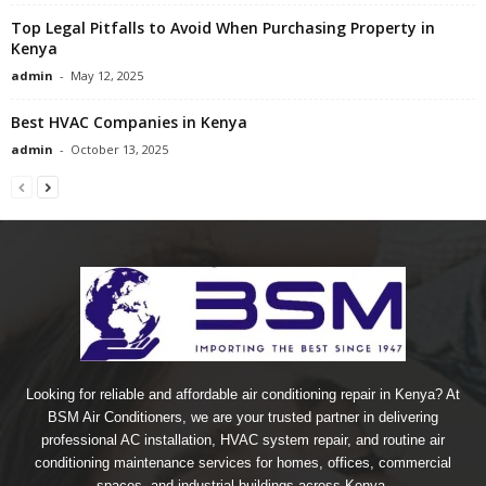
Top Legal Pitfalls to Avoid When Purchasing Property in
Kenya
admin
-
May 12, 2025
Best HVAC Companies in Kenya
admin
-
October 13, 2025
Looking for reliable and affordable air conditioning repair in Kenya? At
BSM Air Conditioners, we are your trusted partner in delivering
professional AC installation, HVAC system repair, and routine air
conditioning maintenance services for homes, offices, commercial
spaces, and industrial buildings across Kenya.