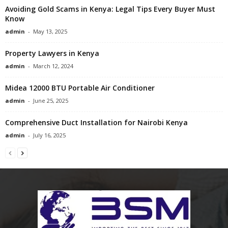
Avoiding Gold Scams in Kenya: Legal Tips Every Buyer Must
Know
admin
-
May 13, 2025
Property Lawyers in Kenya
admin
-
March 12, 2024
Midea 12000 BTU Portable Air Conditioner
admin
-
June 25, 2025
Comprehensive Duct Installation for Nairobi Kenya
admin
-
July 16, 2025