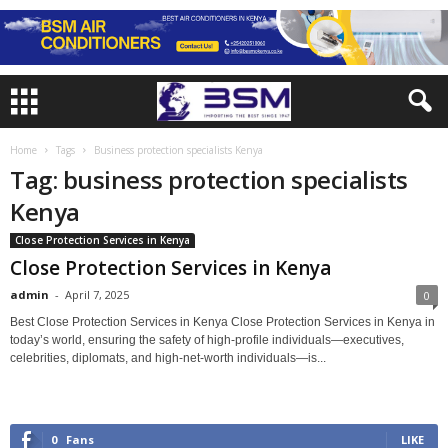
Home
Tags
Business protection specialists Kenya
Tag: business protection specialists
Kenya
Close Protection Services in Kenya
Close Protection Services in Kenya
admin
-
April 7, 2025
0
Best Close Protection Services in Kenya Close Protection Services in Kenya in
today’s world, ensuring the safety of high-profile individuals—executives,
celebrities, diplomats, and high-net-worth individuals—is...
0
Fans
LIKE