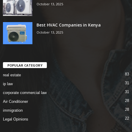
October 13, 2025
Best HVAC Companies in Kenya
October 13, 2025
POPULAR CATEGORY
83
real estate
31
ip law
31
corporate commercial law
28
Air Conditioner
28
immigration
22
Legal Opinions