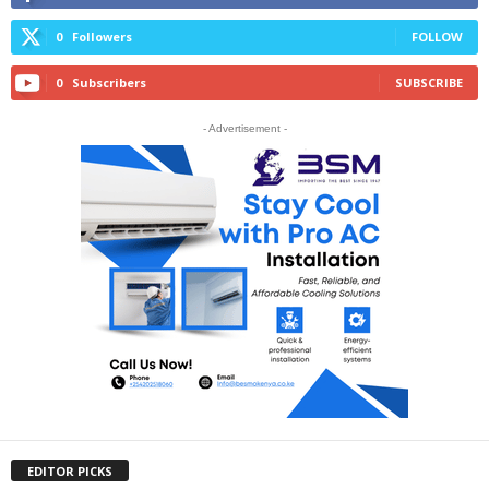
0
Followers
FOLLOW
0
Subscribers
SUBSCRIBE
- Advertisement -
EDITOR PICKS