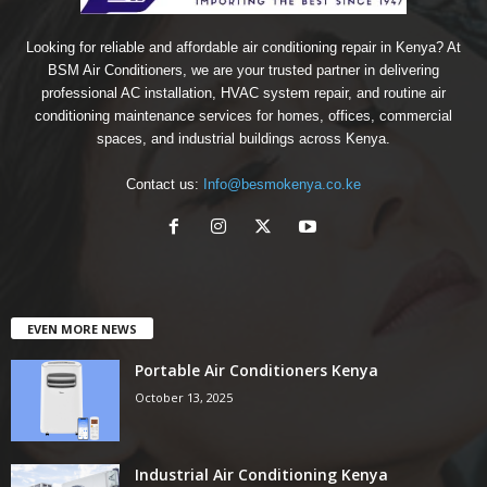
Looking for reliable and affordable air conditioning repair in Kenya? At
BSM Air Conditioners, we are your trusted partner in delivering
professional AC installation, HVAC system repair, and routine air
conditioning maintenance services for homes, offices, commercial
spaces, and industrial buildings across Kenya.
Contact us:
Info@besmokenya.co.ke
EVEN MORE NEWS
Portable Air Conditioners Kenya
October 13, 2025
Industrial Air Conditioning Kenya