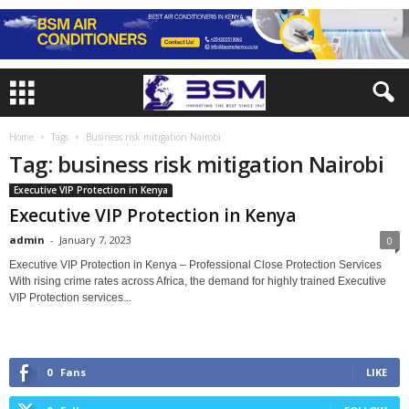
Home
Tags
Business risk mitigation Nairobi
Tag: business risk mitigation Nairobi
Executive VIP Protection in Kenya
Executive VIP Protection in Kenya
admin
-
January 7, 2023
0
Executive VIP Protection in Kenya – Professional Close Protection Services
With rising crime rates across Africa, the demand for highly trained Executive
VIP Protection services...
0
Fans
LIKE