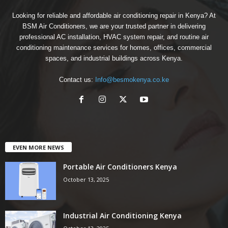
Looking for reliable and affordable air conditioning repair in Kenya? At
BSM Air Conditioners, we are your trusted partner in delivering
professional AC installation, HVAC system repair, and routine air
conditioning maintenance services for homes, offices, commercial
spaces, and industrial buildings across Kenya.
Contact us:
Info@besmokenya.co.ke
EVEN MORE NEWS
Portable Air Conditioners Kenya
October 13, 2025
Industrial Air Conditioning Kenya