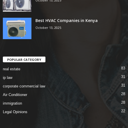
October 13, 2025
Best HVAC Companies in Kenya
October 13, 2025
POPULAR CATEGORY
83
real estate
31
ip law
31
corporate commercial law
28
Air Conditioner
28
immigration
22
Legal Opinions