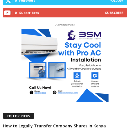
0
Followers
FOLLOW
0
Subscribers
SUBSCRIBE
- Advertisement -
EDITOR PICKS
How to Legally Transfer Company Shares in Kenya