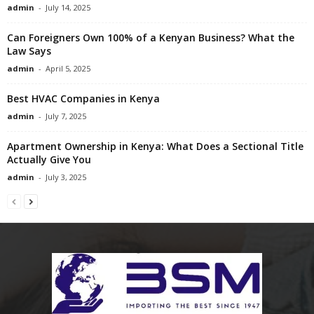
admin
-
July 14, 2025
Can Foreigners Own 100% of a Kenyan Business? What the
Law Says
admin
-
April 5, 2025
Best HVAC Companies in Kenya
admin
-
July 7, 2025
Apartment Ownership in Kenya: What Does a Sectional Title
Actually Give You
admin
-
July 3, 2025