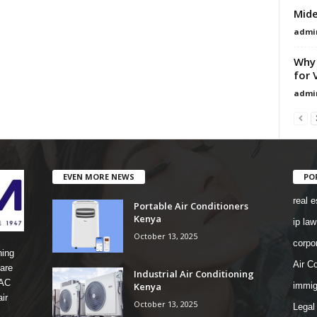
Mide
admi
Why 
for 
admi
EVEN MORE NEWS
PO
real e
Portable Air Conditioners
Kenya
ip law
October 13, 2025
corpo
ning
Air Co
are
Industrial Air Conditioning
 AC
Kenya
immig
ir
October 13, 2025
Legal