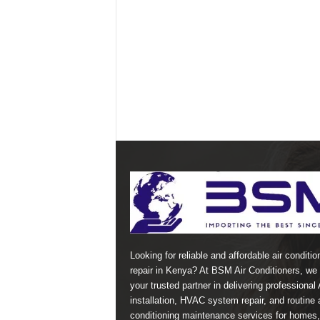
Looking for reliable and affordable air conditio
repair in Kenya? At BSM Air Conditioners, we 
your trusted partner in delivering professional
installation, HVAC system repair, and routine a
conditioning maintenance services for homes,