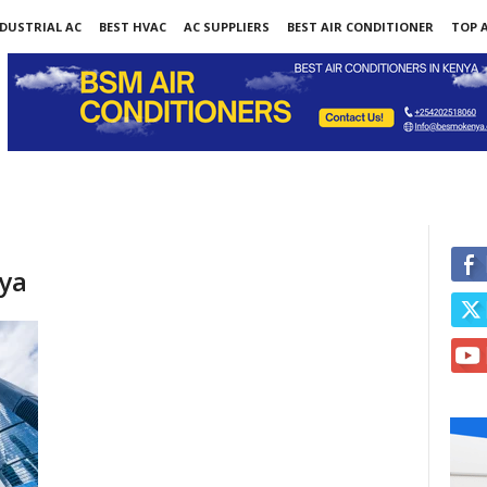
DUSTRIAL AC
BEST HVAC
AC SUPPLIERS
BEST AIR CONDITIONER
TOP A
nya