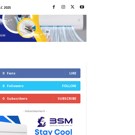
C 2025
0
Fans
LIKE
0
Followers
FOLLOW
0
Subscribers
SUBSCRIBE
- Advertisement -