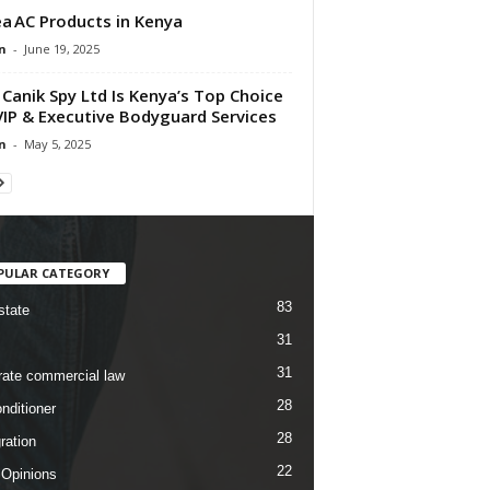
a AC Products in Kenya
n
-
June 19, 2025
Canik Spy Ltd Is Kenya’s Top Choice
VIP & Executive Bodyguard Services
n
-
May 5, 2025
PULAR CATEGORY
83
state
31
31
rate commercial law
28
nditioner
28
ration
22
 Opinions