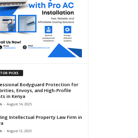
ITOR PICKS
essional Bodyguard Protection for
brities, Envoys, and High-Profile
nts in Kenya
n
-
August 14, 2025
ing Intellectual Property Law Firm in
ya
n
-
August 12, 2023