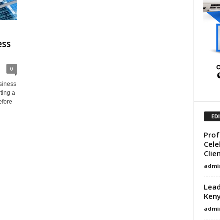
ess
0
siness
ting a
efore
ED
Prof
Cele
Clie
admi
Lead
Ken
admi