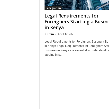
immigration
Legal Requirements for
Foreigners Starting a Busin
in Kenya
admin
-
April 12, 2025
Legal Requirements for Foreigners Starting a Bu
in Kenya Legal Requirements for Foreigners Star
Business in Kenya are essential to understand b
tapping into...