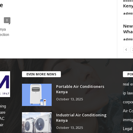
ce
Ken
admi
0
New 
enya
Wha
ection
admi
EVEN MORE NEWS
PO
real e
Portable Air Conditioners
Kenya
ip law
October 13, 2025
corpo
ning
Air Co
are
Industrial Air Conditioning
 AC
Kenya
immig
ir
October 13, 2025
Legal