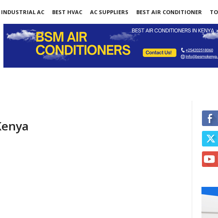
INDUSTRIAL AC
BEST HVAC
AC SUPPLIERS
BEST AIR CONDITIONER
TO
 Kenya