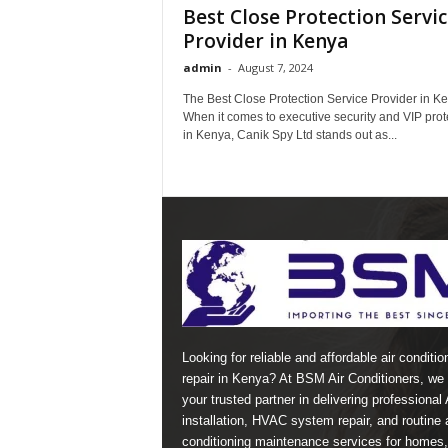
Best Close Protection Servi
Provider in Kenya
admin
-
August 7, 2024
The Best Close Protection Service Provider in K
When it comes to executive security and VIP prot
in Kenya, Canik Spy Ltd stands out as...
Looking for reliable and affordable air conditio
repair in Kenya? At BSM Air Conditioners, we 
your trusted partner in delivering professional
installation, HVAC system repair, and routine a
conditioning maintenance services for homes,