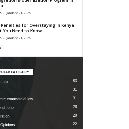
ya
n
-
January 21, 2025
Penalties for Overstaying in Kenya
t You Need to Know
n
-
January 21, 2025
PULAR CATEGORY
83
state
31
31
rate commercial law
28
nditioner
28
ration
22
 Opinions