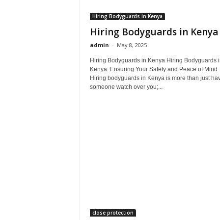
Hiring Bodyguards in Kenya
Hiring Bodyguards in Kenya
admin
-
May 8, 2025
Hiring Bodyguards in Kenya Hiring Bodyguards i
Kenya: Ensuring Your Safety and Peace of Mind
Hiring bodyguards in Kenya is more than just ha
someone watch over you;...
close protection