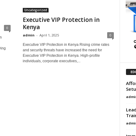
Uncategorized
Executive VIP Protection in
Kenya
0
admin
-
April 1, 2025
0
n
Executive VIP Protection in Kenya Rising crime rates
ving
and security threats have increased the need for
Executive VIP Protection in Kenya. High-profile
individuals, corporate executives,...
ED
Affo
Setu
admi
Lead
Trai
admi
Immi