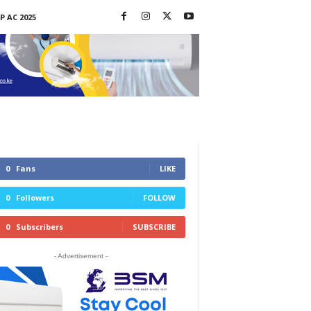
P AC 2025
0
Fans
LIKE
0
Followers
FOLLOW
0
Subscribers
SUBSCRIBE
- Advertisement -