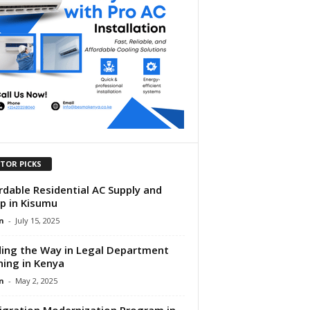
ITOR PICKS
rdable Residential AC Supply and
p in Kisumu
n
-
July 15, 2025
ing the Way in Legal Department
ning in Kenya
n
-
May 2, 2025
gration Modernization Program in