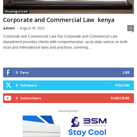
Uncategorized
Corporate and Commercial Law kenya
admin
-
August 18, 2023
0
Corporate and Commercial Law Our Corporate and Commercial Law
department provides clients with comprehensive, up-to-date advice on both
local and international laws and practices, covering...
0
Fans
LIKE
0
Followers
FOLLOW
0
Subscribers
SUBSCRIBE
- Advertisement -