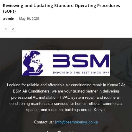
Reviewing and Updating Standard Operating Procedures
(SOPs)
admin
-
May 10, 2025
Looking for reliable and affordable air conditioning repair in Kenya? At
BSM Air Conditioners, we are your trusted partner in delivering
professional AC installation, HVAC system repair, and routine air
conditioning maintenance services for homes, offices, commercial
spaces, and industrial buildings across Kenya.
Contact us:
Info@besmokenya.co.ke