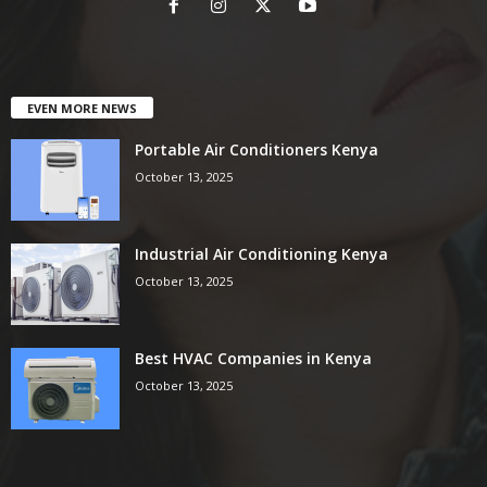
EVEN MORE NEWS
Portable Air Conditioners Kenya
October 13, 2025
Industrial Air Conditioning Kenya
October 13, 2025
Best HVAC Companies in Kenya
October 13, 2025