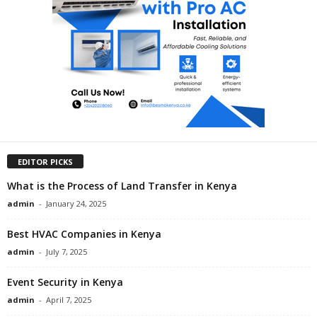
EDITOR PICKS
What is the Process of Land Transfer in Kenya
admin
-
January 24, 2025
Best HVAC Companies in Kenya
admin
-
July 7, 2025
Event Security in Kenya
admin
-
April 7, 2025