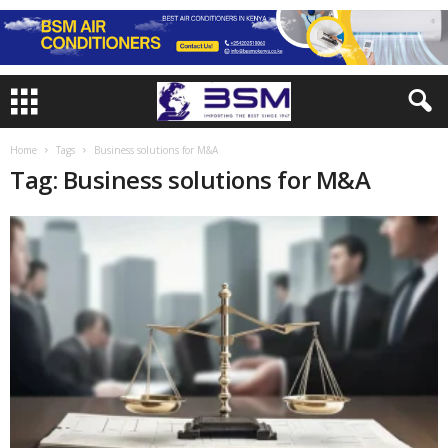
Home
Tags
Business solutions for M&A
Tag: Business solutions for M&A