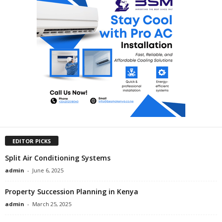
EDITOR PICKS
Split Air Conditioning Systems
admin
-
June 6, 2025
Property Succession Planning in Kenya
admin
-
March 25, 2025