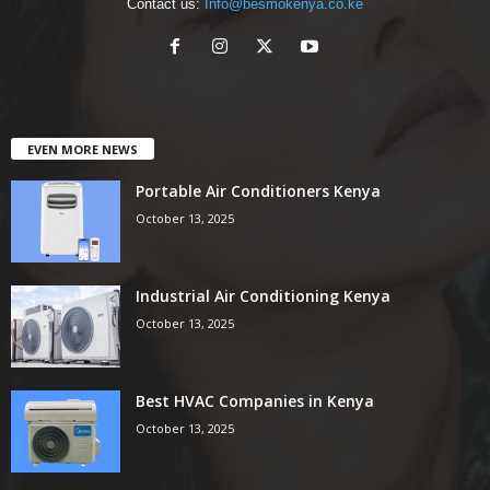
Contact us:
Info@besmokenya.co.ke
EVEN MORE NEWS
Portable Air Conditioners Kenya
October 13, 2025
Industrial Air Conditioning Kenya
October 13, 2025
Best HVAC Companies in Kenya
October 13, 2025