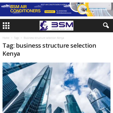
Home
Tags
Business structure selection Kenya
Tag: business structure selection
Kenya