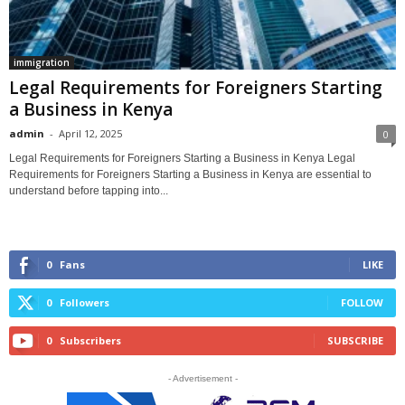
immigration
Legal Requirements for Foreigners Starting
a Business in Kenya
admin
-
April 12, 2025
0
Legal Requirements for Foreigners Starting a Business in Kenya Legal
Requirements for Foreigners Starting a Business in Kenya are essential to
understand before tapping into...
0
Fans
LIKE
0
Followers
FOLLOW
0
Subscribers
SUBSCRIBE
- Advertisement -