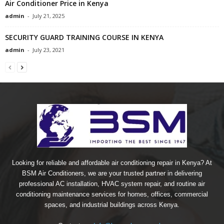
Air Conditioner Price in Kenya
admin
-
July 21, 2025
SECURITY GUARD TRAINING COURSE IN KENYA
admin
-
July 23, 2021
Looking for reliable and affordable air conditioning repair in Kenya? At
BSM Air Conditioners, we are your trusted partner in delivering
professional AC installation, HVAC system repair, and routine air
conditioning maintenance services for homes, offices, commercial
spaces, and industrial buildings across Kenya.