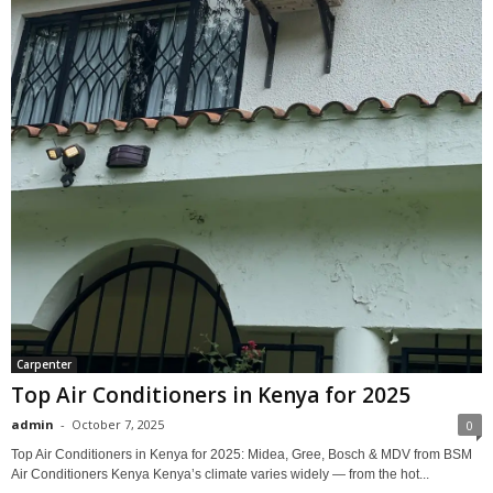
Carpenter
Top Air Conditioners in Kenya for 2025
admin
-
October 7, 2025
0
Top Air Conditioners in Kenya for 2025: Midea, Gree, Bosch & MDV from BSM
Air Conditioners Kenya Kenya’s climate varies widely — from the hot...