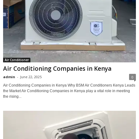
Air Conditioner
Air Conditioning Companies in Kenya
admin
-
June 22, 2025
0
Air Conditioning Companies in Kenya Why BSM Air Conditioners Kenya Leads
the Market Air Conditioning Companies in Kenya play a vital role in meeting
the rising...