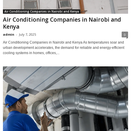
Air Conditioning Companies in Nairobi and Kenya
Air Conditioning Companies in Nairobi and
Kenya
admin
-
July 7, 2025
0
Air Conditioning Companies in Nairobi and Kenya As temperatures soar and
urban development accelerates, the demand for reliable and energy-efficient
cooling systems in homes, offices,...