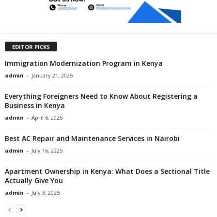
EDITOR PICKS
Immigration Modernization Program in Kenya
admin
-
January 21, 2025
Everything Foreigners Need to Know About Registering a
Business in Kenya
admin
-
April 6, 2025
Best AC Repair and Maintenance Services in Nairobi
admin
-
July 16, 2025
Apartment Ownership in Kenya: What Does a Sectional Title
Actually Give You
admin
-
July 3, 2025