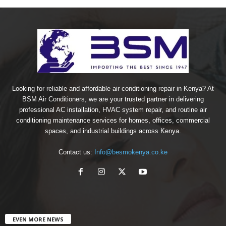
Looking for reliable and affordable air conditioning repair in Kenya? At
BSM Air Conditioners, we are your trusted partner in delivering
professional AC installation, HVAC system repair, and routine air
conditioning maintenance services for homes, offices, commercial
spaces, and industrial buildings across Kenya.
Contact us:
Info@besmokenya.co.ke
EVEN MORE NEWS