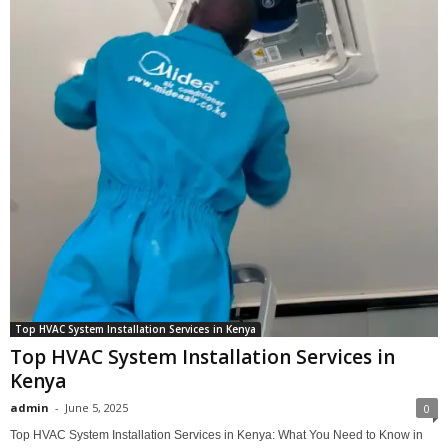
Top HVAC System Installation Services in Kenya
Top HVAC System Installation Services in
Kenya
admin
-
June 5, 2025
0
Top HVAC System Installation Services in Kenya: What You Need to Know in