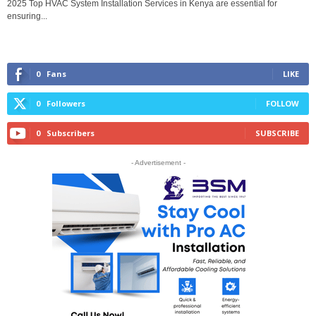
2025 Top HVAC System Installation Services in Kenya are essential for
ensuring...
0
Fans
LIKE
0
Followers
FOLLOW
0
Subscribers
SUBSCRIBE
- Advertisement -