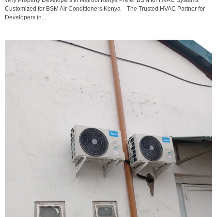
Customized for BSM Air Conditioners Kenya – The Trusted HVAC Partner for
Developers in...