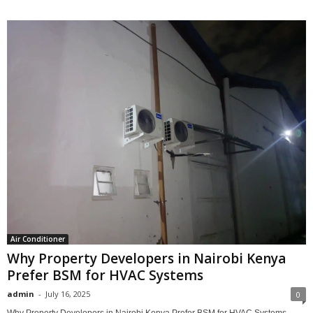
Air Conditioner
Why Property Developers in Nairobi Kenya
Prefer BSM for HVAC Systems
admin
-
July 16, 2025
0
Why Property Developers in Nairobi Kenya Prefer BSM for HVAC Systems