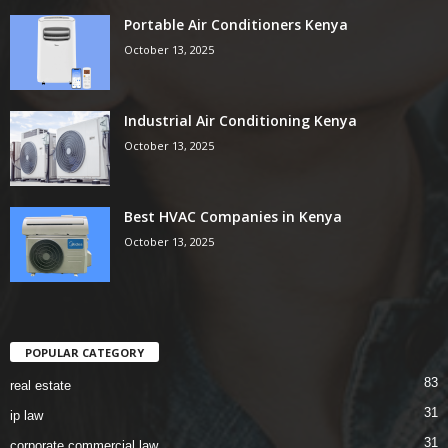
Portable Air Conditioners Kenya
October 13, 2025
Industrial Air Conditioning Kenya
October 13, 2025
Best HVAC Companies in Kenya
October 13, 2025
POPULAR CATEGORY
83
real estate
31
ip law
31
corporate commercial law