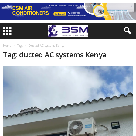
Home
Tags
Ducted AC systems Kenya
Tag: ducted AC systems Kenya