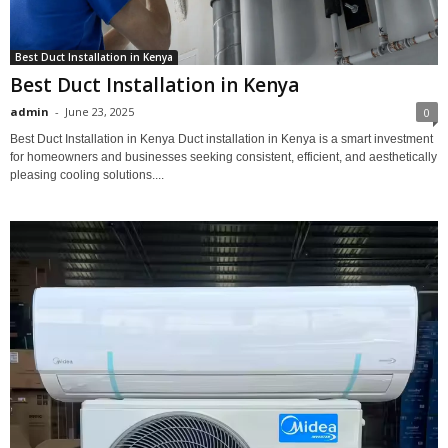
Best Duct Installation in Kenya
Best Duct Installation in Kenya
admin
-
June 23, 2025
0
Best Duct Installation in Kenya Duct installation in Kenya is a smart investment
for homeowners and businesses seeking consistent, efficient, and aesthetically
pleasing cooling solutions....