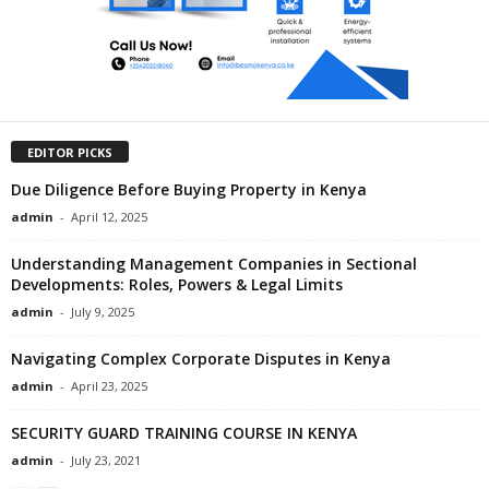
EDITOR PICKS
Due Diligence Before Buying Property in Kenya
admin
-
April 12, 2025
Understanding Management Companies in Sectional
Developments: Roles, Powers & Legal Limits
admin
-
July 9, 2025
Navigating Complex Corporate Disputes in Kenya
admin
-
April 23, 2025
SECURITY GUARD TRAINING COURSE IN KENYA
admin
-
July 23, 2021