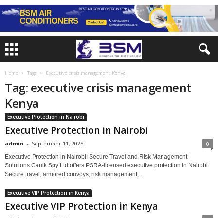
Home
Tags
Executive crisis management Kenya
Tag: executive crisis management
Kenya
Executive Protection in Nairobi
Executive Protection in Nairobi
admin
-
September 11, 2025
0
Executive Protection in Nairobi: Secure Travel and Risk Management
Solutions Canik Spy Ltd offers PSRA-licensed executive protection in Nairobi.
Secure travel, armored convoys, risk management,...
Executive VIP Protection in Kenya
Executive VIP Protection in Kenya