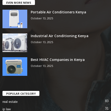
EVEN MORE NEWS
Portable Air Conditioners Kenya
October 13, 2025
Industrial Air Conditioning Kenya
October 13, 2025
Best HVAC Companies in Kenya
October 13, 2025
POPULAR CATEGORY
83
real estate
31
ip law