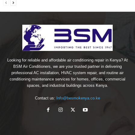
Looking for reliable and affordable air conditioning repair in Kenya? At
BSM Air Conditioners, we are your trusted partner in delivering
professional AC installation, HVAC system repair, and routine air
conditioning maintenance services for homes, offices, commercial
spaces, and industrial buildings across Kenya.
Contact us:
Info@besmokenya.co.ke