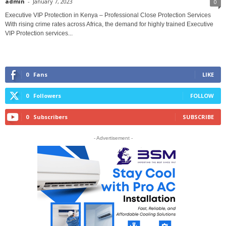
admin
-
January 7, 2023
0
Executive VIP Protection in Kenya – Professional Close Protection Services
With rising crime rates across Africa, the demand for highly trained Executive
VIP Protection services...
0
Fans
LIKE
0
Followers
FOLLOW
0
Subscribers
SUBSCRIBE
- Advertisement -