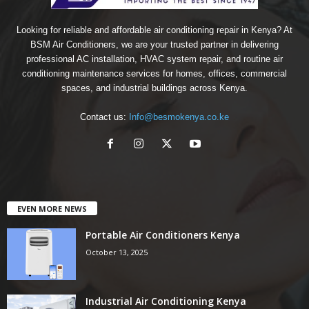
Looking for reliable and affordable air conditioning repair in Kenya? At
BSM Air Conditioners, we are your trusted partner in delivering
professional AC installation, HVAC system repair, and routine air
conditioning maintenance services for homes, offices, commercial
spaces, and industrial buildings across Kenya.
Contact us:
Info@besmokenya.co.ke
EVEN MORE NEWS
Portable Air Conditioners Kenya
October 13, 2025
Industrial Air Conditioning Kenya