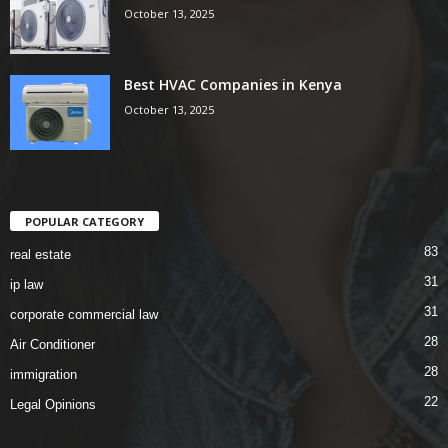
October 13, 2025
Best HVAC Companies in Kenya
October 13, 2025
POPULAR CATEGORY
83
real estate
31
ip law
31
corporate commercial law
28
Air Conditioner
28
immigration
22
Legal Opinions