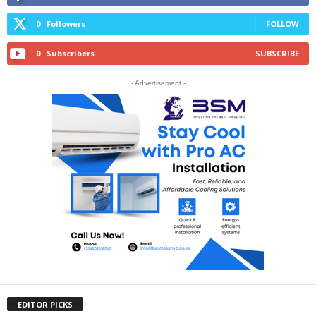
0
Followers
FOLLOW
0
Subscribers
SUBSCRIBE
- Advertisement -
EDITOR PICKS