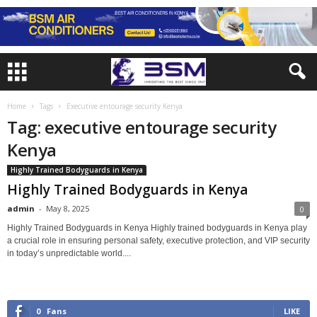
Home
Tags
Executive entourage security Kenya
Tag: executive entourage security
Kenya
Highly Trained Bodyguards in Kenya
Highly Trained Bodyguards in Kenya
admin
-
May 8, 2025
0
Highly Trained Bodyguards in Kenya Highly trained bodyguards in Kenya play
a crucial role in ensuring personal safety, executive protection, and VIP security
in today’s unpredictable world....
0
Fans
LIKE