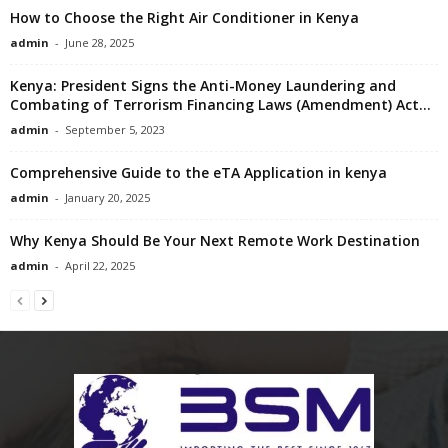
How to Choose the Right Air Conditioner in Kenya
admin
-
June 28, 2025
Kenya: President Signs the Anti-Money Laundering and
Combating of Terrorism Financing Laws (Amendment) Act...
admin
-
September 5, 2023
Comprehensive Guide to the eTA Application in kenya
admin
-
January 20, 2025
Why Kenya Should Be Your Next Remote Work Destination
admin
-
April 22, 2025