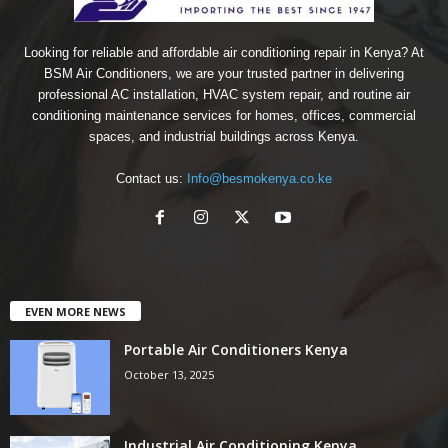
Looking for reliable and affordable air conditioning repair in Kenya? At
BSM Air Conditioners, we are your trusted partner in delivering
professional AC installation, HVAC system repair, and routine air
conditioning maintenance services for homes, offices, commercial
spaces, and industrial buildings across Kenya.
Contact us:
Info@besmokenya.co.ke
EVEN MORE NEWS
Portable Air Conditioners Kenya
October 13, 2025
Industrial Air Conditioning Kenya