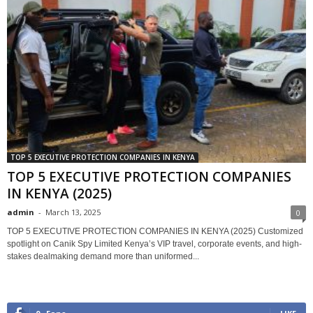
TOP 5 EXECUTIVE PROTECTION COMPANIES IN KENYA
TOP 5 EXECUTIVE PROTECTION COMPANIES
IN KENYA (2025)
admin
-
March 13, 2025
0
TOP 5 EXECUTIVE PROTECTION COMPANIES IN KENYA (2025) Customized
spotlight on Canik Spy Limited Kenya’s VIP travel, corporate events, and high-
stakes dealmaking demand more than uniformed...