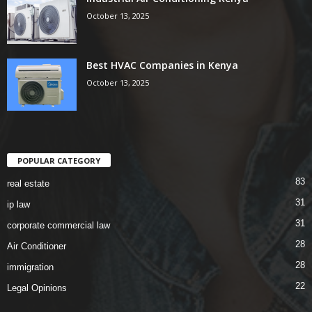
October 13, 2025
Best HVAC Companies in Kenya
October 13, 2025
POPULAR CATEGORY
83
real estate
31
ip law
31
corporate commercial law
28
Air Conditioner
28
immigration
22
Legal Opinions