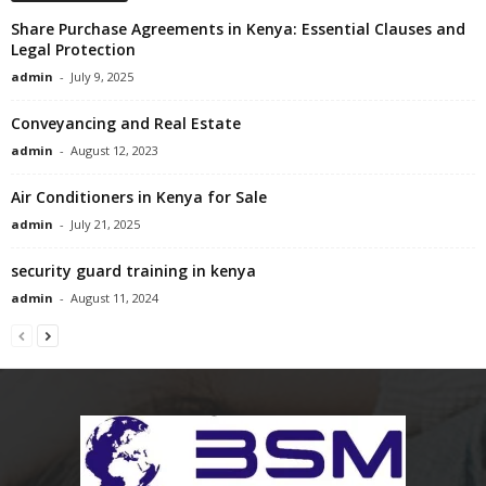
Share Purchase Agreements in Kenya: Essential Clauses and
Legal Protection
admin
-
July 9, 2025
Conveyancing and Real Estate
admin
-
August 12, 2023
Air Conditioners in Kenya for Sale
admin
-
July 21, 2025
security guard training in kenya
admin
-
August 11, 2024