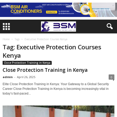
Home
Tags
Executive Protection Courses Kenya
Tag: Executive Protection Courses
Kenya
Close Protection Training in Kenya
Close Protection Training in Kenya
admin
-
April 26, 2025
0
Elite Close Protection Training in Kenya: Your Gateway to a Global Security
Career Close Protection Training in Kenya is becoming increasingly vital in
today’s fast-paced...