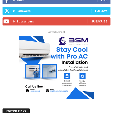
0
Fans
LIKE
0
Followers
FOLLOW
0
Subscribers
SUBSCRIBE
- Advertisement -
EDITOR PICKS