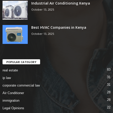
Industrial Air Conditioning Kenya
October 13, 2025
Best HVAC Companies in Kenya
October 13, 2025
POPULAR CATEGORY
83
real estate
31
ip law
31
corporate commercial law
28
Air Conditioner
28
immigration
22
Legal Opinions