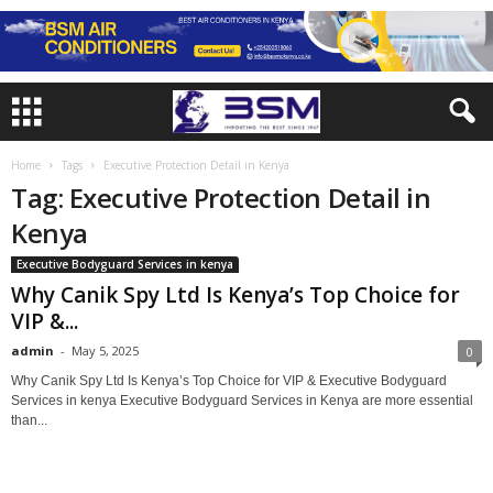
Home
Tags
Executive Protection Detail in Kenya
Tag: Executive Protection Detail in
Kenya
Executive Bodyguard Services in kenya
Why Canik Spy Ltd Is Kenya’s Top Choice for
VIP &...
admin
-
May 5, 2025
0
Why Canik Spy Ltd Is Kenya’s Top Choice for VIP & Executive Bodyguard
Services in kenya Executive Bodyguard Services in Kenya are more essential
than...