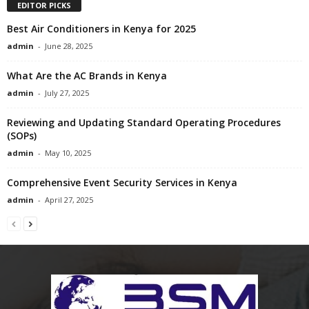
EDITOR PICKS
Best Air Conditioners in Kenya for 2025
admin
-
June 28, 2025
What Are the AC Brands in Kenya
admin
-
July 27, 2025
Reviewing and Updating Standard Operating Procedures
(SOPs)
admin
-
May 10, 2025
Comprehensive Event Security Services in Kenya
admin
-
April 27, 2025