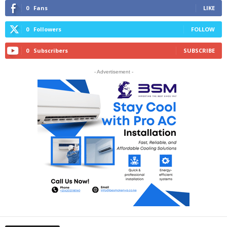
0
Fans
LIKE
0
Followers
FOLLOW
0
Subscribers
SUBSCRIBE
- Advertisement -