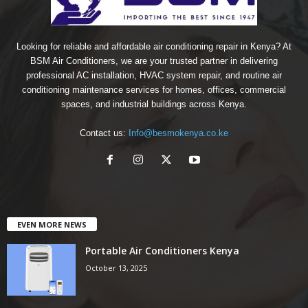
Looking for reliable and affordable air conditioning repair in Kenya? At
BSM Air Conditioners, we are your trusted partner in delivering
professional AC installation, HVAC system repair, and routine air
conditioning maintenance services for homes, offices, commercial
spaces, and industrial buildings across Kenya.
Contact us:
Info@besmokenya.co.ke
EVEN MORE NEWS
Portable Air Conditioners Kenya
October 13, 2025