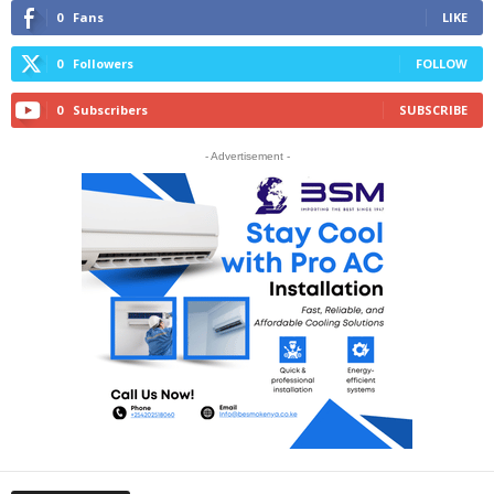
0
Fans
LIKE
0
Followers
FOLLOW
0
Subscribers
SUBSCRIBE
- Advertisement -