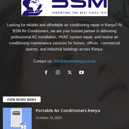
Looking for reliable and affordable air conditioning repair in Kenya? At
BSM Air Conditioners, we are your trusted partner in delivering
professional AC installation, HVAC system repair, and routine air
conditioning maintenance services for homes, offices, commercial
spaces, and industrial buildings across Kenya.
Contact us:
Info@besmokenya.co.ke
EVEN MORE NEWS
Portable Air Conditioners Kenya
October 13, 2025