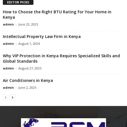
EDITOR PICKS
How to Choose the Right BTU Rating for Your Home in
Kenya
admin
-
June 22, 2025
Intellectual Property Law Firm in Kenya
admin
-
August 1, 2024
Why VIP Protection in Kenya Requires Specialized Skills and
Global Standards
admin
-
August 27, 2025
Air Conditioners in Kenya
admin
-
June 2, 2025