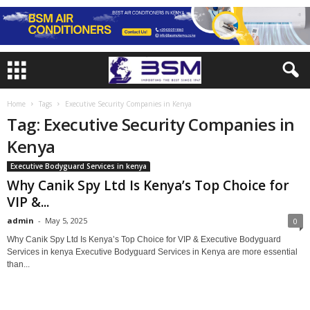
Home
Tags
Executive Security Companies in Kenya
Tag: Executive Security Companies in
Kenya
Executive Bodyguard Services in kenya
Why Canik Spy Ltd Is Kenya’s Top Choice for
VIP &...
admin
-
May 5, 2025
0
Why Canik Spy Ltd Is Kenya’s Top Choice for VIP & Executive Bodyguard
Services in kenya Executive Bodyguard Services in Kenya are more essential
than...