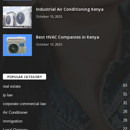
Industrial Air Conditioning Kenya
October 13, 2025
Best HVAC Companies in Kenya
October 13, 2025
POPULAR CATEGORY
83
real estate
31
ip law
31
corporate commercial law
28
Air Conditioner
28
immigration
22
Legal Opinions