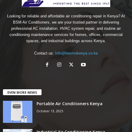
Looking for reliable and affordable air conditioning repair in Kenya? At
BSM Air Conditioners, we are your trusted partner in delivering
professional AC installation, HVAC system repair, and routine air
conditioning maintenance services for homes, offices, commercial
spaces, and industrial buildings across Kenya.
Contact us:
Info@besmokenya.co.ke
EVEN MORE NEWS
Portable Air Conditioners Kenya
October 13, 2025
Industrial Air Conditioning Kenya