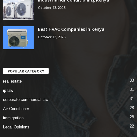
October 13, 2025
Best HVAC Companies in Kenya
October 13, 2025
POPULAR CATEGORY
83
real estate
31
ip law
31
corporate commercial law
28
Air Conditioner
28
immigration
22
Legal Opinions