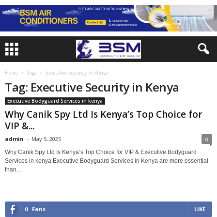
Home
Tags
Executive Security in Kenya
Tag: Executive Security in Kenya
Executive Bodyguard Services in kenya
Why Canik Spy Ltd Is Kenya’s Top Choice for
VIP &...
admin
-
May 5, 2025
0
Why Canik Spy Ltd Is Kenya’s Top Choice for VIP & Executive Bodyguard
Services in kenya Executive Bodyguard Services in Kenya are more essential
than...
0
Fans
LIKE