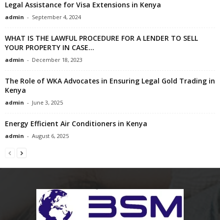
Legal Assistance for Visa Extensions in Kenya
admin
-
September 4, 2024
WHAT IS THE LAWFUL PROCEDURE FOR A LENDER TO SELL
YOUR PROPERTY IN CASE...
admin
-
December 18, 2023
The Role of WKA Advocates in Ensuring Legal Gold Trading in
Kenya
admin
-
June 3, 2025
Energy Efficient Air Conditioners in Kenya
admin
-
August 6, 2025