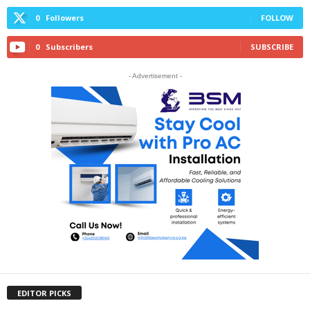
0
Followers
FOLLOW
0
Subscribers
SUBSCRIBE
- Advertisement -
EDITOR PICKS