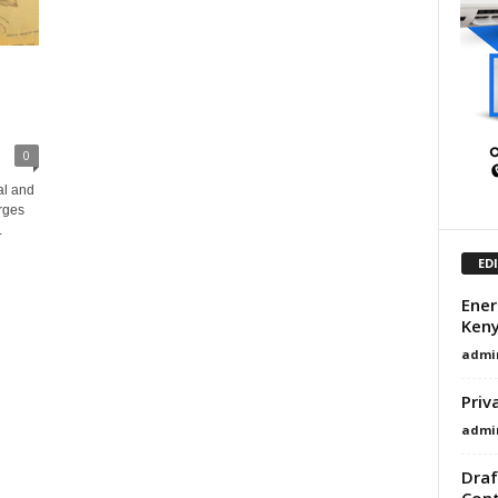
0
al and
rges
.
ED
Ener
Ken
admi
Priv
admi
Draf
Cont