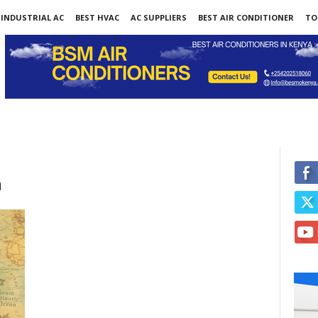
INDUSTRIAL AC
BEST HVAC
AC SUPPLIERS
BEST AIR CONDITIONER
TO
a