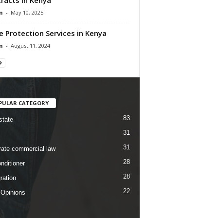
n
-
May 10, 2025
e Protection Services in Kenya
n
-
August 11, 2024
PULAR CATEGORY
83
state
31
31
rate commercial law
28
nditioner
28
ration
22
 Opinions