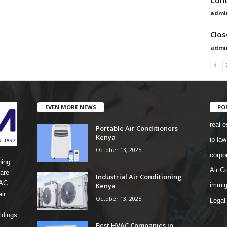
admi
Clos
admi
EVEN MORE NEWS
PO
real e
Portable Air Conditioners
Kenya
ip law
October 13, 2025
corpo
ning
Air Co
are
Industrial Air Conditioning
 AC
Kenya
immig
ir
October 13, 2025
Legal
ldings
Best HVAC Companies in