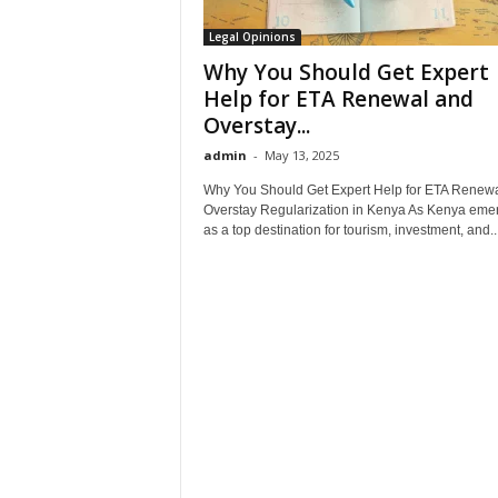
Legal Opinions
Why You Should Get Expert
Help for ETA Renewal and
Overstay...
admin
-
May 13, 2025
Why You Should Get Expert Help for ETA Renew
Overstay Regularization in Kenya As Kenya eme
as a top destination for tourism, investment, and..