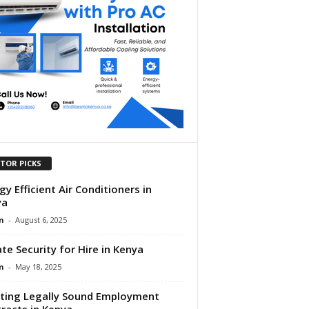
ITOR PICKS
gy Efficient Air Conditioners in
ya
n
-
August 6, 2025
ate Security for Hire in Kenya
n
-
May 18, 2025
ting Legally Sound Employment
racts in Kenya