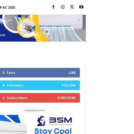
P AC 2025
0
Fans
LIKE
0
Followers
FOLLOW
0
Subscribers
SUBSCRIBE
- Advertisement -