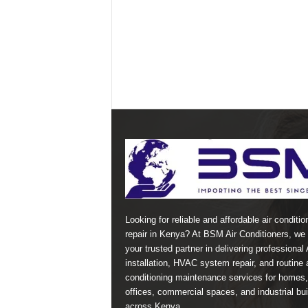
Looking for reliable and affordable air conditio
repair in Kenya? At BSM Air Conditioners, we 
your trusted partner in delivering professional
installation, HVAC system repair, and routine a
conditioning maintenance services for homes,
offices, commercial spaces, and industrial bui
across Kenya.