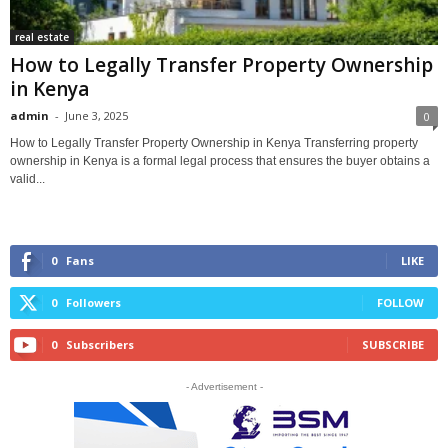
real estate
How to Legally Transfer Property Ownership
in Kenya
admin
-
June 3, 2025
0
How to Legally Transfer Property Ownership in Kenya Transferring property
ownership in Kenya is a formal legal process that ensures the buyer obtains a
valid...
0
Fans
LIKE
0
Followers
FOLLOW
0
Subscribers
SUBSCRIBE
- Advertisement -