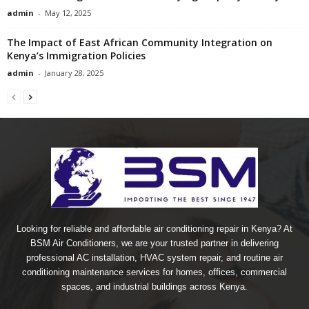
admin
-
May 12, 2025
The Impact of East African Community Integration on
Kenya’s Immigration Policies
admin
-
January 28, 2025
Looking for reliable and affordable air conditioning repair in Kenya? At
BSM Air Conditioners, we are your trusted partner in delivering
professional AC installation, HVAC system repair, and routine air
conditioning maintenance services for homes, offices, commercial
spaces, and industrial buildings across Kenya.