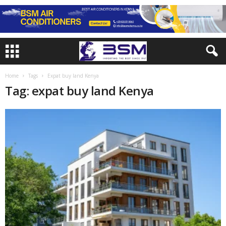
Home
Tags
Expat buy land Kenya
Tag: expat buy land Kenya