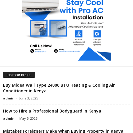
EDITOR PICKS
Buy Midea Wall Type 24000 BTU Heating & Cooling Air
Conditioner in Kenya
admin
-
June 3, 2025
How to Hire a Professional Bodyguard in Kenya
admin
-
May 5, 2025
Mistakes Foreigners Make When Buying Property in Kenya