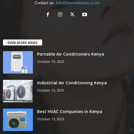
Contact us:
Info@besmokenya.co.ke
EVEN MORE NEWS
Portable Air Conditioners Kenya
October 13, 2025
Industrial Air Conditioning Kenya
October 13, 2025
Best HVAC Companies in Kenya
October 13, 2025