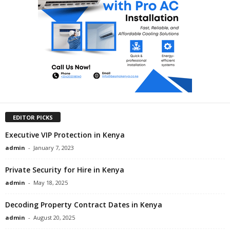
EDITOR PICKS
Executive VIP Protection in Kenya
admin
-
January 7, 2023
Private Security for Hire in Kenya
admin
-
May 18, 2025
Decoding Property Contract Dates in Kenya
admin
-
August 20, 2025