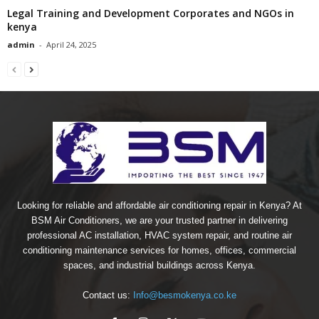
Legal Training and Development Corporates and NGOs in
kenya
admin
-
April 24, 2025
Looking for reliable and affordable air conditioning repair in Kenya? At
BSM Air Conditioners, we are your trusted partner in delivering
professional AC installation, HVAC system repair, and routine air
conditioning maintenance services for homes, offices, commercial
spaces, and industrial buildings across Kenya.
Contact us:
Info@besmokenya.co.ke