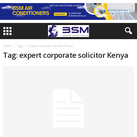
Home
Tags
Expert corporate solicitor Kenya
Tag: expert corporate solicitor Kenya