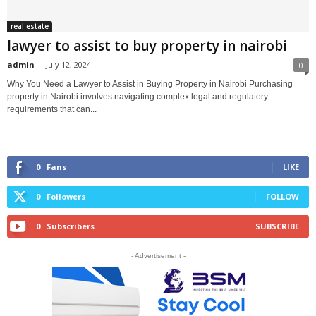
real estate
lawyer to assist to buy property in nairobi
admin
-
July 12, 2024
0
Why You Need a Lawyer to Assist in Buying Property in Nairobi Purchasing
property in Nairobi involves navigating complex legal and regulatory
requirements that can...
0
Fans
LIKE
0
Followers
FOLLOW
0
Subscribers
SUBSCRIBE
- Advertisement -