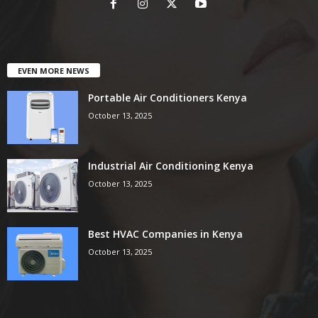
EVEN MORE NEWS
Portable Air Conditioners Kenya
October 13, 2025
Industrial Air Conditioning Kenya
October 13, 2025
Best HVAC Companies in Kenya
October 13, 2025