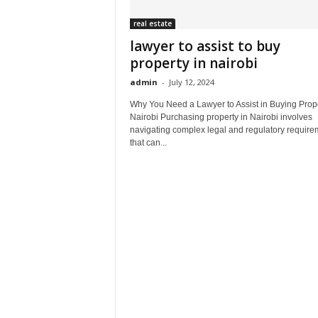
real estate
lawyer to assist to buy
property in nairobi
admin
-
July 12, 2024
Why You Need a Lawyer to Assist in Buying Prope
Nairobi Purchasing property in Nairobi involves
navigating complex legal and regulatory require
that can...