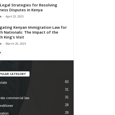
Legal Strategies for Resolving
ness Disputes in Kenya
n
-
April 23, 2025
gating Kenyan Immigration Law for
h Nationals: The Impact of the
h King’s Visit
n
-
March 20, 2025
PULAR CATEGORY
83
state
31
31
rate commercial law
28
nditioner
28
ration