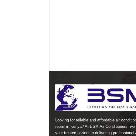
Looking for reliable and affordable air conditio
repair in Kenya? At BSM Air Conditioners, we 
your trusted partner in delivering professional