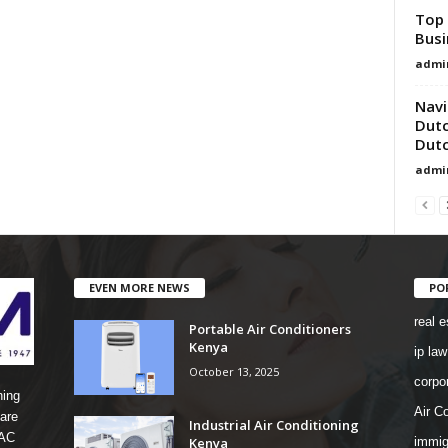
Top 
Busi
admi
Navi
Dutc
Dutc
admi
EVEN MORE NEWS
PO
real e
Portable Air Conditioners
Kenya
ip law
October 13, 2025
corpo
ning
Air Co
are
Industrial Air Conditioning
 AC
Kenya
immig