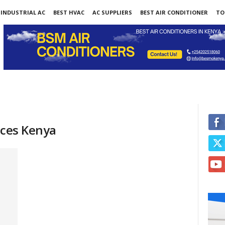
INDUSTRIAL AC
BEST HVAC
AC SUPPLIERS
BEST AIR CONDITIONER
TO
ices Kenya