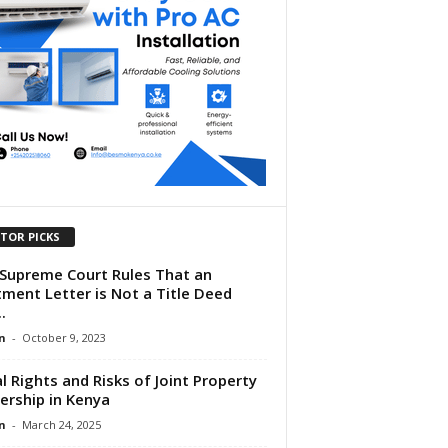
ITOR PICKS
Supreme Court Rules That an
tment Letter is Not a Title Deed
.
n
-
October 9, 2023
l Rights and Risks of Joint Property
rship in Kenya
n
-
March 24, 2025