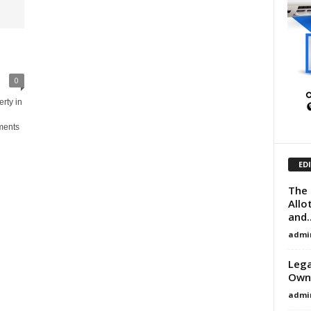
0
rty in
ments
ED
The 
Allo
and..
admi
Lega
Owne
admi