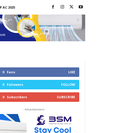
P AC 2025
0
Fans
LIKE
0
Followers
FOLLOW
0
Subscribers
SUBSCRIBE
- Advertisement -