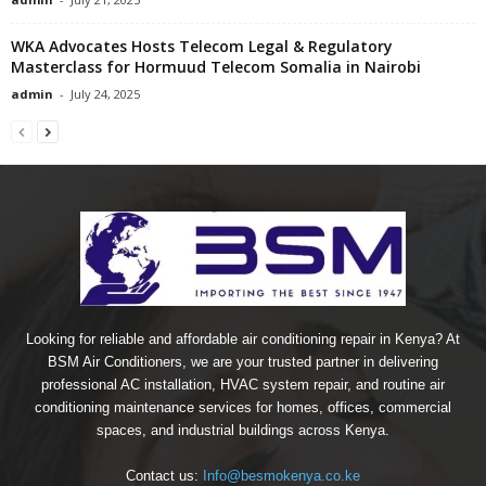
WKA Advocates Hosts Telecom Legal & Regulatory
Masterclass for Hormuud Telecom Somalia in Nairobi
admin
-
July 24, 2025
Looking for reliable and affordable air conditioning repair in Kenya? At
BSM Air Conditioners, we are your trusted partner in delivering
professional AC installation, HVAC system repair, and routine air
conditioning maintenance services for homes, offices, commercial
spaces, and industrial buildings across Kenya.
Contact us:
Info@besmokenya.co.ke