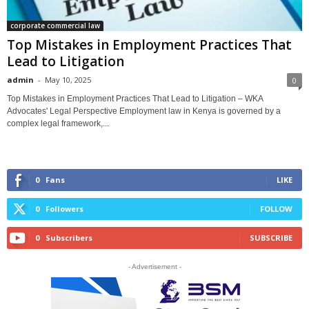
corporate commercial law
Top Mistakes in Employment Practices That
Lead to Litigation
admin
-
May 10, 2025
0
Top Mistakes in Employment Practices That Lead to Litigation – WKA
Advocates' Legal Perspective Employment law in Kenya is governed by a
complex legal framework,...
0
Fans
LIKE
0
Followers
FOLLOW
0
Subscribers
SUBSCRIBE
- Advertisement -