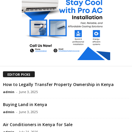
EDITOR PICKS
How to Legally Transfer Property Ownership in Kenya
admin
-
June 3, 2025
Buying Land in Kenya
admin
-
June 3, 2025
Air Conditioners in Kenya for Sale
admin
-
July 21, 2025