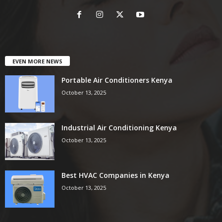
EVEN MORE NEWS
Portable Air Conditioners Kenya
October 13, 2025
Industrial Air Conditioning Kenya
October 13, 2025
Best HVAC Companies in Kenya
October 13, 2025