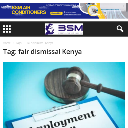
Home
Tags
Fair dismissal Kenya
Tag: fair dismissal Kenya