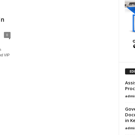
in
0
n
nd VIP
ED
Assi
Proc
admi
Gove
Docu
in K
admi