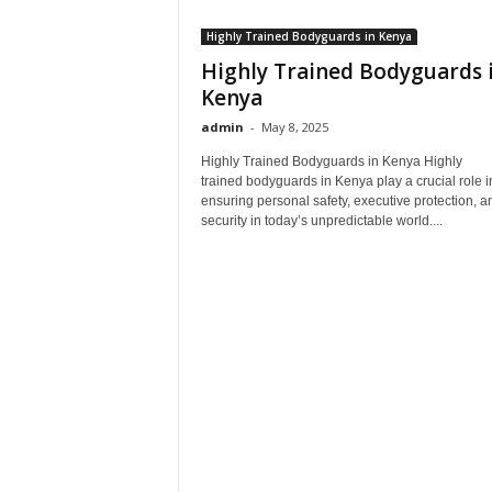
Highly Trained Bodyguards in Kenya
Highly Trained Bodyguards 
Kenya
admin
-
May 8, 2025
Highly Trained Bodyguards in Kenya Highly
trained bodyguards in Kenya play a crucial role i
ensuring personal safety, executive protection, a
security in today’s unpredictable world....