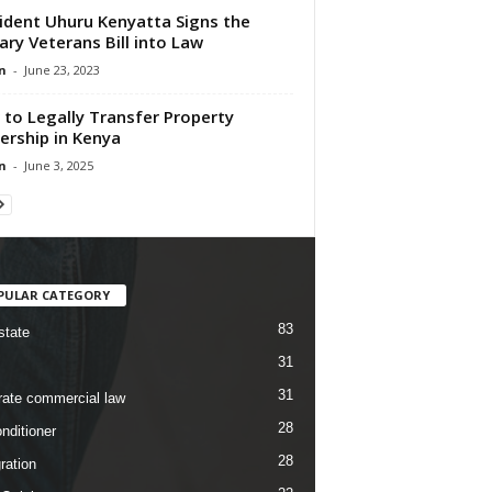
ident Uhuru Kenyatta Signs the
tary Veterans Bill into Law
n
-
June 23, 2023
to Legally Transfer Property
rship in Kenya
n
-
June 3, 2025
PULAR CATEGORY
83
state
31
31
rate commercial law
28
nditioner
28
ration