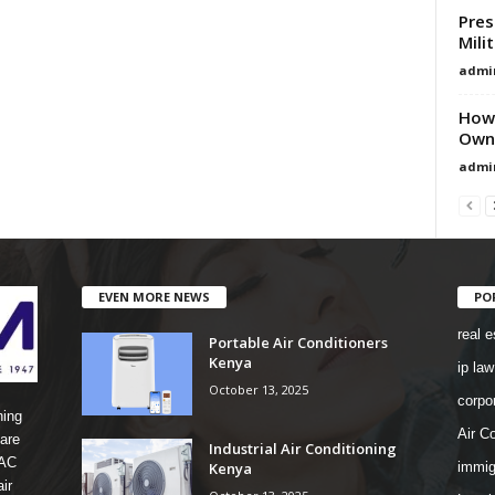
Pres
Mili
admi
How 
Owne
admi
EVEN MORE NEWS
PO
real e
Portable Air Conditioners
Kenya
ip law
October 13, 2025
corpo
ning
Air Co
are
Industrial Air Conditioning
 AC
Kenya
immig
ir