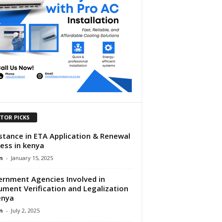
ITOR PICKS
stance in ETA Application & Renewal
ess in kenya
n
-
January 15, 2025
rnment Agencies Involved in
ment Verification and Legalization
enya
n
-
July 2, 2025