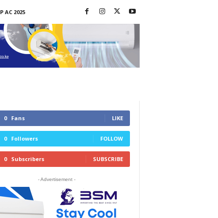
P AC 2025
0
Fans
LIKE
0
Followers
FOLLOW
0
Subscribers
SUBSCRIBE
- Advertisement -