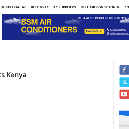
INDUSTRIAL AC
BEST HVAC
AC SUPPLIERS
BEST AIR CONDITIONER
TO
nts Kenya