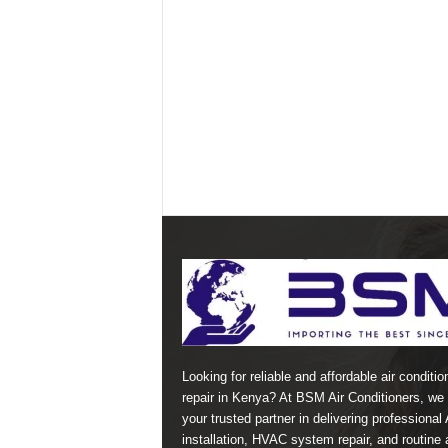
Looking for reliable and affordable air conditio
repair in Kenya? At BSM Air Conditioners, we 
your trusted partner in delivering professional
installation, HVAC system repair, and routine a