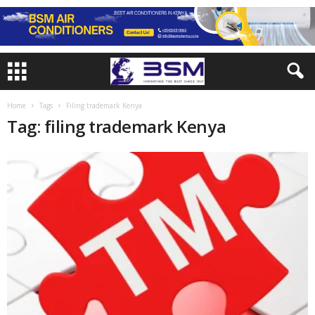
Home
Tags
Filing trademark Kenya
Tag: filing trademark Kenya