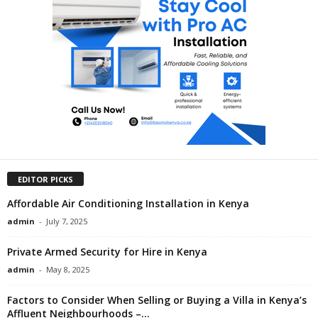
EDITOR PICKS
Affordable Air Conditioning Installation in Kenya
admin
-
July 7, 2025
Private Armed Security for Hire in Kenya
admin
-
May 8, 2025
Factors to Consider When Selling or Buying a Villa in Kenya’s
Affluent Neighbourhoods –...