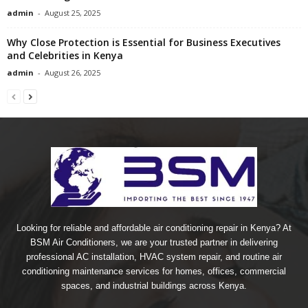
admin
-
August 25, 2025
Why Close Protection is Essential for Business Executives
and Celebrities in Kenya
admin
-
August 26, 2025
Looking for reliable and affordable air conditioning repair in Kenya? At
BSM Air Conditioners, we are your trusted partner in delivering
professional AC installation, HVAC system repair, and routine air
conditioning maintenance services for homes, offices, commercial
spaces, and industrial buildings across Kenya.