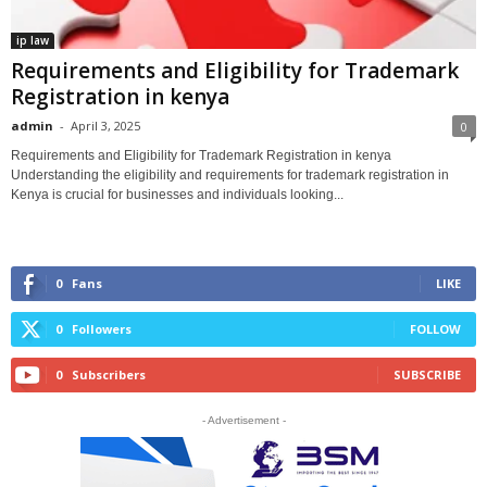
ip law
Requirements and Eligibility for Trademark
Registration in kenya
admin
-
April 3, 2025
0
Requirements and Eligibility for Trademark Registration in kenya
Understanding the eligibility and requirements for trademark registration in
Kenya is crucial for businesses and individuals looking...
0
Fans
LIKE
0
Followers
FOLLOW
0
Subscribers
SUBSCRIBE
- Advertisement -