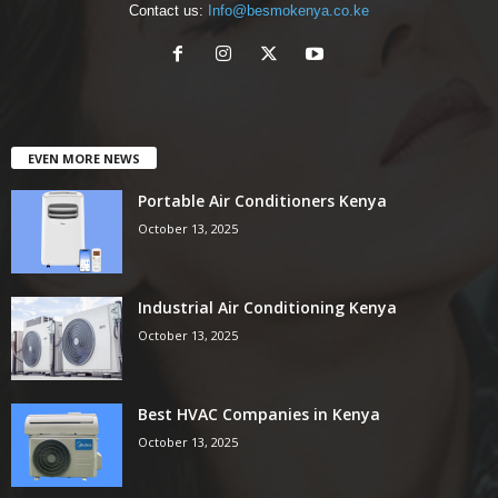
Contact us:
Info@besmokenya.co.ke
EVEN MORE NEWS
Portable Air Conditioners Kenya
October 13, 2025
Industrial Air Conditioning Kenya
October 13, 2025
Best HVAC Companies in Kenya
October 13, 2025