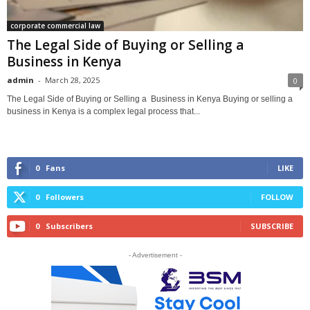
corporate commercial law
The Legal Side of Buying or Selling a
Business in Kenya
admin
-
March 28, 2025
0
The Legal Side of Buying or Selling a Business in Kenya Buying or selling a
business in Kenya is a complex legal process that...
0
Fans
LIKE
0
Followers
FOLLOW
0
Subscribers
SUBSCRIBE
- Advertisement -