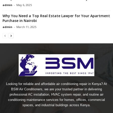
admin
-
May 6, 2025
Why You Need a Top Real Estate Lawyer for Your Apartment
Purchase in Nairobi
admin
-
March 11, 2025
Looking for reliable and affordable air conditioning repair in Kenya? At
BSM Air Conditioners, we are your trusted partner in delivering
professional AC installation, HVAC system repair, and routine air
conditioning maintenance services for homes, offices, commercial
spaces, and industrial buildings across Kenya.