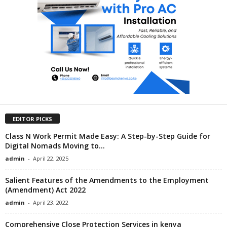
EDITOR PICKS
Class N Work Permit Made Easy: A Step-by-Step Guide for
Digital Nomads Moving to...
admin
-
April 22, 2025
Salient Features of the Amendments to the Employment
(Amendment) Act 2022
admin
-
April 23, 2022
Comprehensive Close Protection Services in kenya