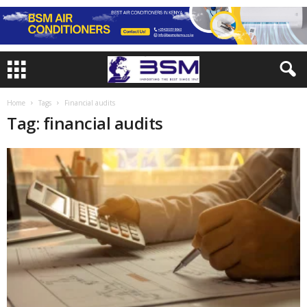
Home
Tags
Financial audits
Tag: financial audits