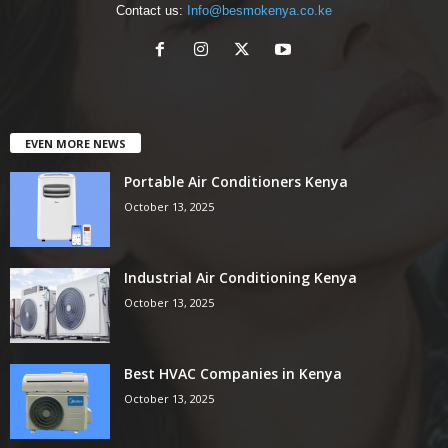
Contact us:
Info@besmokenya.co.ke
EVEN MORE NEWS
Portable Air Conditioners Kenya
October 13, 2025
Industrial Air Conditioning Kenya
October 13, 2025
Best HVAC Companies in Kenya
October 13, 2025