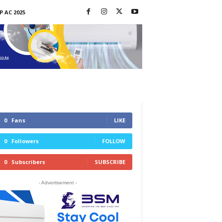
P AC 2025
0
Fans
LIKE
0
Followers
FOLLOW
0
Subscribers
SUBSCRIBE
- Advertisement -