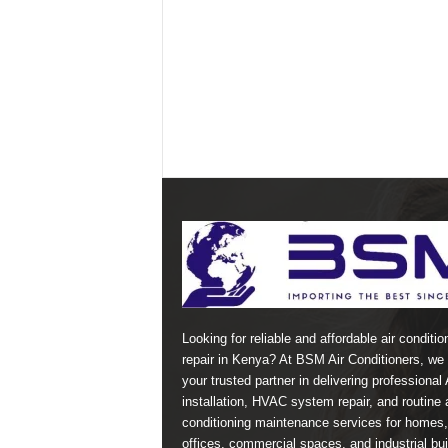
Looking for reliable and affordable air conditio
repair in Kenya? At BSM Air Conditioners, we 
your trusted partner in delivering professional
installation, HVAC system repair, and routine a
conditioning maintenance services for homes,
offices, commercial spaces, and industrial bui