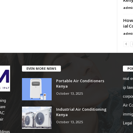
admi
How 
ial 
admi
EVEN MORE NEWS
PO
real e
Portable Air Conditioners
Kenya
ip law
October 13, 2025
corpo
ning
Air Co
are
Industrial Air Conditioning
 AC
Kenya
immig
ir
October 13, 2025
Legal
ldings