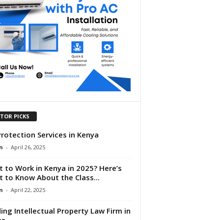
ITOR PICKS
Protection Services in Kenya
n
-
April 26, 2025
 to Work in Kenya in 2025? Here’s
 to Know About the Class...
n
-
April 22, 2025
ing Intellectual Property Law Firm in
ya