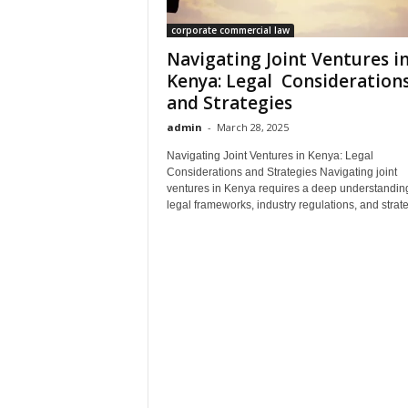
corporate commercial law
Navigating Joint Ventures i
Kenya: Legal Consideration
and Strategies
admin
-
March 28, 2025
Navigating Joint Ventures in Kenya: Legal
Considerations and Strategies Navigating joint
ventures in Kenya requires a deep understanding
legal frameworks, industry regulations, and strateg