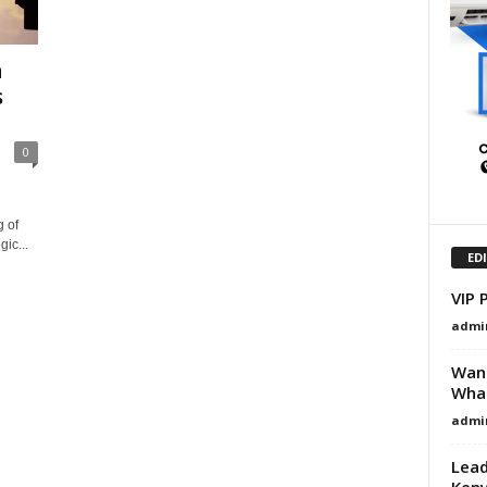
n
s
0
 of
ic...
ED
VIP 
admi
Want
What
admi
Lead
Ken