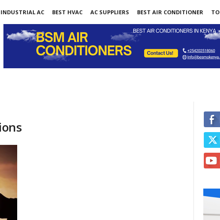
INDUSTRIAL AC
BEST HVAC
AC SUPPLIERS
BEST AIR CONDITIONER
TO
ions