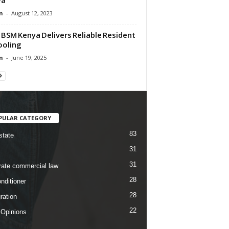
n
-
August 12, 2023
BSM Kenya Delivers Reliable Resident
Cooling
n
-
June 19, 2025
PULAR CATEGORY
83
state
31
31
rate commercial law
28
nditioner
28
ration
22
 Opinions