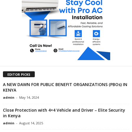
EDITOR PICKS
A NEW DAWN FOR PUBLIC BENEFIT ORGANIZATIONS (PBOs) IN
KENYA
admin
-
May 14, 2024
Close Protection with 4×4 Vehicle and Driver – Elite Security
in Kenya
admin
-
August 14, 2025