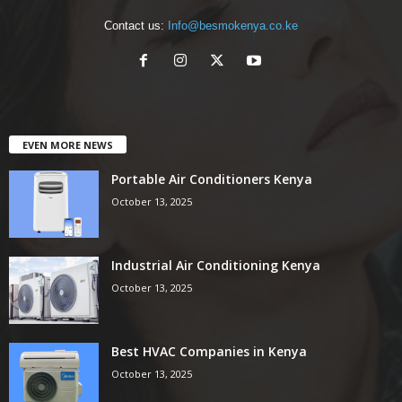
Contact us:
Info@besmokenya.co.ke
EVEN MORE NEWS
Portable Air Conditioners Kenya
October 13, 2025
Industrial Air Conditioning Kenya
October 13, 2025
Best HVAC Companies in Kenya
October 13, 2025