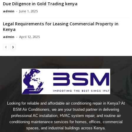
Due Diligence in Gold Trading kenya
admin
-
June 1, 2025
Legal Requirements for Leasing Commercial Property in
Kenya
admin
-
April 12, 2025
Looking for reliable and affordable air conditioning repair in Kenya? At
BSM Air Conditioners, we are your trusted partner in delivering
professional AC installation, HVAC system repair, and routine air
conditioning maintenance services for homes, offices, commercial
spaces, and industrial buildings across Kenya.