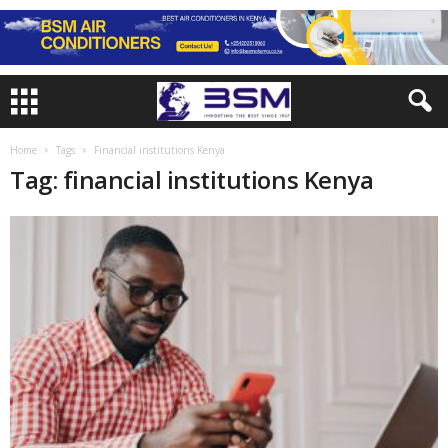
Home
Tags
Financial institutions Kenya
Tag: financial institutions Kenya