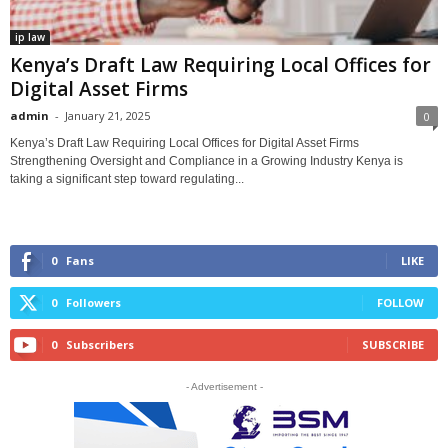
ip law
Kenya’s Draft Law Requiring Local Offices for
Digital Asset Firms
admin
-
January 21, 2025
0
Kenya’s Draft Law Requiring Local Offices for Digital Asset Firms
Strengthening Oversight and Compliance in a Growing Industry Kenya is
taking a significant step toward regulating...
0
Fans
LIKE
0
Followers
FOLLOW
0
Subscribers
SUBSCRIBE
- Advertisement -