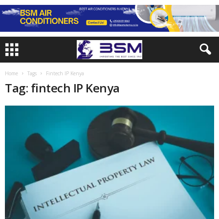
Home
Tags
Fintech IP Kenya
Tag: fintech IP Kenya