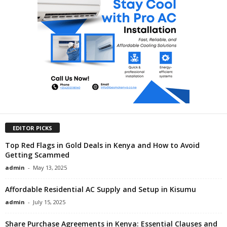
EDITOR PICKS
Top Red Flags in Gold Deals in Kenya and How to Avoid
Getting Scammed
admin
-
May 13, 2025
Affordable Residential AC Supply and Setup in Kisumu
admin
-
July 15, 2025
Share Purchase Agreements in Kenya: Essential Clauses and