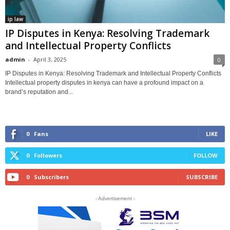
ip law
IP Disputes in Kenya: Resolving Trademark
and Intellectual Property Conflicts
admin
-
April 3, 2025
0
IP Disputes in Kenya: Resolving Trademark and Intellectual Property Conflicts
Intellectual property disputes in kenya can have a profound impact on a
brand’s reputation and...
0
Fans
LIKE
0
Followers
FOLLOW
0
Subscribers
SUBSCRIBE
- Advertisement -