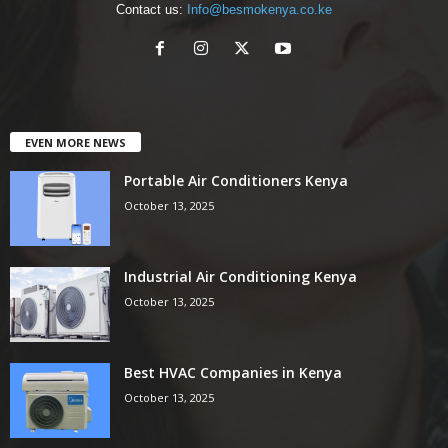
Contact us:
Info@besmokenya.co.ke
EVEN MORE NEWS
Portable Air Conditioners Kenya
October 13, 2025
Industrial Air Conditioning Kenya
October 13, 2025
Best HVAC Companies in Kenya
October 13, 2025