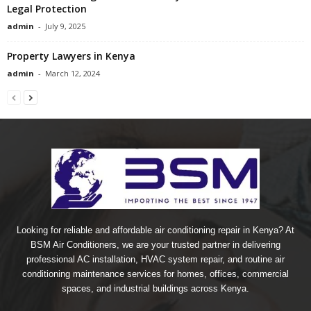
Legal Protection
admin
-
July 9, 2025
Property Lawyers in Kenya
admin
-
March 12, 2024
Looking for reliable and affordable air conditioning repair in Kenya? At
BSM Air Conditioners, we are your trusted partner in delivering
professional AC installation, HVAC system repair, and routine air
conditioning maintenance services for homes, offices, commercial
spaces, and industrial buildings across Kenya.