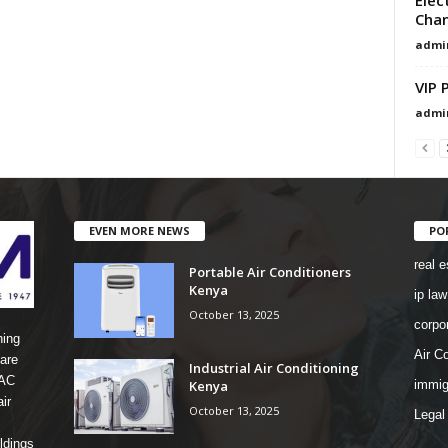
Chan
admi
VIP 
admi
EVEN MORE NEWS
PO
real e
Portable Air Conditioners
Kenya
ip law
October 13, 2025
corpo
ning
Air Co
are
Industrial Air Conditioning
 AC
Kenya
immig
ir
October 13, 2025
Legal
ldings