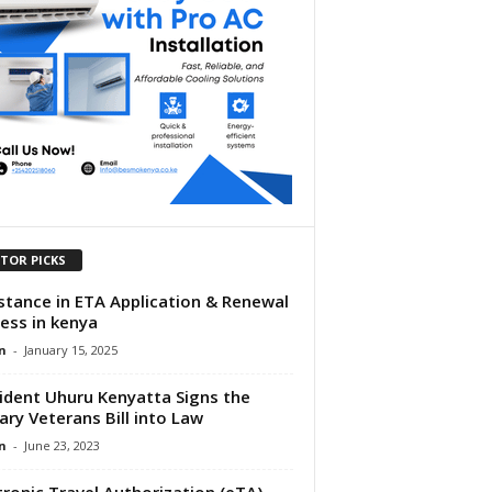
ITOR PICKS
stance in ETA Application & Renewal
ess in kenya
n
-
January 15, 2025
ident Uhuru Kenyatta Signs the
tary Veterans Bill into Law
n
-
June 23, 2023
tronic Travel Authorization (eTA)