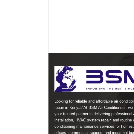
Looking for reliable and affordable air conditio
repair in Kenya? At BSM Air Conditioners, we 
your trusted partner in delivering professional
installation, HVAC system repair, and routine a
conditioning maintenance services for homes,
offices, commercial spaces, and industrial bui