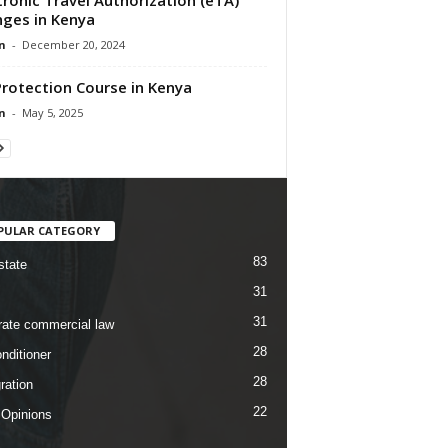
ges in Kenya
n
-
December 20, 2024
Protection Course in Kenya
n
-
May 5, 2025
PULAR CATEGORY
83
state
31
31
rate commercial law
28
nditioner
28
ration
22
 Opinions