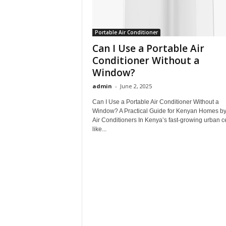
Portable Air Conditioner
Can I Use a Portable Air
Conditioner Without a
Window?
admin
-
June 2, 2025
Can I Use a Portable Air Conditioner Without a
Window? A Practical Guide for Kenyan Homes b
Air Conditioners In Kenya’s fast-growing urban c
like...