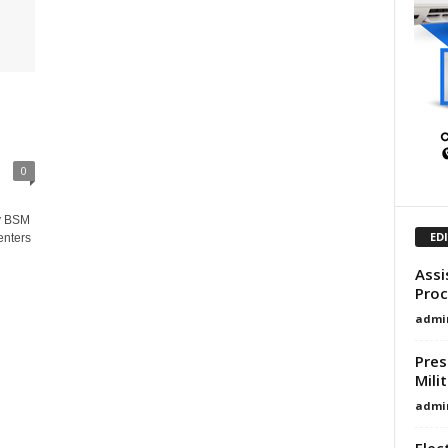
0
y BSM
ED
enters
Assi
Proc
admi
Pres
Mili
admi
Elec