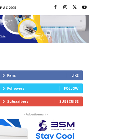
P AC 2025
0
Fans
LIKE
0
Followers
FOLLOW
0
Subscribers
SUBSCRIBE
- Advertisement -