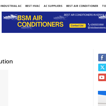
INDUSTRIAL AC
BEST HVAC
AC SUPPLIERS
BEST AIR CONDITIONER
TO
lution