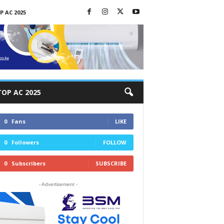
P AC 2025
TOP AC 2025
0
Fans
LIKE
0
Followers
FOLLOW
0
Subscribers
SUBSCRIBE
- Advertisement -