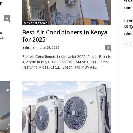
r
admi
0
Ener
Air Conditioner
Ken
Best Air Conditioners in Kenya
in
admi
for 2025
e...
admin
-
June 28, 2025
0
Best Air Conditioners in Kenya for 2025: Prices, Brands
& Where to Buy Customized for BSM Air Conditioners –
Featuring Midea, GREE, Bosch, and MDV As...