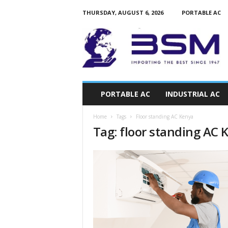
THURSDAY, AUGUST 6, 2026
PORTABLE AC
a
i
r
c
o
n
d
PORTABLE AC
INDUSTRIAL AC
i
t
Home
Tags
Floor standing AC Kenya
i
Tag: floor standing AC 
o
n
e
r
s
k
e
n
y
a