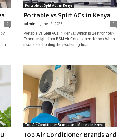
Portable vs Split ACs in Kenya
ya
Portable vs Split ACs in Kenya
0
admin
-
June 19, 2025
0
 by
Portable vs Split ACs in Kenya: Which Is Best for You?
to
Expert Insight from BSM Air Conditioners Kenya When
rban
it comes to beating the sweltering heat...
Top Air Conditioner Brands and Models in Kenya
TU
Top Air Conditioner Brands and