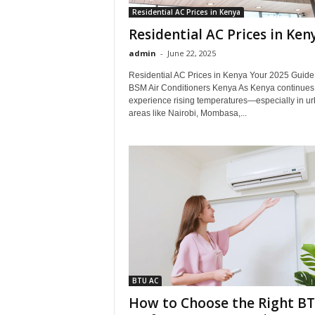
Residential AC Prices in Kenya
Residential AC Prices in Ken
admin
-
June 22, 2025
Residential AC Prices in Kenya Your 2025 Guide
BSM Air Conditioners Kenya As Kenya continues 
experience rising temperatures—especially in u
areas like Nairobi, Mombasa,...
BTU AC
How to Choose the Right B