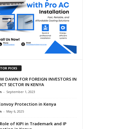
ITOR PICKS
EW DAWN FOR FOREIGN INVESTORS IN
ICT SECTOR IN KENYA
n
-
September 1, 2023
Convoy Protection in Kenya
n
-
May 6, 2025
Role of KIPI in Trademark and IP
ection in Kenya