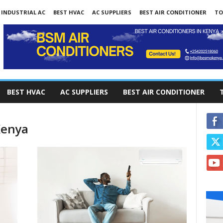
INDUSTRIAL AC
BEST HVAC
AC SUPPLIERS
BEST AIR CONDITIONER
TO
BEST HVAC
AC SUPPLIERS
BEST AIR CONDITIONER
Kenya