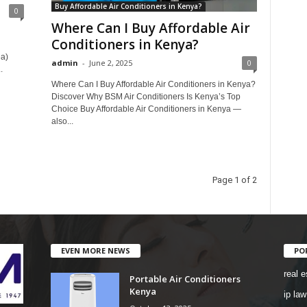
Buy Affordable Air Conditioners in Kenya?
0
Where Can I Buy Affordable Air
Conditioners in Kenya?
ea)
admin
-
June 2, 2025
0
.
Where Can I Buy Affordable Air Conditioners in Kenya?
Discover Why BSM Air Conditioners Is Kenya’s Top
Choice Buy Affordable Air Conditioners in Kenya —
also...
Page 1 of 2
EVEN MORE NEWS
PO
real e
Portable Air Conditioners
Kenya
ip law