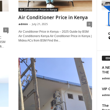
Air Conditioner Price in Kenya
Air Conditioner Price in Kenya
admin
-
July 21, 2025
0
0
Air Conditioner Price in Kenya – 2025 Guide by BSM
Air Conditioners Kenya Air Conditioner Price in Kenya |
C
Midea ACs from BSM Find the...
 BSM
&...
ED
A N
THE 
admi
VIP 
admi
The 
Prot