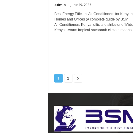
admin
-
June 19, 2025
Best Energy Efficient Air Conditioners for Kenyan
Homes and Offices (A complete guide by BSM
Air Conditioners Kenya, official distributor of Mid
Kenya’s warm tropical‑savannah climate means..
1
2