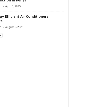
n
-
April 3, 2025
gy Efficient Air Conditioners in
ya
n
-
August 6, 2025