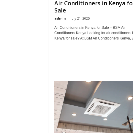
Air Conditioners in Kenya fo
Sale
admin
-
July 21, 2025
Air Conditioners in Kenya for Sale – BSM Air
Conditioners Kenya Looking for air conditioners 
Kenya for sale? At BSM Air Conditioners Kenya, w