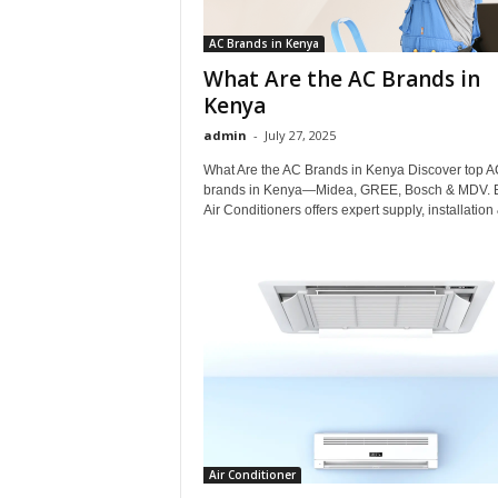
AC Brands in Kenya
What Are the AC Brands in
Kenya
admin
-
July 27, 2025
What Are the AC Brands in Kenya Discover top A
brands in Kenya—Midea, GREE, Bosch & MDV.
Air Conditioners offers expert supply, installation 
Air Conditioner