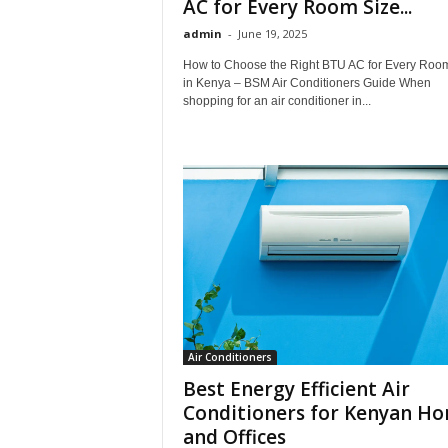
AC for Every Room Size...
admin
-
June 19, 2025
How to Choose the Right BTU AC for Every Roo
in Kenya – BSM Air Conditioners Guide When
shopping for an air conditioner in...
Air Conditioners
Best Energy Efficient Air
Conditioners for Kenyan H
and Offices