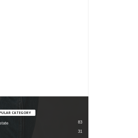
PULAR CATEGORY
83
state
31