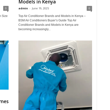
Models in Kenya
0
admin
-
June 19, 2025
0
m Size
Top Air Conditioner Brands and Models in Kenya –
BSM Air Conditioners Buyer’s Guide Top Air
Conditioner Brands and Models in Kenya are
becoming increasingly...
omes