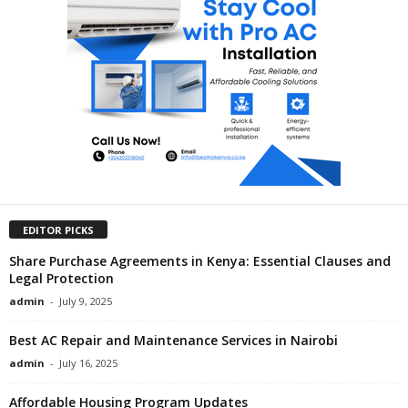
EDITOR PICKS
Share Purchase Agreements in Kenya: Essential Clauses and
Legal Protection
admin
-
July 9, 2025
Best AC Repair and Maintenance Services in Nairobi
admin
-
July 16, 2025
Affordable Housing Program Updates