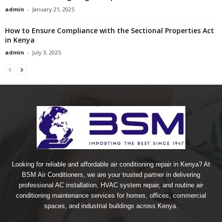
admin
-
January 21, 2025
How to Ensure Compliance with the Sectional Properties Act
in Kenya
admin
-
July 3, 2025
Looking for reliable and affordable air conditioning repair in Kenya? At
BSM Air Conditioners, we are your trusted partner in delivering
professional AC installation, HVAC system repair, and routine air
conditioning maintenance services for homes, offices, commercial
spaces, and industrial buildings across Kenya.