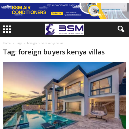
Home
Tags
Foreign buyers kenya villas
Tag: foreign buyers kenya villas