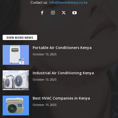
Contact us:
Info@besmokenya.co.ke
EVEN MORE NEWS
Portable Air Conditioners Kenya
October 13, 2025
Industrial Air Conditioning Kenya
October 13, 2025
Best HVAC Companies in Kenya
October 13, 2025