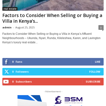
real estate
Factors to Consider When Selling or Buying a
Villa in Kenya’s...
admin
-
August 25, 2025
0
Factors to Consider When Selling or Buying a Villa in Kenya’s Affluent
Neighbourhoods – Ukunda, Nyari, Runda, Kileleshwa, Karen, and Lavington
Kenya’s luxury real estate...
0
Fans
LIKE
0
Followers
FOLLOW
0
Subscribers
SUBSCRIBE
- Advertisement -